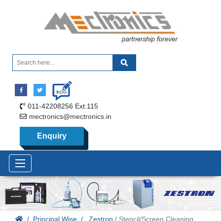
011-42208256 Ext:115
mectronics@mectronics.in
Enquiry
Principal Wise
Zestron
/ Stencil/Screen Cleaning