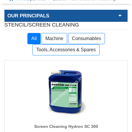
OUR PRINCIPALS
STENCIL/SCREEN CLEANING
All
Machine
Consumables
Tools, Accessories & Spares
Screen Cleaning Hydron SC 300