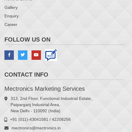
Gallery
Enquiry
Career
FOLLOW US ON
CONTACT INFO
Mectronics Marketing Services
313, 2nd Floor, Functional Industrial Estate,
Patparganj Industrial Area,
New Delhi - 110092 (India)
+91 (011)-43041581 / 42208256
mectronics@mectronics.in