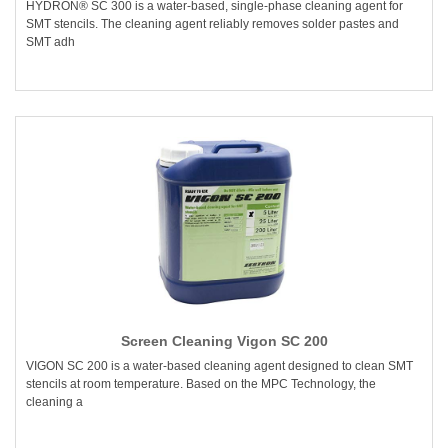
HYDRON® SC 300 is a water-based, single-phase cleaning agent for
SMT stencils. The cleaning agent reliably removes solder pastes and
SMT adh
Screen Cleaning Vigon SC 200
VIGON SC 200 is a water-based cleaning agent designed to clean SMT
stencils at room temperature. Based on the MPC Technology, the
cleaning a