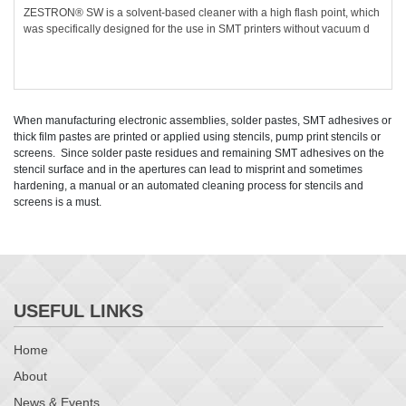
ZESTRON® SW is a solvent-based cleaner with a high flash point, which
was specifically designed for the use in SMT printers without vacuum d
When manufacturing electronic assemblies, solder pastes, SMT adhesives or
thick film pastes are printed or applied using stencils, pump print stencils or
screens. Since solder paste residues and remaining SMT adhesives on the
stencil surface and in the apertures can lead to misprint and sometimes
hardening, a manual or an automated cleaning process for stencils and
screens is a must.
USEFUL LINKS
Home
About
News & Events