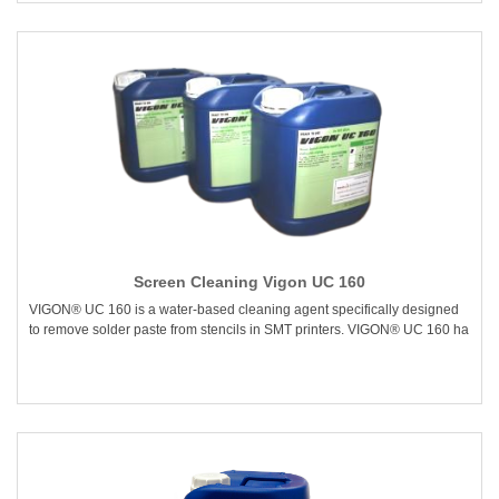
Screen Cleaning Vigon UC 160
VIGON® UC 160 is a water-based cleaning agent specifically designed
to remove solder paste from stencils in SMT printers. VIGON® UC 160 ha