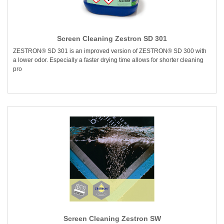
Screen Cleaning Zestron SD 301
ZESTRON® SD 301 is an improved version of ZESTRON® SD 300 with
a lower odor. Especially a faster drying time allows for shorter cleaning
pro
Screen Cleaning Zestron SW