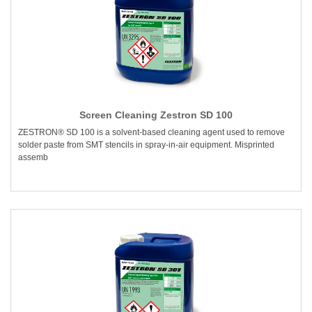
Screen Cleaning Zestron SD 100
ZESTRON® SD 100 is a solvent-based cleaning agent used to remove
solder paste from SMT stencils in spray-in-air equipment. Misprinted
assemb