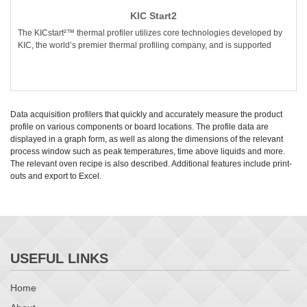
KIC Start2
The KICstart²™ thermal profiler utilizes core technologies developed by
KIC, the world’s premier thermal profiling company, and is supported
Data acquisition profilers that quickly and accurately measure the product
profile on various components or board locations. The profile data are
displayed in a graph form, as well as along the dimensions of the relevant
process window such as peak temperatures, time above liquids and more.
The relevant oven recipe is also described. Additional features include print-
outs and export to Excel.
USEFUL LINKS
Home