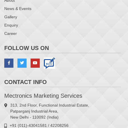
About
News & Events
Gallery
Enquiry
Career
FOLLOW US ON
CONTACT INFO
Mectronics Marketing Services
313, 2nd Floor, Functional Industrial Estate,
Patparganj Industrial Area,
New Delhi - 110092 (India)
+91 (011)-43041581 / 42208256