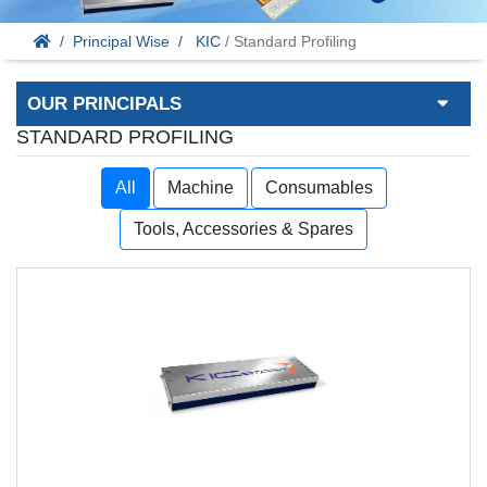
Principal Wise
KIC
/ Standard Profiling
OUR PRINCIPALS
STANDARD PROFILING
All
Machine
Consumables
Tools, Accessories & Spares