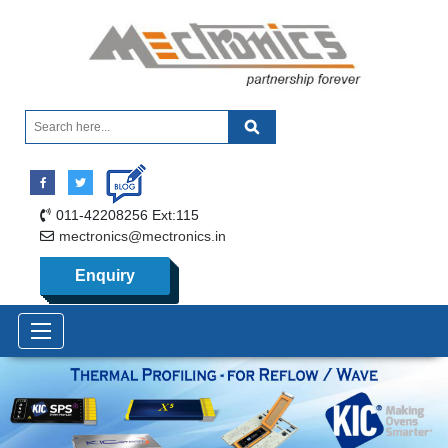
011-42208256 Ext:115
mectronics@mectronics.in
Enquiry