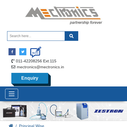
011-42208256 Ext:115
mectronics@mectronics.in
Enquiry
Principal Wise