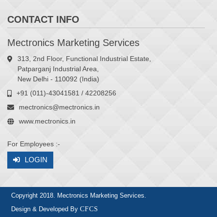
CONTACT INFO
Mectronics Marketing Services
313, 2nd Floor, Functional Industrial Estate,
Patparganj Industrial Area,
New Delhi - 110092 (India)
+91 (011)-43041581 / 42208256
mectronics@mectronics.in
www.mectronics.in
For Employees :-
LOGIN
Copyright 2018. Mectronics Marketing Services.
Design & Developed By
CFCS