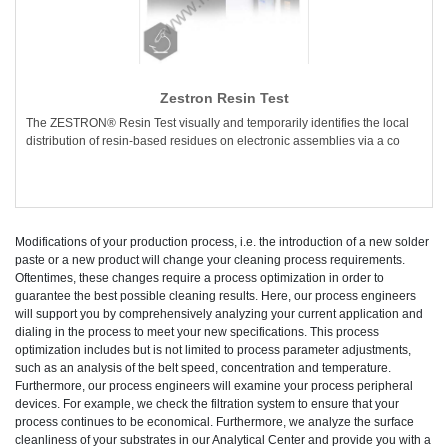
Zestron Resin Test
The ZESTRON® Resin Test visually and temporarily identifies the local
distribution of resin-based residues on electronic assemblies via a co
Modifications of your production process, i.e. the introduction of a new solder
paste or a new product will change your cleaning process requirements.
Oftentimes, these changes require a process optimization in order to
guarantee the best possible cleaning results. Here, our process engineers
will support you by comprehensively analyzing your current application and
dialing in the process to meet your new specifications. This process
optimization includes but is not limited to process parameter adjustments,
such as an analysis of the belt speed, concentration and temperature.
Furthermore, our process engineers will examine your process peripheral
devices. For example, we check the filtration system to ensure that your
process continues to be economical. Furthermore, we analyze the surface
cleanliness of your substrates in our Analytical Center and provide you with a