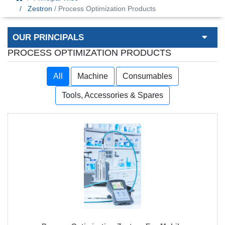
Zestron
/ Process Optimization Products
OUR PRINCIPALS
PROCESS OPTIMIZATION PRODUCTS
All
Machine
Consumables
Tools, Accessories & Spares