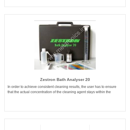
Zestron Bath Analyser 20
In order to achieve consistent cleaning results, the user has to ensure
that the actual concentration of the cleaning agent stays within the