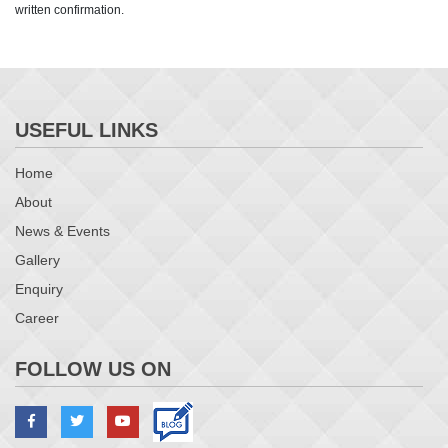
written confirmation.
USEFUL LINKS
Home
About
News & Events
Gallery
Enquiry
Career
FOLLOW US ON