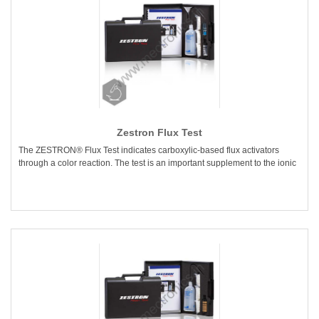
Zestron Flux Test
The ZESTRON® Flux Test indicates carboxylic-based flux activators
through a color reaction. The test is an important supplement to the ionic