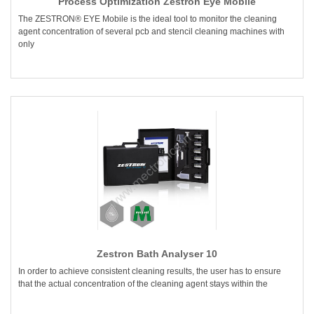
Process Optimization Zestron Eye Mobile
The ZESTRON® EYE Mobile is the ideal tool to monitor the cleaning
agent concentration of several pcb and stencil cleaning machines with
only
Zestron Bath Analyser 10
In order to achieve consistent cleaning results, the user has to ensure
that the actual concentration of the cleaning agent stays within the