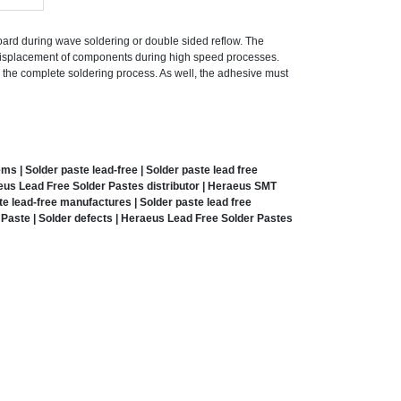
ard during wave soldering or double sided reflow. The
 displacement of components during high speed processes.
g the complete soldering process. As well, the adhesive must
 | Solder paste lead-free | Solder paste lead free
eus Lead Free Solder Pastes distributor | Heraeus SMT
e lead-free manufactures | Solder paste lead free
Paste | Solder defects | Heraeus Lead Free Solder Pastes