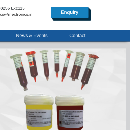
8256 Ext:115
Enquiry
ics@mectronics.in
News & Events
Contact