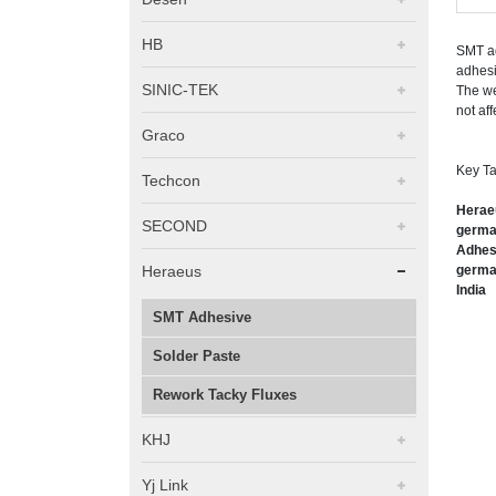
HB
SMT ad
adhesi
SINIC-TEK
The we
not aff
Graco
Key Ta
Techcon
Heraeu
SECOND
german
Adhesi
Heraeus
german
India
SMT Adhesive
Solder Paste
Rework Tacky Fluxes
KHJ
Yj Link