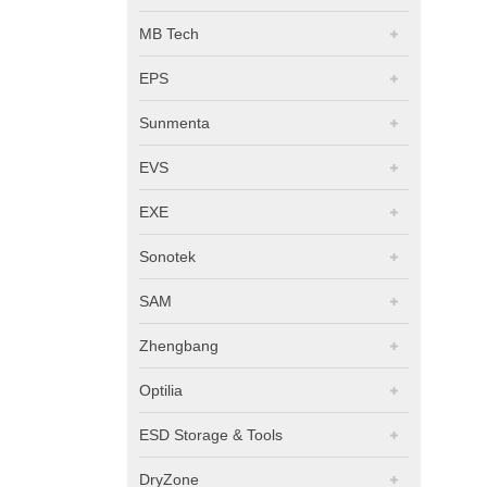
MB Tech
EPS
Sunmenta
EVS
EXE
Sonotek
SAM
Zhengbang
Optilia
ESD Storage & Tools
DryZone