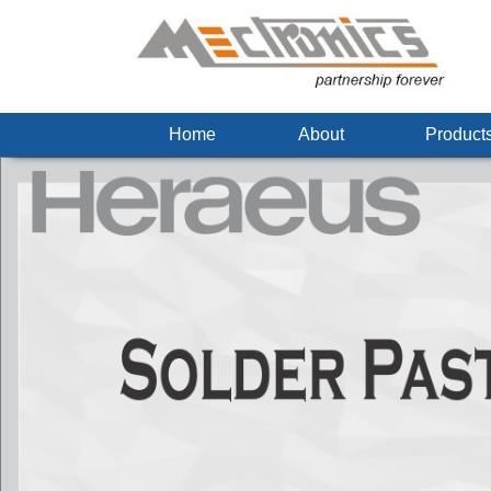
Home
About
Produc