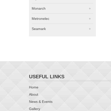
Monarch
Metronelec
Seamark
USEFUL LINKS
Home
About
News & Events
Gallery