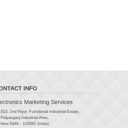
ONTACT INFO
ctronics Marketing Services
313, 2nd Floor, Functional Industrial Estate,
Patparganj Industrial Area,
New Delhi - 110092 (India)