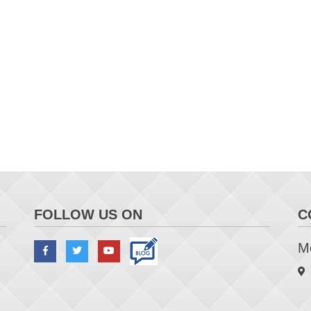
FOLLOW US ON
C
Me