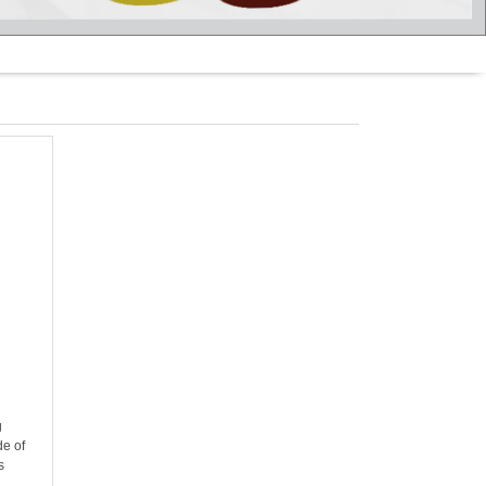
g
g
de of
s