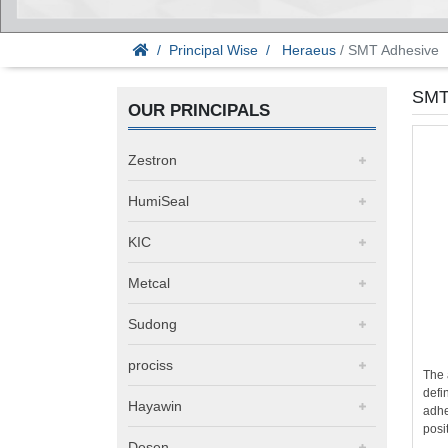
Principal Wise
Heraeus
/ SMT Adhesive
SMT
OUR PRINCIPALS
Zestron
HumiSeal
KIC
Metcal
Sudong
prociss
The 
defi
Hayawin
adhe
posi
Desen