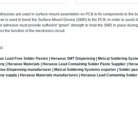
hesives are used in surface-mount assemblies on PCB to fix components to the bo
ve is used to bond the Surface-Mount Device (SMD) to the PCB, in order to avoid
t adhesive must provide sufficient “green” strength to hold the SMD in place durin
ect the function of the electronics circuit.
g :
s Lead Free Solder Pastes | Heraeus SMT Dispensing | Metcal Soldering Systems
y | Heraeus Materials | Heraeus Lead Containing Solder Paste Supplier | Hera
ve-Dispensing manufacturer | Metcal Soldering Systems exporter | Solder past
y supply | Heraeus Materials manufactures | Heraeus Lead Containing Solder 