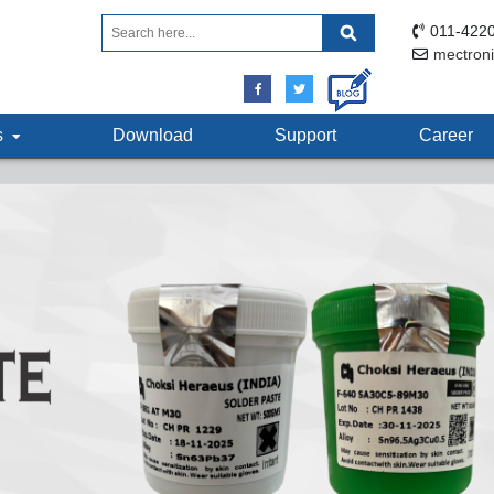
011-4220
mectron
ts
Download
Support
Career