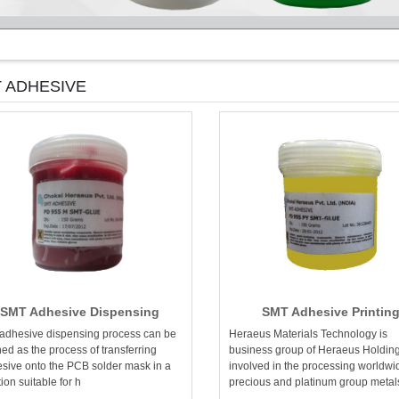
 ADHESIVE
SMT Adhesive Dispensing
SMT Adhesive Printin
adhesive dispensing process can be
Heraeus Materials Technology is
ned as the process of transferring
business group of Heraeus Holdin
sive onto the PCB solder mask in a
involved in the processing worldwi
tion suitable for h
precious and platinum group metal