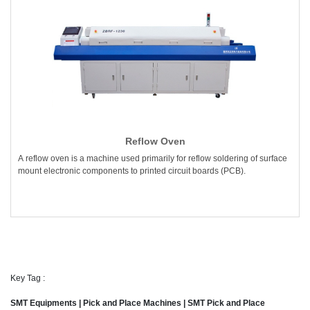
Reflow Oven
A reflow oven is a machine used primarily for reflow soldering of surface
mount electronic components to printed circuit boards (PCB).
Key Tag :
SMT Equipments | Pick and Place Machines | SMT Pick and Place