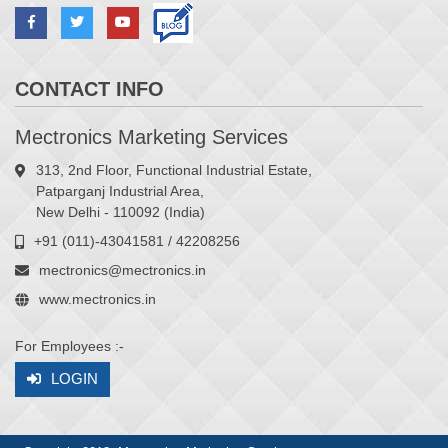
CONTACT INFO
Mectronics Marketing Services
313, 2nd Floor, Functional Industrial Estate,
Patparganj Industrial Area,
New Delhi - 110092 (India)
+91 (011)-43041581 / 42208256
mectronics@mectronics.in
www.mectronics.in
For Employees :-
LOGIN