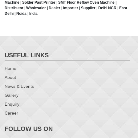
Machine | Solder Past Printer | SMT Floor Reflow Oven Machine |
Distributor | Wholesaler | Dealer | Importer | Supplier | Delhi NCR | East
Delhi | Noida | India
USEFUL LINKS
Home
About
News & Events
Gallery
Enquiry
Career
FOLLOW US ON