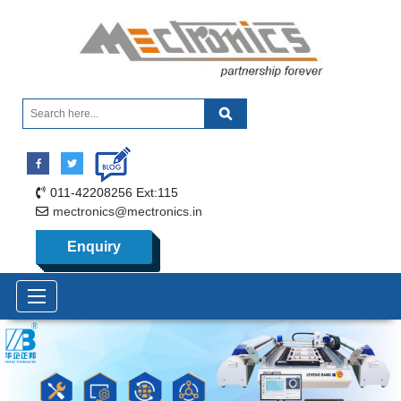
011-42208256 Ext:115
mectronics@mectronics.in
Enquiry