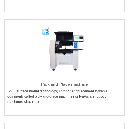
Pick and Place machine
SMT (surface mount technology) component placement systems,
commonly called pick-and-place machines or P&Ps, are robotic
machines which are