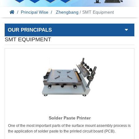
Principal Wise
Zhengbang
/ SMT Equipment
OUR PRINCIPALS
SMT EQUIPMENT
Solder Paste Printer
One of the most important parts of the surface mount assembly process is
the application of solder paste to the printed circuit board (PCB).