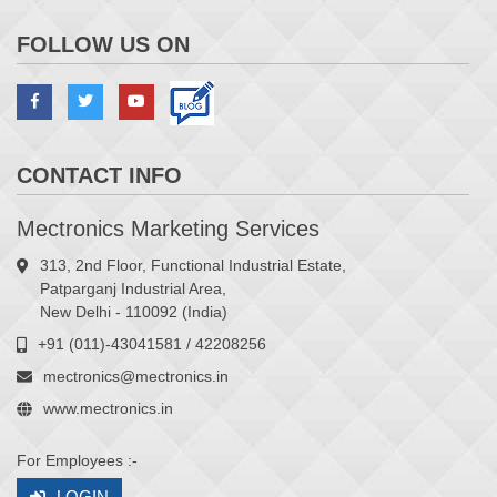
FOLLOW US ON
CONTACT INFO
Mectronics Marketing Services
313, 2nd Floor, Functional Industrial Estate,
Patparganj Industrial Area,
New Delhi - 110092 (India)
+91 (011)-43041581 / 42208256
mectronics@mectronics.in
www.mectronics.in
For Employees :-
LOGIN