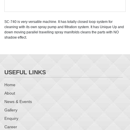
SC-740 is very versatile machine. It has totally closed loop system for
cleaning with its own spray pump and filtration system. It has Unique Up and
down moving parallel travelling spray manifolds cleans the parts with NO
shadow effect.
USEFUL LINKS
Home
About
News & Events
Gallery
Enquiry
Career