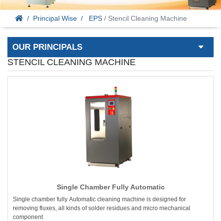
Principal Wise
EPS
/ Stencil Cleaning Machine
OUR PRINCIPALS
STENCIL CLEANING MACHINE
Single Chamber Fully Automatic
Single chamber fully Automatic cleaning machine is designed for
removing fluxes, all kinds of solder residues and micro mechanical
component