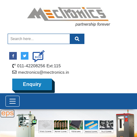
011-42208256 Ext:115
mectronics@mectronics.in
Enquiry