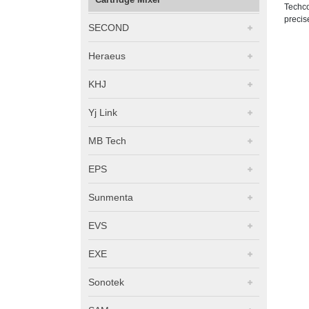
Techco
precis
SECOND
Heraeus
KHJ
Yj Link
MB Tech
EPS
Sunmenta
EVS
EXE
Sonotek