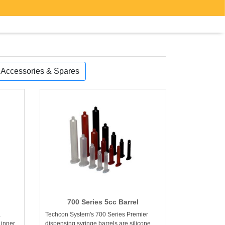
, Accessories & Spares
700 Series 5cc Barrel
a
Techcon System's 700 Series Premier
 inner
dispensing syringe barrels are silicone