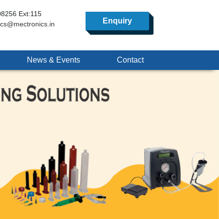
8256 Ext:115
Enquiry
ics@mectronics.in
News & Events
Contact