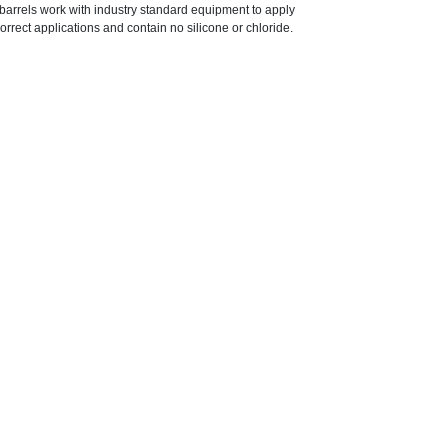
r barrels work with industry standard equipment to apply
orrect applications and contain no silicone or chloride.