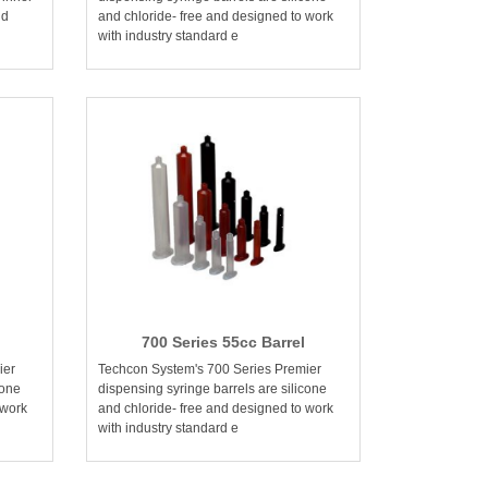
nd
and chloride- free and designed to work
with industry standard e
700 Series 55cc Barrel
ier
Techcon System's 700 Series Premier
cone
dispensing syringe barrels are silicone
 work
and chloride- free and designed to work
with industry standard e