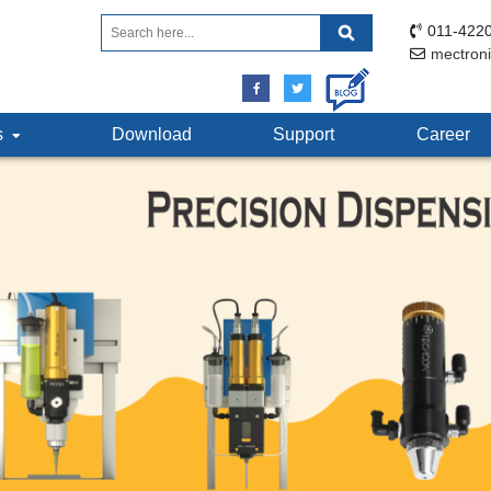
011-4220
mectron
ts
Download
Support
Career