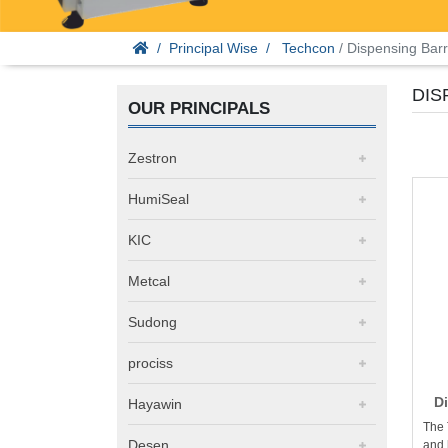
Principal Wise
Techcon
/ Dispensing Barr
DIS
OUR PRINCIPALS
Zestron
HumiSeal
KIC
Metcal
Sudong
prociss
D
Hayawin
The 
Desen
and 