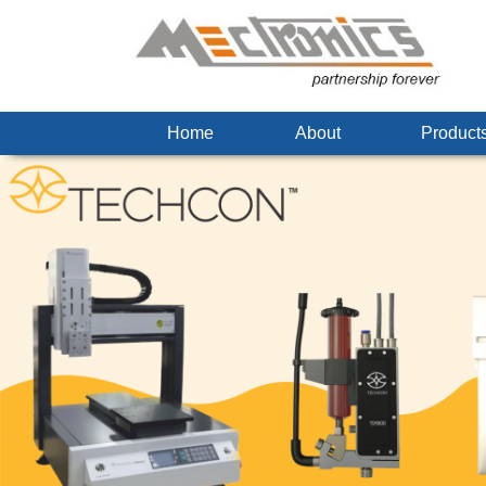
Home
About
Produc