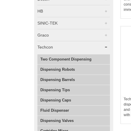
cons
imme
HB
SINIC-TEK
Graco
Techcon
Two Component Dispensing
Dispensing Robots
Dispensing Barrels
Dispensing Tips
Tech
Dispensing Caps
disp
and 
Fluid Dispenser
with
Dispensing Valves
Cartridge Mixer