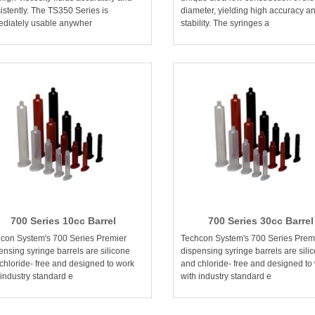
istently. The TS350 Series is
diameter, yielding high accuracy a
diately usable anywher
stability. The syringes a
700 Series 10cc Barrel
700 Series 30cc Barrel
con System's 700 Series Premier
Techcon System's 700 Series Prem
ensing syringe barrels are silicone
dispensing syringe barrels are sili
chloride- free and designed to work
and chloride- free and designed to
 industry standard e
with industry standard e