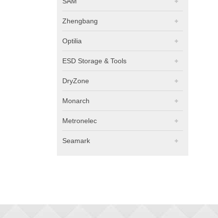
SAM
Zhengbang
Optilia
ESD Storage & Tools
DryZone
Monarch
Metronelec
Seamark