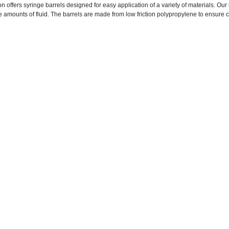
n offers syringe barrels designed for easy application of a variety of materials. Ou
e amounts of fluid. The barrels are made from low friction polypropylene to ensure c