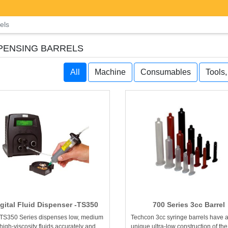
els
PENSING BARRELS
All
Machine
Consumables
Tools
igital Fluid Dispenser -TS350
700 Series 3cc Barrel
TS350 Series dispenses low, medium
Techcon 3cc syringe barrels have 
high-viscosity fluids accurately and
unique ultra-low construction of the