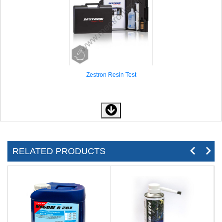
Zestron Resin Test
RELATED PRODUCTS