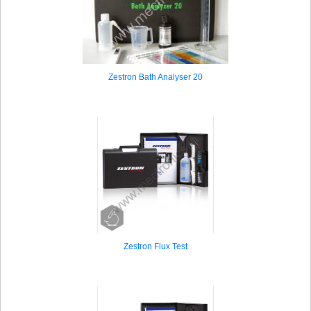
Zestron Bath Analyser 20
Zestron Flux Test