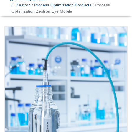
Zestron
/
Process Optimization Products
/ Process
Optimization Zestron Eye Mobile