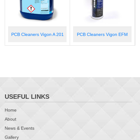
1
PCB Cleaners Vigon EFM
PCB Cleaners Vigon N 600
USEFUL LINKS
Home
About
News & Events
Gallery