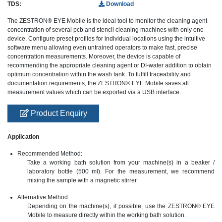
TDS:
Download
The ZESTRON® EYE Mobile is the ideal tool to monitor the cleaning agent
concentration of several pcb and stencil cleaning machines with only one
device. Configure preset profiles for individual locations using the intuitive
software menu allowing even untrained operators to make fast, precise
concentration measurements. Moreover, the device is capable of
recommending the appropriate cleaning agent or DI-water addition to obtain
optimum concentration within the wash tank. To fulfill traceability and
documentation requirements, the ZESTRON® EYE Mobile saves all
measurement values which can be exported via a USB interface.
Product Enquiry
Application
Recommended Method:
Take a working bath solution from your machine(s) in a beaker /
laboratory bottle (500 ml). For the measurement, we recommend
mixing the sample with a magnetic stirrer.
Alternative Method:
Depending on the machine(s), if possible, use the ZESTRON® EYE
Mobile to measure directly within the working bath solution.