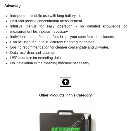
Advantage
Independent mobile use with long battery life.
Fast and precise concentration measurement.
Intuitive menus for easy operation - no detailed knowledge of
measurement technology necessary.
Individual user defined profiles to suit your specific circumstances.
Can be used for up to 10 different cleaning machines.
Dosing recommendation for cleaner concentrate and Di-water.
Data recording and logging.
USB interface for exporting data.
No installation in the cleaning machine necessary.
Zestron Bath Analyser 10
Other Products in this Category