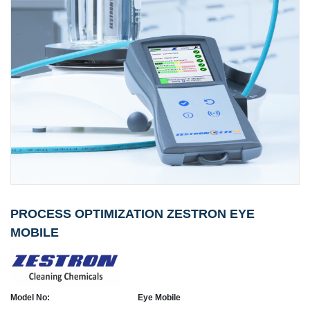
PROCESS OPTIMIZATION ZESTRON EYE
MOBILE
Model No:
Eye Mobile