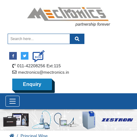
011-42208256 Ext:115
mectronics@mectronics.in
Enquiry
Principal Wise