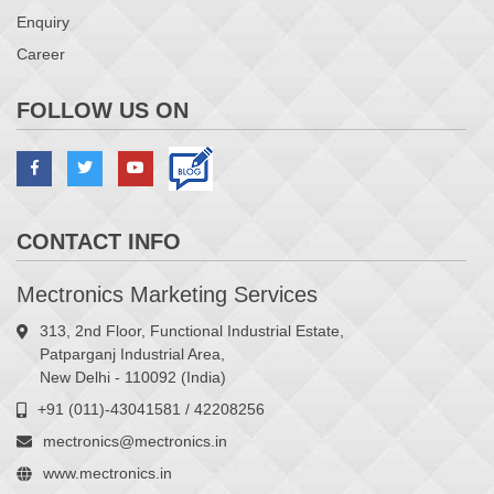
Enquiry
Career
FOLLOW US ON
CONTACT INFO
Mectronics Marketing Services
313, 2nd Floor, Functional Industrial Estate,
Patparganj Industrial Area,
New Delhi - 110092 (India)
+91 (011)-43041581 / 42208256
mectronics@mectronics.in
www.mectronics.in