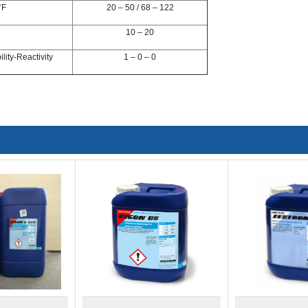
°F
20 – 50 / 68 – 122
10 – 20
ity-Reactivity
1 – 0 – 0