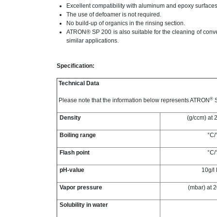
Excellent compatibility with aluminum and epoxy surfaces
The use of defoamer is not required.
No build-up of organics in the rinsing section.
ATRON® SP 200 is also suitable for the cleaning of conve
similar applications.
Specification:
Technical Data
®
Please note that the information below represents ATRON
S
Density
(g/ccm) at 
Boiling range
°C/
Flash point
°C/
pH-value
10g/l
Vapor pressure
(mbar) at 
Solubility in water