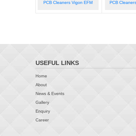
rs Vigon EFM
PCB Cleaners Vigon N 600
PCB Cleane
USEFUL LINKS
Home
About
News & Events
Gallery
Enquiry
Career