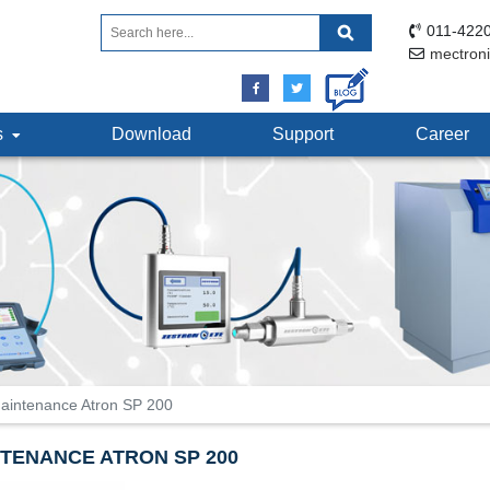
011-4220
mectron
ts
Download
Support
Career
aintenance Atron SP 200
TENANCE ATRON SP 200