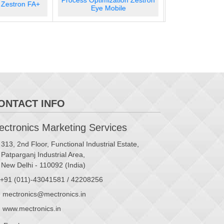
zation Zestron
Screen Cleaning Hydron SC
Screen Cleanin
obile
300
ONTACT INFO
ctronics Marketing Services
313, 2nd Floor, Functional Industrial Estate,
Patparganj Industrial Area,
New Delhi - 110092 (India)
+91 (011)-43041581 / 42208256
mectronics@mectronics.in
www.mectronics.in