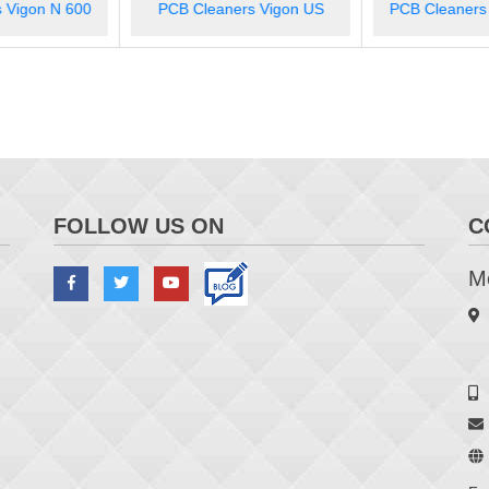
Process Optimi
rs Vigon US
PCB Cleaners Zestron FA+
Eye M
FOLLOW US ON
C
Me