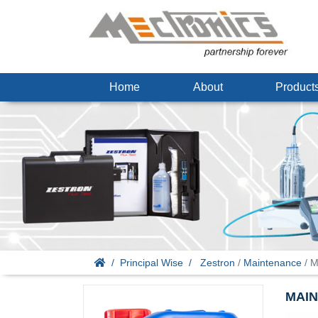
Home
About
Produc
Principal Wise
Zestron
/
Maintenance
/ M
MAIN