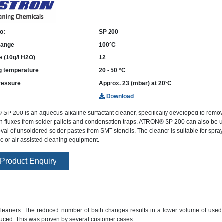
o:
SP 200
 range
100°C
e (10g/l H2O)
12
g temperature
20 - 50 °C
ressure
Approx. 23 (mbar) at 20°C
Download
P 200 is an aqueous-alkaline surfactant cleaner, specifically developed to remo
 fluxes from solder pallets and condensation traps. ATRON® SP 200 can also be u
val of unsoldered solder pastes from SMT stencils. The cleaner is suitable for spray-
ic or air assisted cleaning equipment.
Product Enquiry
nt cleaners. The reduced number of bath changes results in a lower volume of used
duced. This was proven by several customer cases.