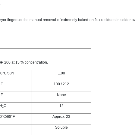
.
yor fingers or the manual removal of extremely baked-on flux residues in solder 
P 200 at 15 % concentration.
20°C/68°F
1.00
°F
100 / 212
°F
None
 H
O
12
2
20°C/68°F
Approx. 23
Soluble