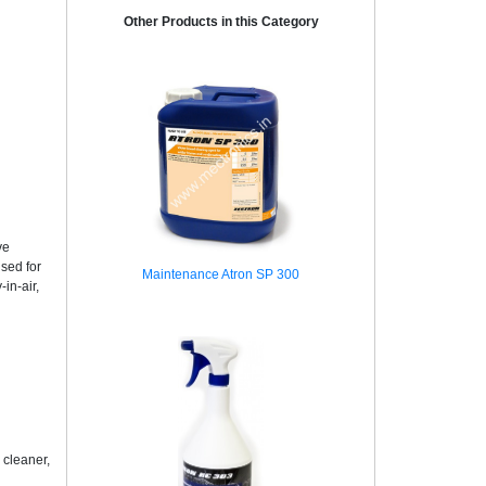
Other Products in this Category
ve
sed for
Maintenance Atron SP 300
in-air,
 cleaner,