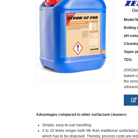
Model N
Boiling
pH-valu
Cleanin
Vapor p
TDS:
ATRON® S
baked-on
the remo
ultrason
Advantages compared to other surfactant cleaners:
Simple, easy-to-use handling.
3 to 10 times longer bath life than traditional surfacta
which has to be disposed. Thereby, process costs are re