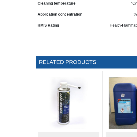
Cleaning temperature
°C/
Application concentration
%
HMIS Rating
Health-Flammabil
RELATED PRODUCTS