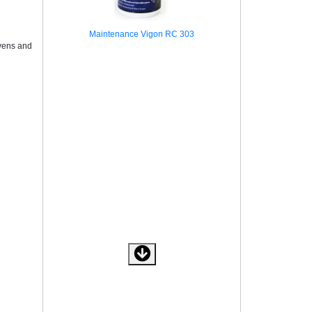
Maintenance Vigon RC 303
ovens and