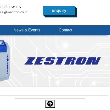
8256 Ext:115
Enquiry
ics@mectronics.in
News & Events
Contact