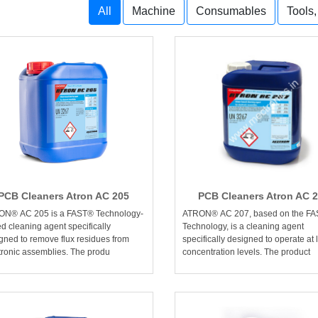
All
Machine
Consumables
Tools
PCB Cleaners Atron AC 205
PCB Cleaners Atron AC 
ON® AC 205 is a FAST® Technology-
ATRON® AC 207, based on the F
d cleaning agent specifically
Technology, is a cleaning agent
gned to remove flux residues from
specifically designed to operate at 
tronic assemblies. The produ
concentration levels. The product