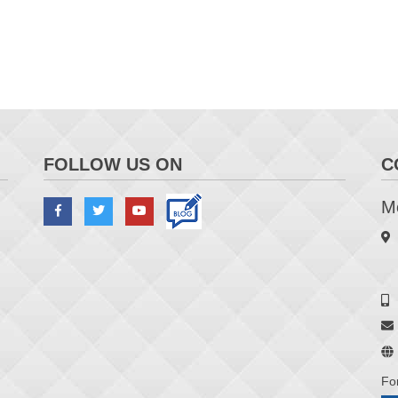
FOLLOW US ON
C
Me
Fo