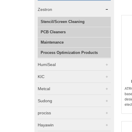
Zestron
Stencil/Screen Cleaning
PCB Cleaners
Maintenance
Process Optimization Products
HumiSeal
KIC
Metcal
ATR
base
desi
Sudong
elec
prociss
Hayawin