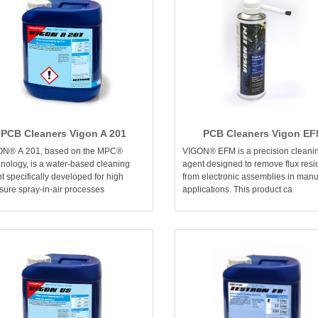
PCB Cleaners Vigon A 201
PCB Cleaners Vigon E
ON® A 201, based on the MPC®
VIGON® EFM is a precision cleani
nology, is a water-based cleaning
agent designed to remove flux res
t specifically developed for high
from electronic assemblies in manu
sure spray-in-air processes
applications. This product ca