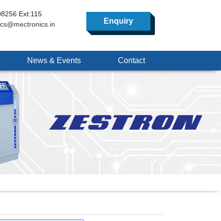
8256 Ext:115
Enquiry
ics@mectronics.in
News & Events
Contact