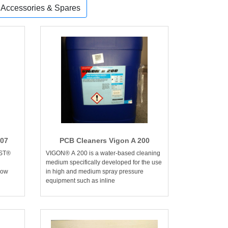
, Accessories & Spares
207
PCB Cleaners Vigon A 200
AST®
VIGON® A 200 is a water-based cleaning
medium specifically developed for the use
low
in high and medium spray pressure
equipment such as inline