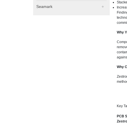
Stack
Seamark
Increa
Findin
techno
commit
Why Y
Compon
remove
contam
against
Why C
Zestro
method
Key Ta
PCB S
Zestro