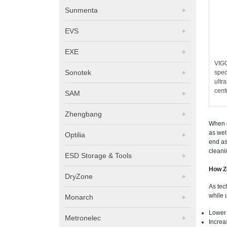
Sunmenta
EVS
EXE
VIG
Sonotek
spec
ultr
cent
SAM
Zhengbang
When c
as wel
Optilia
end as
cleani
ESD Storage & Tools
How Z
DryZone
As tec
while 
Monarch
Lower 
Metronelec
Increa