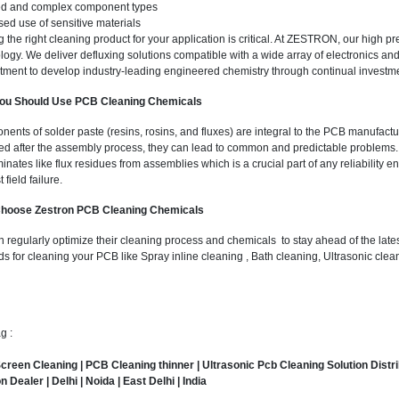
ed and complex component types
sed use of sensitive materials
g the right cleaning product for your application is critical. At ZESTRON, our high 
logy. We deliver defluxing solutions compatible with a wide array of electronics and
ment to develop industry-leading engineered chemistry through continual investm
ou Should Use PCB Cleaning Chemicals
ents of solder paste (resins, rosins, and fluxes) are integral to the PCB manufactu
d after the assembly process, they can lead to common and predictable problems
inates like flux residues from assemblies which is a crucial part of any reliability 
 field failure.
hoose Zestron PCB Cleaning Chemicals
n regularly optimize their cleaning process and chemicals to stay ahead of the lates
s for cleaning your PCB like Spray inline cleaning , Bath cleaning, Ultrasonic cl
g :
creen Cleaning |
PCB Cleaning thinner
|
Ultrasonic Pcb Cleaning Solution Distr
n Dealer |
Delhi
|
Noida
|
East Delhi
|
India