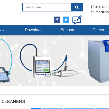
011-4220
mectron
ts
Download
Support
Career
 CLEANERS