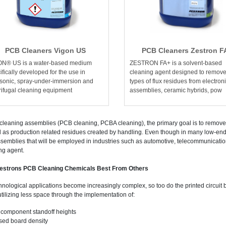
PCB Cleaners Vigon US
PCB Cleaners Zestron F
ON® US is a water-based medium
ZESTRON FA+ is a solvent-based
ifically developed for the use in
cleaning agent designed to remove 
asonic, spray-under-immersion and
types of flux residues from electron
rifugal cleaning equipment
assemblies, ceramic hybrids, pow
leaning assemblies (PCB cleaning, PCBA cleaning), the primary goal is to remove 
l as production related residues created by handling. Even though in many low-end 
semblies that will be employed in industries such as automotive, telecommunication
ng agent.
estrons PCB Cleaning Chemicals Best From Others
hnological applications become increasingly complex, so too do the printed circuit
utilizing less space through the implementation of:
component standoff heights
sed board density