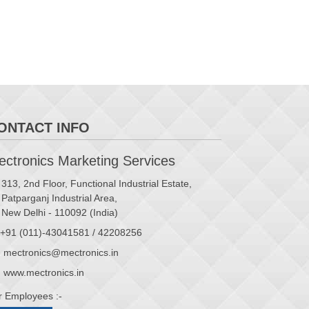
ONTACT INFO
ctronics Marketing Services
313, 2nd Floor, Functional Industrial Estate,
Patparganj Industrial Area,
New Delhi - 110092 (India)
+91 (011)-43041581 / 42208256
mectronics@mectronics.in
www.mectronics.in
r Employees :-