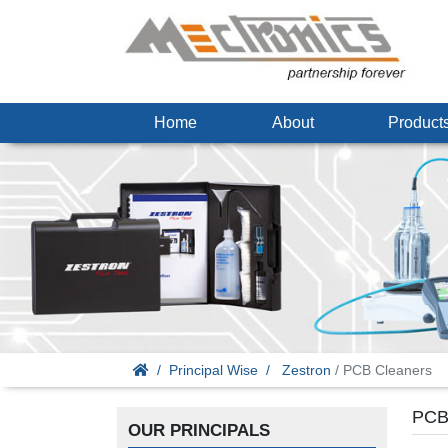
Home
About
Produc
Principal Wise
Zestron
/ PCB Cleaners
PCB
OUR PRINCIPALS