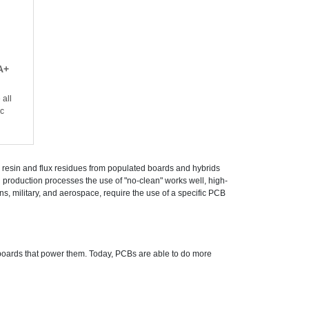
A+
all
ic
resin and flux residues from populated boards and hybrids
production processes the use of "no-clean" works well, high-
s, military, and aerospace, require the use of a specific PCB
 boards that power them. Today, PCBs are able to do more