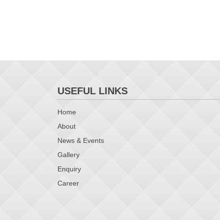
USEFUL LINKS
Home
About
News & Events
Gallery
Enquiry
Career