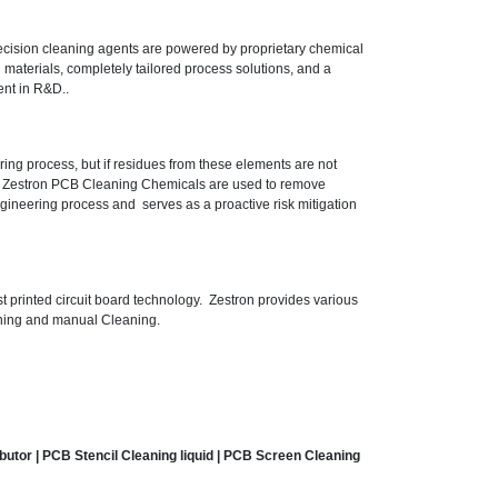
precision cleaning agents are powered by proprietary chemical
 materials, completely tailored process solutions, and a
ent in R&D..
ring process, but if residues from these elements are not
. Zestron PCB Cleaning Chemicals are used to remove
engineering process and serves as a proactive risk mitigation
t printed circuit board technology. Zestron provides various
eaning and manual Cleaning.
ibutor
| PCB Stencil Cleaning liquid | PCB Screen Cleaning