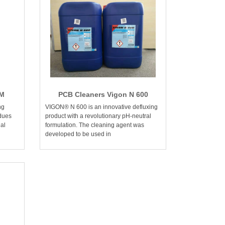
FM
PCB Cleaners Vigon N 600
ng
VIGON® N 600 is an innovative defluxing
idues
product with a revolutionary pH-neutral
al
formulation. The cleaning agent was
developed to be used in