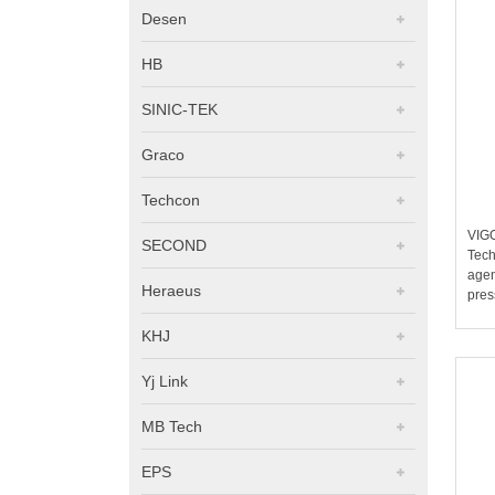
Desen
HB
SINIC-TEK
Graco
Techcon
VIG
SECOND
Tech
agen
Heraeus
pres
KHJ
Yj Link
MB Tech
EPS