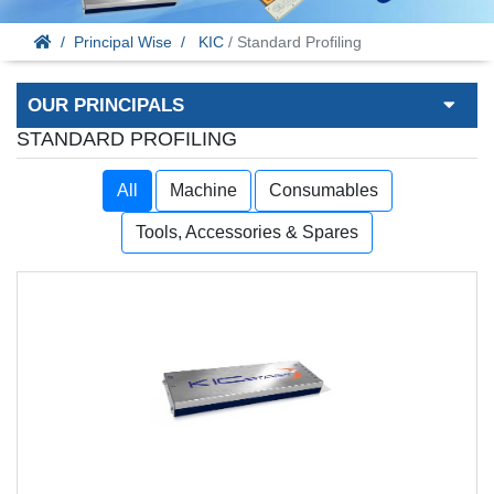
Principal Wise
KIC
/ Standard Profiling
OUR PRINCIPALS
STANDARD PROFILING
All
Machine
Consumables
Tools, Accessories & Spares