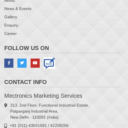
About
News & Events
Gallery
Enquiry
Career
FOLLOW US ON
CONTACT INFO
Mectronics Marketing Services
313, 2nd Floor, Functional Industrial Estate,
Patparganj Industrial Area,
New Delhi - 110092 (India)
+91 (011)-43041581 / 42208256