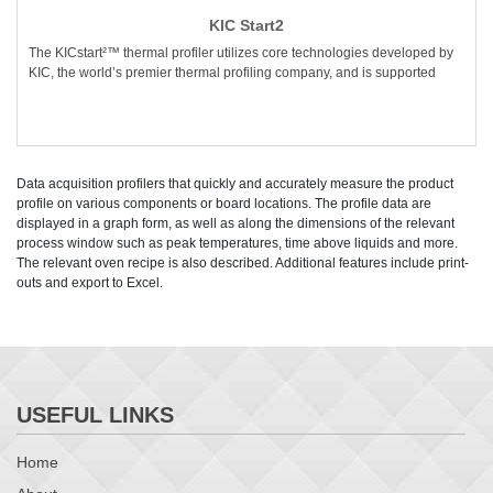
KIC Start2
The KICstart²™ thermal profiler utilizes core technologies developed by
KIC, the world’s premier thermal profiling company, and is supported
Data acquisition profilers that quickly and accurately measure the product
profile on various components or board locations. The profile data are
displayed in a graph form, as well as along the dimensions of the relevant
process window such as peak temperatures, time above liquids and more.
The relevant oven recipe is also described. Additional features include print-
outs and export to Excel.
USEFUL LINKS
Home