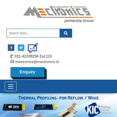
011-42208256 Ext:115
mectronics@mectronics.in
Enquiry