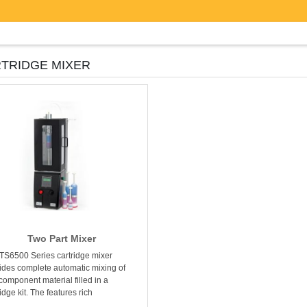
TRIDGE MIXER
Two Part Mixer
TS6500 Series cartridge mixer
ides complete automatic mixing of
component material filled in a
idge kit. The features rich