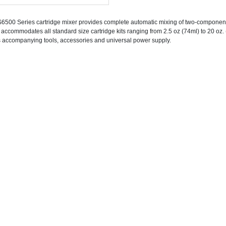
6500 Series cartridge mixer provides complete automatic mixing of two-component ma
 accommodates all standard size cartridge kits ranging from 2.5 oz (74ml) to 20 oz
ts accompanying tools, accessories and universal power supply.