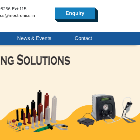
8256 Ext:115
Enquiry
ics@mectronics.in
News & Events
Contact