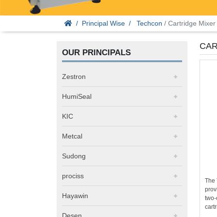
Principal Wise
Techcon
/ Cartridge Mixer
CAR
OUR PRINCIPALS
Zestron
HumiSeal
KIC
Metcal
Sudong
prociss
The 
prov
Hayawin
two-
cartr
Desen