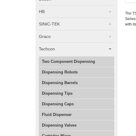
HB
The TS
Series
SINIC-TEK
with i
Graco
Techcon
Two Component Dispensing
Dispensing Robots
Dispensing Barrels
Dispensing Tips
Dispensing Caps
Fluid Dispenser
Dispensing Valves
Cartridge Mixer