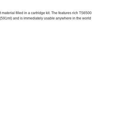
terial filled in a cartridge kit. The features rich TS6500
. (591ml) and is immediately usable anywhere in the world