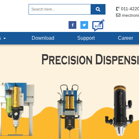
011-4220
mectron
ts
Download
Support
Career