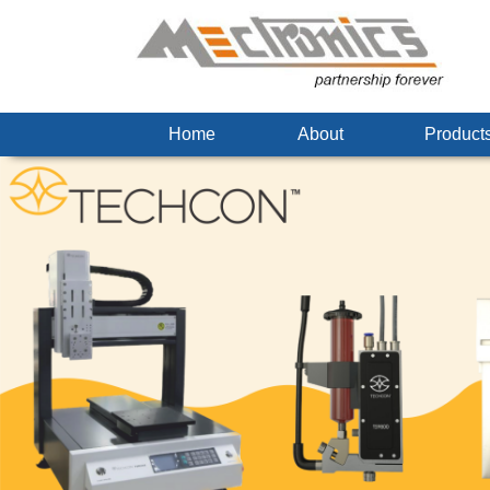
Home
About
Produc