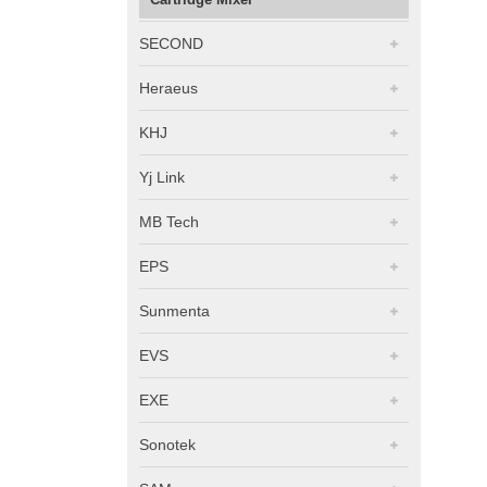
SECOND
Heraeus
KHJ
Yj Link
MB Tech
EPS
Sunmenta
EVS
EXE
Sonotek