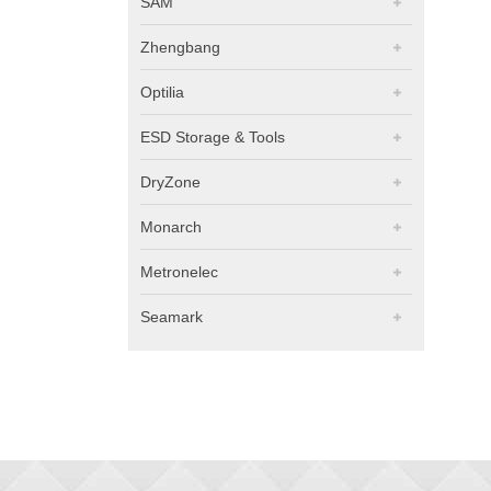
SAM
Zhengbang
Optilia
ESD Storage & Tools
DryZone
Monarch
Metronelec
Seamark