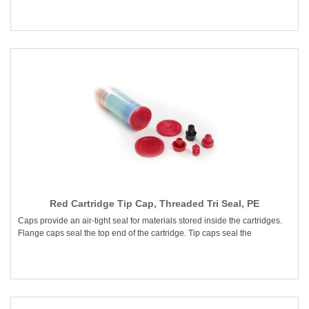
Red Cartridge Tip Cap, Threaded Tri Seal, PE
Caps provide an air-tight seal for materials stored inside the cartridges.
Flange caps seal the top end of the cartridge. Tip caps seal the