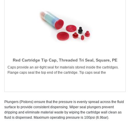
Red Cartridge Tip Cap, Threaded Tri Seal, Square, PE
Caps provide an air-tight seal for materials stored inside the cartridges.
Flange caps seal the top end of the cartridge. Tip caps seal the
Plungers (Pistons) ensure that the pressure is evenly spread across the fluid
surface to provide consistent dispensing. Wiper seal plungers prevent
dripping and eliminate material waste by wiping the cartridge wall clean as
fluid is dispensed. Maximum operating pressure is 100psi (6.9bar).