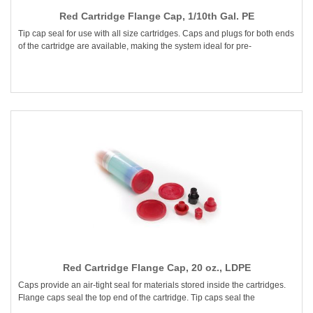
Red Cartridge Flange Cap, 1/10th Gal. PE
Tip cap seal for use with all size cartridges. Caps and plugs for both ends
of the cartridge are available, making the system ideal for pre-
Red Cartridge Flange Cap, 20 oz., LDPE
Caps provide an air-tight seal for materials stored inside the cartridges.
Flange caps seal the top end of the cartridge. Tip caps seal the