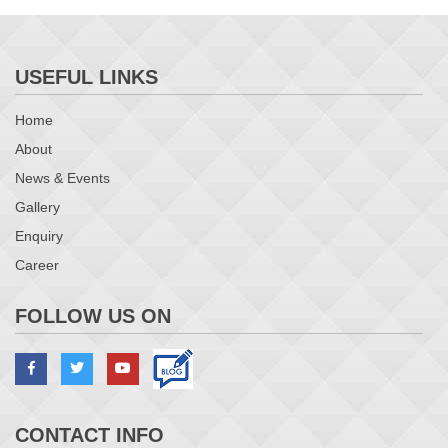
USEFUL LINKS
Home
About
News & Events
Gallery
Enquiry
Career
FOLLOW US ON
CONTACT INFO