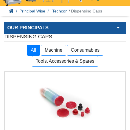
Principal Wise
Techcon
/ Dispensing Caps
OUR PRINCIPALS
DISPENSING CAPS
All
Machine
Consumables
Tools, Accessories & Spares