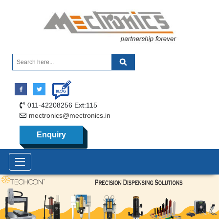
011-42208256 Ext:115
mectronics@mectronics.in
Enquiry