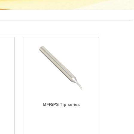
MFR/PS Tip series