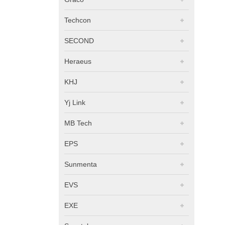
Techcon
SECOND
Heraeus
KHJ
Yj Link
MB Tech
EPS
Sunmenta
EVS
EXE