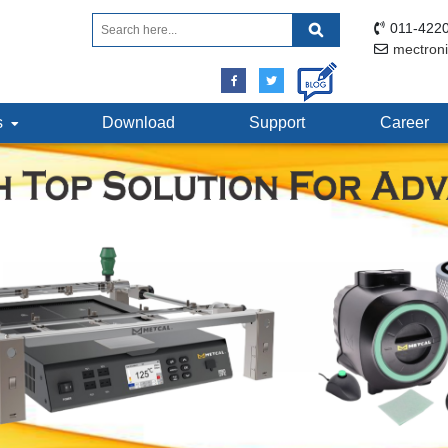
011-4220
mectron
ts
Download
Support
Career