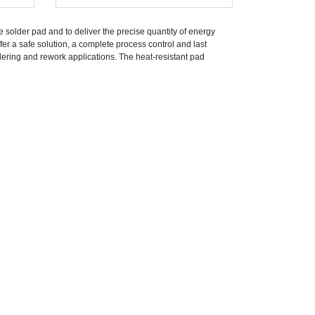
he solder pad and to deliver the precise quantity of energy
fer a safe solution, a complete process control and last
ldering and rework applications. The heat-resistant pad