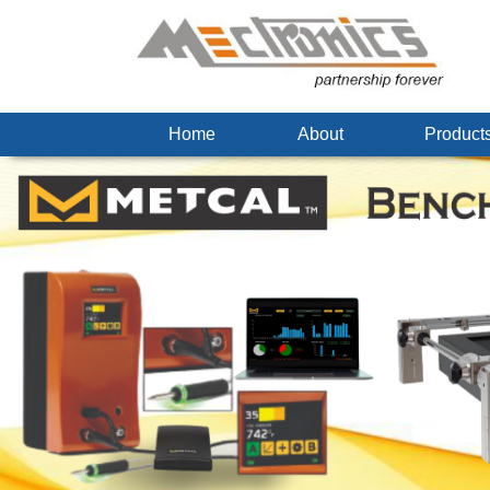
Home
About
Produc