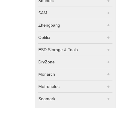
Sonotek
SAM
Zhengbang
Optilia
ESD Storage & Tools
DryZone
Monarch
Metronelec
Seamark