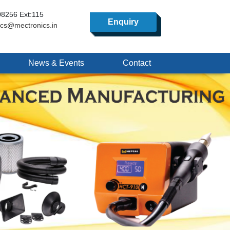
8256 Ext:115
Enquiry
ics@mectronics.in
News & Events
Contact