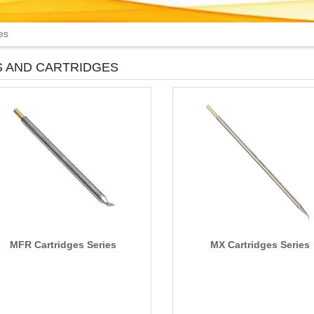
es
S AND CARTRIDGES
MFR Cartridges Series
MX Cartridges Series