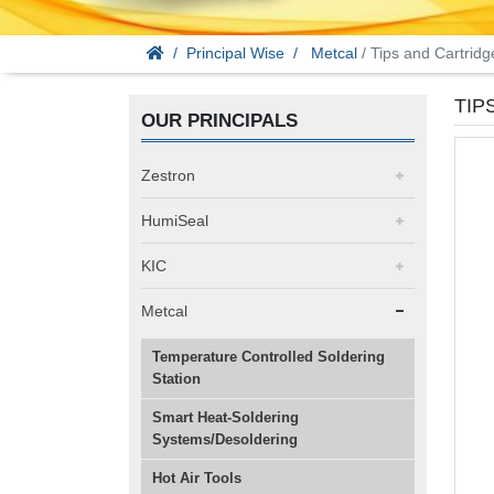
Principal Wise
Metcal
/ Tips and Cartridg
TIP
OUR PRINCIPALS
Zestron
HumiSeal
KIC
Metcal
Temperature Controlled Soldering
Station
Smart Heat-Soldering
Systems/Desoldering
Hot Air Tools