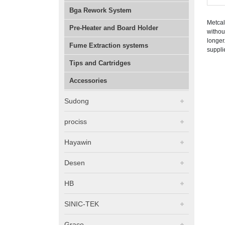
Bga Rework System
Metcal
Pre-Heater and Board Holder
withou
longer
Fume Extraction systems
suppli
Tips and Cartridges
Accessories
Sudong
prociss
Hayawin
Desen
HB
SINIC-TEK
Graco