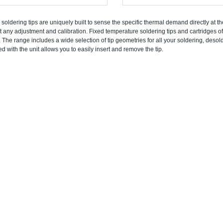
 soldering tips are uniquely built to sense the specific thermal demand directly at t
t any adjustment and calibration. Fixed temperature soldering tips and cartridges of
. The range includes a wide selection of tip geometries for all your soldering, deso
ed with the unit allows you to easily insert and remove the tip.