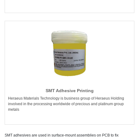
SMT Adhesive Printing
Heraeus Materials Technology is business group of Heraeus Holding
involved in the processing worldwide of precious and platinum group
metals
SMT adhesives are used in surface-mount assemblies on PCB to fix