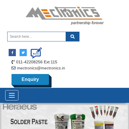
011-42208256 Ext:115
mectronics@mectronics.in
Enquiry