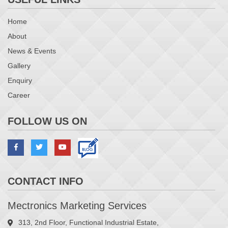
Home
About
News & Events
Gallery
Enquiry
Career
FOLLOW US ON
CONTACT INFO
Mectronics Marketing Services
313, 2nd Floor, Functional Industrial Estate,