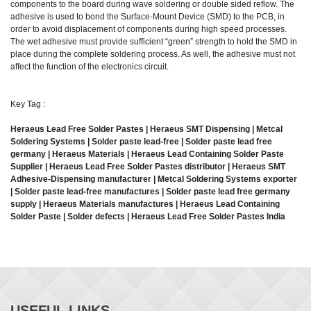
components to the board during wave soldering or double sided reflow. The
adhesive is used to bond the Surface-Mount Device (SMD) to the PCB, in
order to avoid displacement of components during high speed processes.
The wet adhesive must provide sufficient “green” strength to hold the SMD in
place during the complete soldering process. As well, the adhesive must not
affect the function of the electronics circuit.
Key Tag :
Heraeus Lead Free Solder Pastes | Heraeus SMT Dispensing | Metcal
Soldering Systems | Solder paste lead-free | Solder paste lead free
germany | Heraeus Materials | Heraeus Lead Containing Solder Paste
Supplier | Heraeus Lead Free Solder Pastes distributor | Heraeus SMT
Adhesive-Dispensing manufacturer | Metcal Soldering Systems exporter
| Solder paste lead-free manufactures | Solder paste lead free germany
supply | Heraeus Materials manufactures | Heraeus Lead Containing
Solder Paste | Solder defects | Heraeus Lead Free Solder Pastes India
USEFUL LINKS