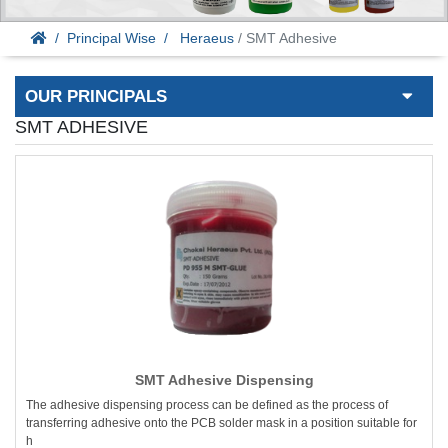
Principal Wise
Heraeus
/ SMT Adhesive
OUR PRINCIPALS
SMT ADHESIVE
SMT Adhesive Dispensing
The adhesive dispensing process can be defined as the process of
transferring adhesive onto the PCB solder mask in a position suitable for
h