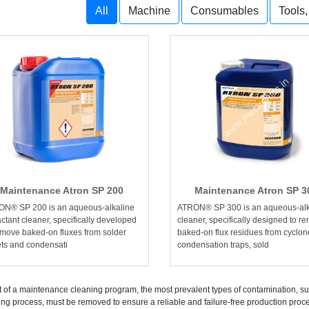
All
Machine
Consumables
Tools
Maintenance Atron SP 200
Maintenance Atron SP 3
N® SP 200 is an aqueous-alkaline
ATRON® SP 300 is an aqueous-alk
actant cleaner, specifically developed
cleaner, specifically designed to r
emove baked-on fluxes from solder
baked-on flux residues from cyclon
ets and condensati
condensation traps, sold
t of a maintenance cleaning program, the most prevalent types of contamination, s
ing process, must be removed to ensure a reliable and failure-free production p