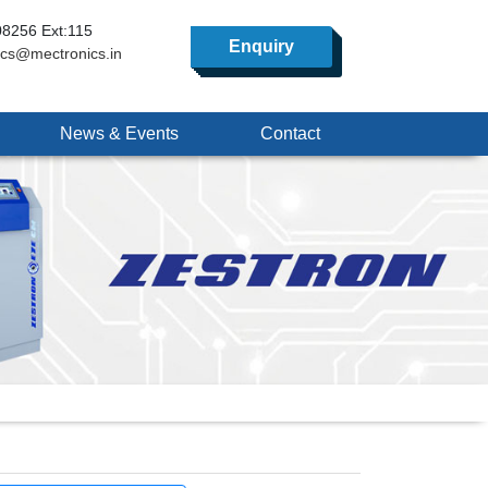
8256 Ext:115
Enquiry
ics@mectronics.in
News & Events
Contact