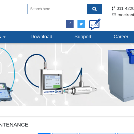
011-4220
mectron
ts
Download
Support
Career
NTENANCE