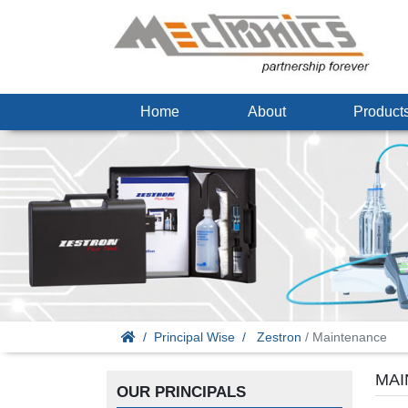
Home
About
Produc
Principal Wise
Zestron
/ Maintenance
MAI
OUR PRINCIPALS