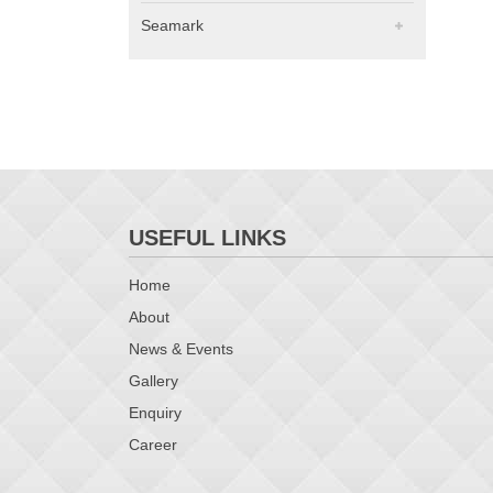
Seamark
USEFUL LINKS
Home
About
News & Events
Gallery
Enquiry
Career