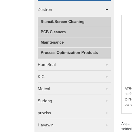
Zestron
Stencil/Screen Cleaning
PCB Cleaners
Maintenance
Process Optimization Products
HumiSeal
KIC
Metcal
ATRO
surf
to r
Sudong
pall
prociss
As par
Hayawin
solder