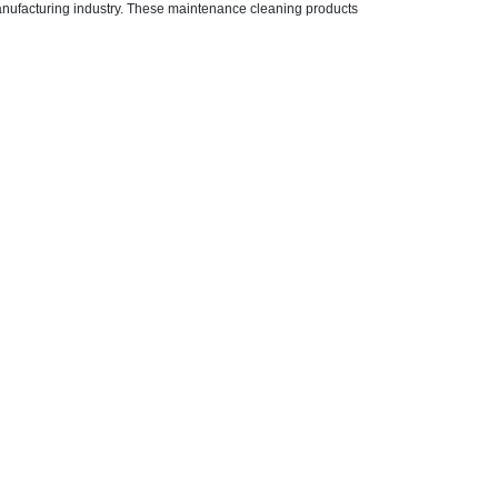
anufacturing industry. These maintenance cleaning products