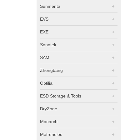
Sunmenta
EVS
EXE
Sonotek
SAM
Zhengbang
Optilia
ESD Storage & Tools
DryZone
Monarch
Metronelec