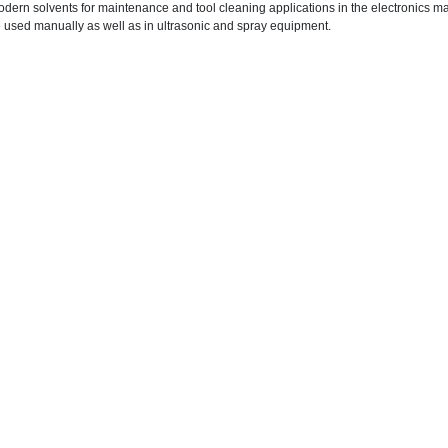
dern solvents for maintenance and tool cleaning applications in the electronics m
 used manually as well as in ultrasonic and spray equipment.