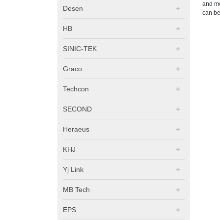
and mo
Desen
can be
HB
SINIC-TEK
Graco
Techcon
SECOND
Heraeus
KHJ
Yj Link
MB Tech
EPS