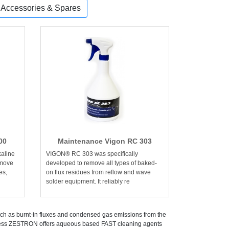
, Accessories & Spares
00
Maintenance Vigon RC 303
aline
VIGON® RC 303 was specifically
emove
developed to remove all types of baked-
es,
on flux residues from reflow and wave
solder equipment. It reliably re
uch as burnt-in fluxes and condensed gas emissions from the
rocess ZESTRON offers aqueous based FAST cleaning agents