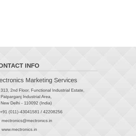
ONTACT INFO
ctronics Marketing Services
313, 2nd Floor, Functional Industrial Estate,
Patparganj Industrial Area,
New Delhi - 110092 (India)
+91 (011)-43041581 / 42208256
mectronics@mectronics.in
www.mectronics.in