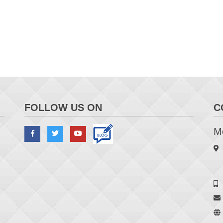
FOLLOW US ON
C
Me