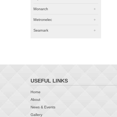
Monarch
Metronelec
Seamark
USEFUL LINKS
Home
About
News & Events
Gallery