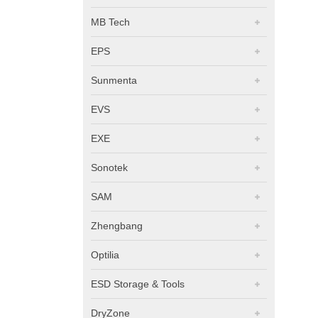
MB Tech
EPS
Sunmenta
EVS
EXE
Sonotek
SAM
Zhengbang
Optilia
ESD Storage & Tools
DryZone