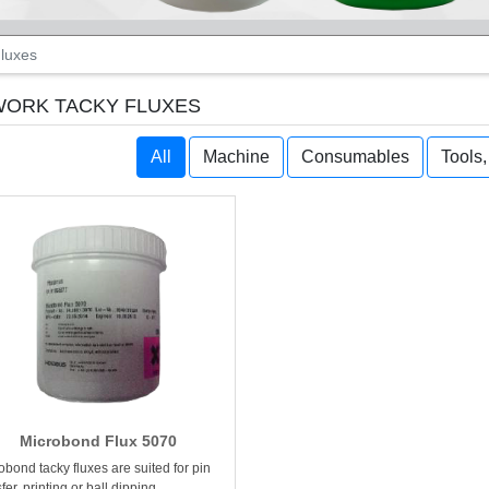
luxes
ORK TACKY FLUXES
All
Machine
Consumables
Tools
Microbond Flux 5070
obond tacky fluxes are suited for pin
fer, printing or ball dipping