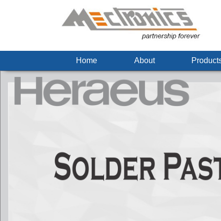
Home
About
Produc