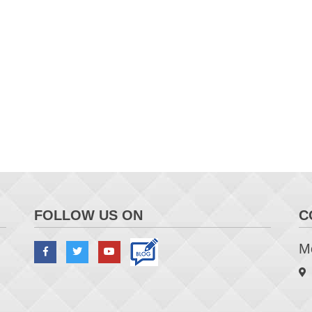
FOLLOW US ON
C
Me