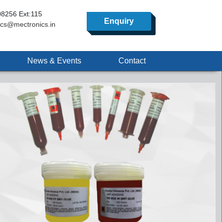
8256 Ext:115
Enquiry
ics@mectronics.in
News & Events
Contact