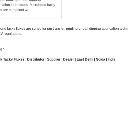
ication techniques. Microbond tacky
es are compliant wi
ond tacky fluxes are suited for pin transfer, printing or ball dipping application te
V regulations.
g :
 Tacky Fluxes | Distributor | Supplier | Dealer | East Delhi | Noida | India