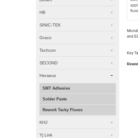
appl
flux
HB
SINIC-TEK
Microb
and EL
Graco
Techcon
Key Ta
SECOND
Rework
Heraeus
SMT Adhesive
Solder Paste
Rework Tacky Fluxes
KHJ
Yj Link