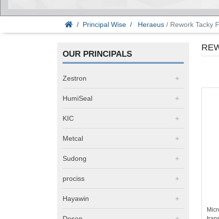
Principal Wise
Heraeus
/ Rework Tacky F
REW
OUR PRINCIPALS
Zestron
HumiSeal
KIC
Metcal
Sudong
prociss
Hayawin
Micr
Desen
trans