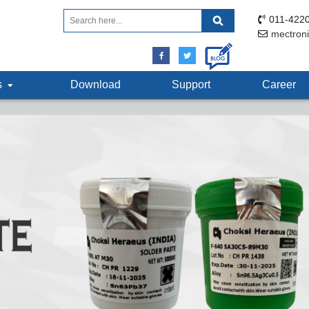
011-4220
mectron
ts
Download
Support
Career