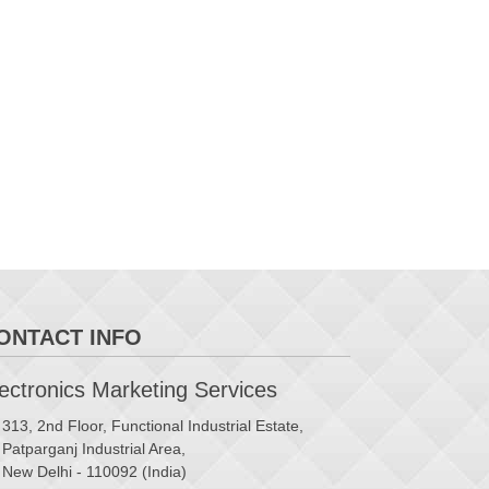
ONTACT INFO
ctronics Marketing Services
313, 2nd Floor, Functional Industrial Estate,
Patparganj Industrial Area,
New Delhi - 110092 (India)