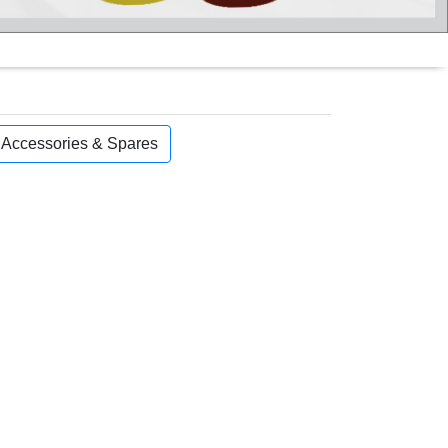
, Accessories & Spares