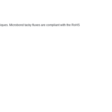
chniques. Microbond tacky fluxes are compliant with the RoHS