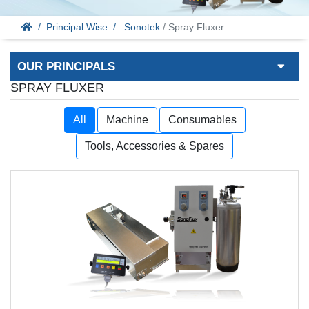
Principal Wise
Sonotek
/ Spray Fluxer
OUR PRINCIPALS
SPRAY FLUXER
All
Machine
Consumables
Tools, Accessories & Spares