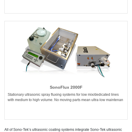
SonoFlux 2000F
Stationary ultrasonic spray fluxing systems for low mix/dedicated lines
with medium to high volume. No moving parts mean ultra-low maintenan
All of Sono-Tek’s ultrasonic coating systems integrate Sono-Tek ultrasonic