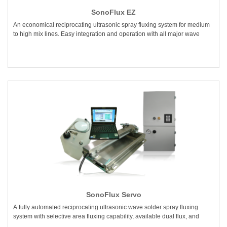
SonoFlux EZ
An economical reciprocating ultrasonic spray fluxing system for medium
to high mix lines. Easy integration and operation with all major wave
SonoFlux Servo
A fully automated reciprocating ultrasonic wave solder spray fluxing
system with selective area fluxing capability, available dual flux, and