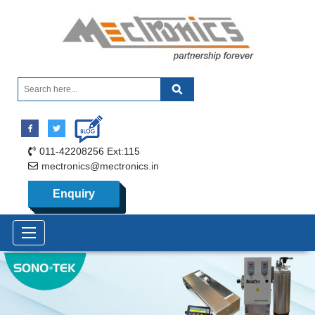
011-42208256 Ext:115
mectronics@mectronics.in
Enquiry