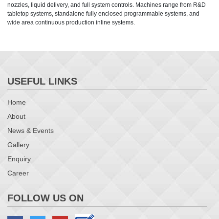
nozzles, liquid delivery, and full system controls. Machines range from R&D
tabletop systems, standalone fully enclosed programmable systems, and
wide area continuous production inline systems.
USEFUL LINKS
Home
About
News & Events
Gallery
Enquiry
Career
FOLLOW US ON