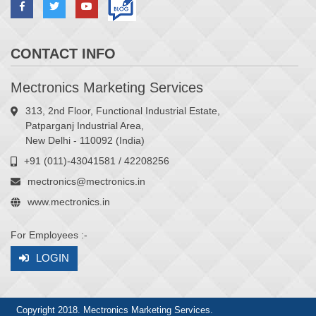
CONTACT INFO
Mectronics Marketing Services
313, 2nd Floor, Functional Industrial Estate,
Patparganj Industrial Area,
New Delhi - 110092 (India)
+91 (011)-43041581 / 42208256
mectronics@mectronics.in
www.mectronics.in
For Employees :-
LOGIN
Copyright 2018. Mectronics Marketing Services.