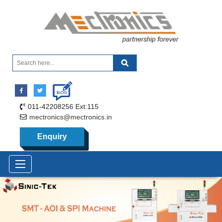
011-42208256 Ext:115
mectronics@mectronics.in
Enquiry