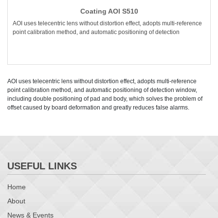
Coating AOI S510
AOI uses telecentric lens without distortion effect, adopts multi-reference
point calibration method, and automatic positioning of detection
AOI uses telecentric lens without distortion effect, adopts multi-reference
point calibration method, and automatic positioning of detection window,
including double positioning of pad and body, which solves the problem of
offset caused by board deformation and greatly reduces false alarms.
USEFUL LINKS
Home
About
News & Events