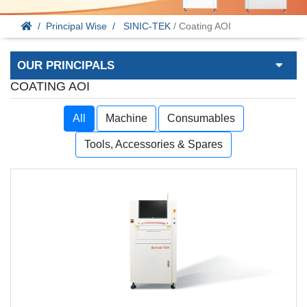
Principal Wise
SINIC-TEK
/ Coating AOI
OUR PRINCIPALS
COATING AOI
All
Machine
Consumables
Tools, Accessories & Spares