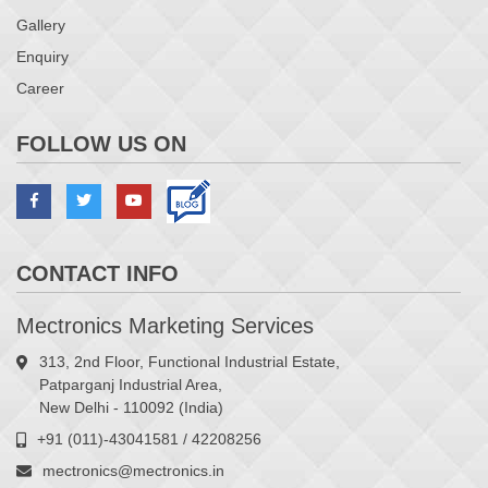
Gallery
Enquiry
Career
FOLLOW US ON
CONTACT INFO
Mectronics Marketing Services
313, 2nd Floor, Functional Industrial Estate,
Patparganj Industrial Area,
New Delhi - 110092 (India)
+91 (011)-43041581 / 42208256
mectronics@mectronics.in