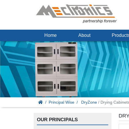
Home
About
Produc
Principal Wise
DryZone
/ Drying Cabinet
DRY
OUR PRINCIPALS