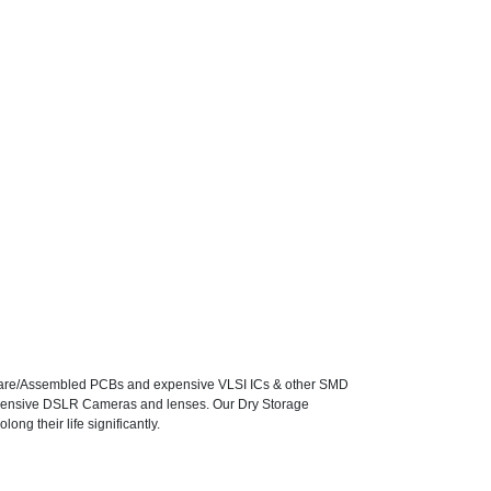
f Bare/Assembled PCBs and expensive VLSI ICs & other SMD
expensive DSLR Cameras and lenses. Our Dry Storage
ong their life significantly.