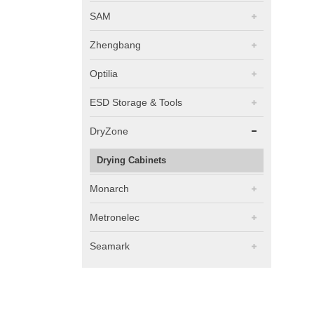
SAM
Zhengbang
Optilia
ESD Storage & Tools
DryZone
Drying Cabinets
Monarch
Metronelec
Seamark