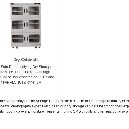
Dry Cabinate
Safe Dehumidifying Dry Storage
nets are a must to maintain high
ability of Bare/Assembled PCBs and
nsive VLSI ICs & other SM
fe Dehumidifying Dry Storage Cabinets are a must to maintain high reliability o
ents. Photography experts also need our dry storage cabinets for storing their 
ts not only prevent moisture from entering into SMD circuits and lenses, but also prol