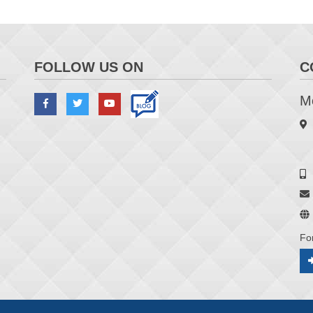
FOLLOW US ON
C
Me
Fo