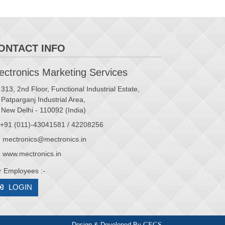
ONTACT INFO
ctronics Marketing Services
313, 2nd Floor, Functional Industrial Estate,
Patparganj Industrial Area,
New Delhi - 110092 (India)
+91 (011)-43041581 / 42208256
mectronics@mectronics.in
www.mectronics.in
r Employees :-
LOGIN
Design & Developed By
CFCS