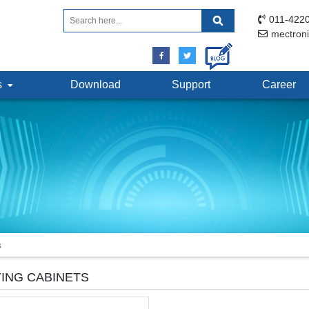
011-4220
mectron
ts
Download
Support
Career
s
ING CABINETS