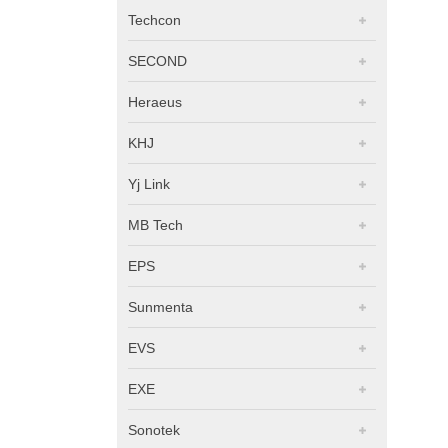
Techcon
SECOND
Heraeus
KHJ
Yj Link
MB Tech
EPS
Sunmenta
EVS
EXE
Sonotek