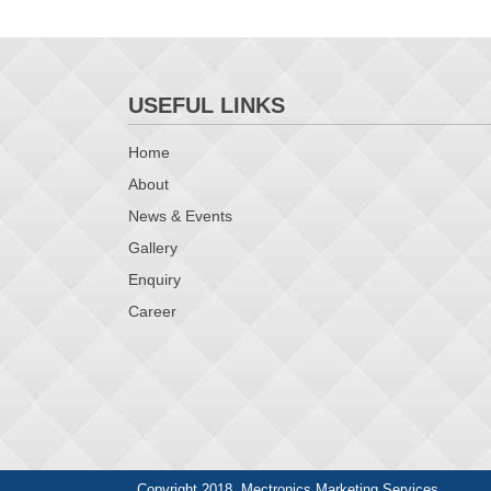
USEFUL LINKS
Home
About
News & Events
Gallery
Enquiry
Career
Copyright 2018. Mectronics Marketing Services.