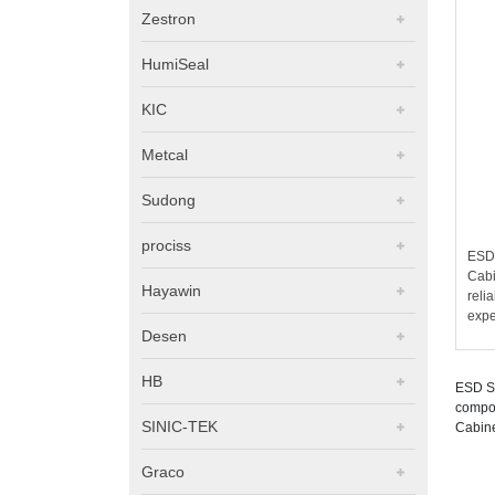
Zestron
HumiSeal
KIC
Metcal
Sudong
prociss
ESD 
Cabi
Hayawin
reli
expe
Desen
HB
ESD Sa
compon
SINIC-TEK
Cabine
Graco