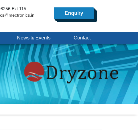
8256 Ext:115
Enquiry
ics@mectronics.in
News & Events
Contact