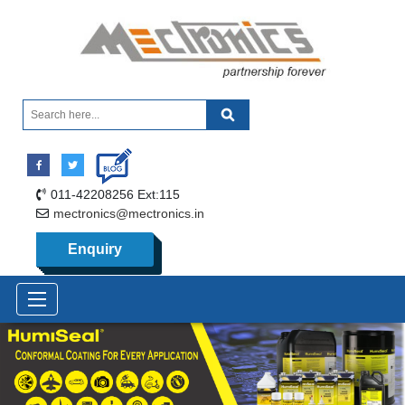
011-42208256 Ext:115
mectronics@mectronics.in
Enquiry