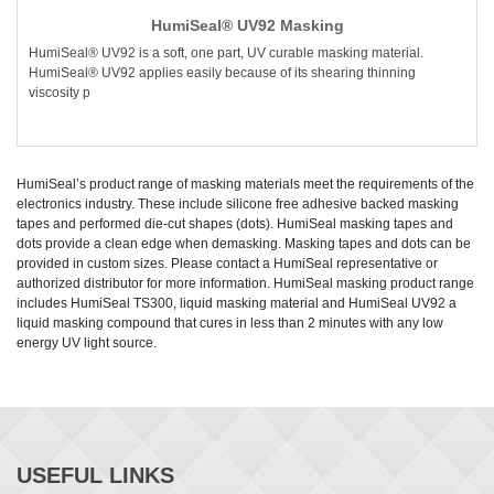
HumiSeal® UV92 Masking
HumiSeal® UV92 is a soft, one part, UV curable masking material.
HumiSeal® UV92 applies easily because of its shearing thinning
viscosity p
HumiSeal’s product range of masking materials meet the requirements of the
electronics industry. These include silicone free adhesive backed masking
tapes and performed die-cut shapes (dots). HumiSeal masking tapes and
dots provide a clean edge when demasking. Masking tapes and dots can be
provided in custom sizes. Please contact a HumiSeal representative or
authorized distributor for more information. HumiSeal masking product range
includes HumiSeal TS300, liquid masking material and HumiSeal UV92 a
liquid masking compound that cures in less than 2 minutes with any low
energy UV light source.
USEFUL LINKS