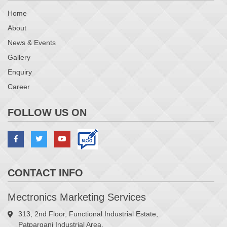
Home
About
News & Events
Gallery
Enquiry
Career
FOLLOW US ON
CONTACT INFO
Mectronics Marketing Services
313, 2nd Floor, Functional Industrial Estate,
Patparganj Industrial Area,