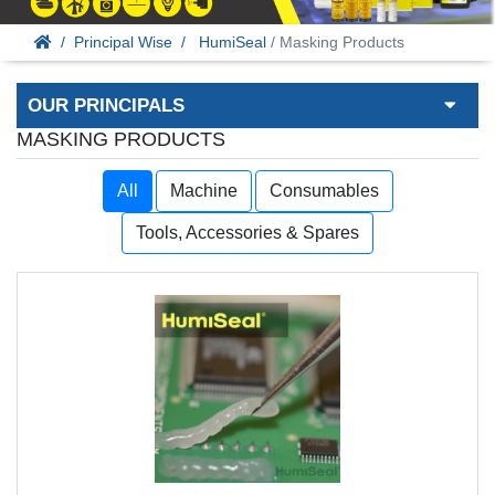
Principal Wise
HumiSeal
/ Masking Products
OUR PRINCIPALS
MASKING PRODUCTS
All
Machine
Consumables
Tools, Accessories & Spares