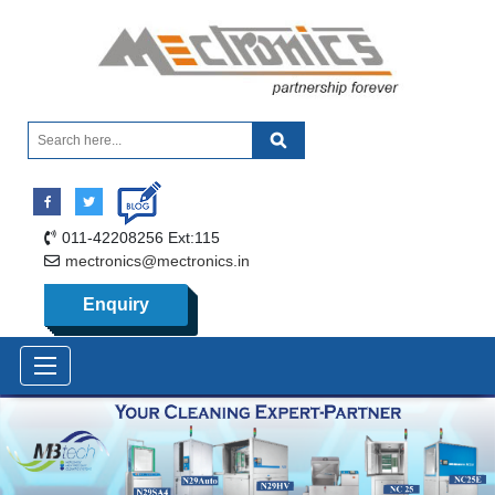
011-42208256 Ext:115
mectronics@mectronics.in
Enquiry