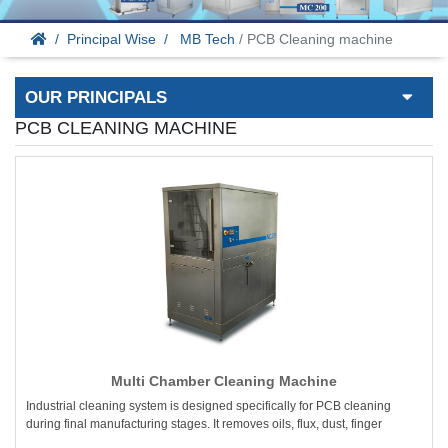
Principal Wise
MB Tech
/ PCB Cleaning machine
OUR PRINCIPALS
PCB CLEANING MACHINE
Multi Chamber Cleaning Machine
Industrial cleaning system is designed specifically for PCB cleaning
during final manufacturing stages. It removes oils, flux, dust, finger