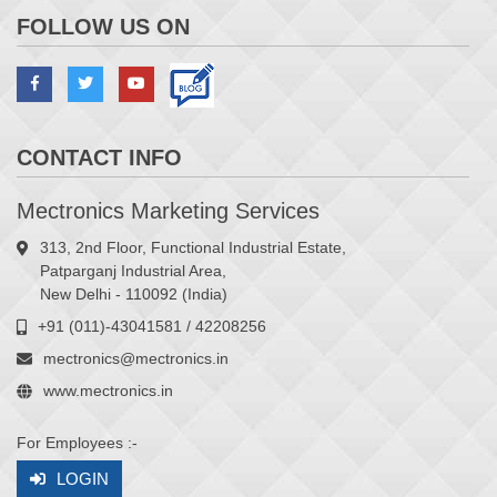
FOLLOW US ON
CONTACT INFO
Mectronics Marketing Services
313, 2nd Floor, Functional Industrial Estate,
Patparganj Industrial Area,
New Delhi - 110092 (India)
+91 (011)-43041581 / 42208256
mectronics@mectronics.in
www.mectronics.in
For Employees :-
LOGIN