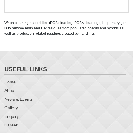
When cleaning assemblies (PCB cleaning, PCBA cleaning), the primary goal
is to remove resin and flux residues from populated boards and hybrids as
well as production related residues created by handling.
USEFUL LINKS
Home
About
News & Events
Gallery
Enquiry
Career