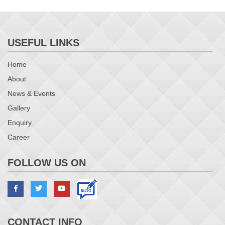
USEFUL LINKS
Home
About
News & Events
Gallery
Enquiry
Career
FOLLOW US ON
CONTACT INFO