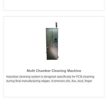
Multi Chamber Cleaning Machine
Industrial cleaning system is designed specifically for PCB cleaning
during final manufacturing stages. It removes oils, flux, dust, finger