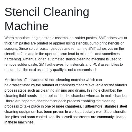
Stencil Cleaning
Machine
When manufacturing electronic assemblies, solder pastes, SMT adhesives or
thick film pastes are printed or applied using stencils, pump print stencils or
screens. Since solder paste residues and remaining SMT adhesives on the
stencil surface and in the apertures can lead to misprints and sometimes
hardening. A manual or an automated stencil cleaning machine is used to
remove solder paste, SMT adhesives from stencils and PCB assemblies to
ensure that the next assembly quality is not compromised.
Mectronics offers various stencil cleaning machine which can
be
differentiated by the number of chambers that are available for the various
process steps such as cleaning, rinsing and drying. In single chamber, the
cleaning fluid needs to be replaced in the chamber whereas in multi chamber
, there are separate chambers for each process enabling the cleaning
processs to take place in
one or more chambers. Furthermore, stainless steel
cleaning equipment has been proven to work particularly well. Steel stencils,
fine pitch and nano coated stencils as well as screens are commonly cleaned
in these machines.