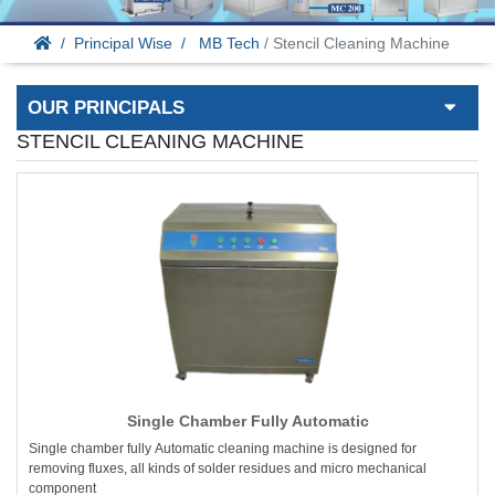
Principal Wise
MB Tech
/ Stencil Cleaning Machine
OUR PRINCIPALS
STENCIL CLEANING MACHINE
Single Chamber Fully Automatic
Single chamber fully Automatic cleaning machine is designed for
removing fluxes, all kinds of solder residues and micro mechanical
component