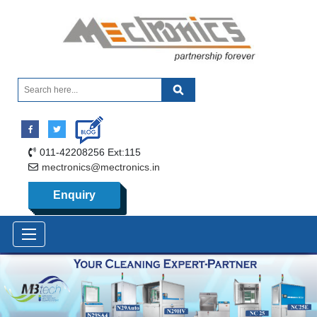
011-42208256 Ext:115
mectronics@mectronics.in
Enquiry