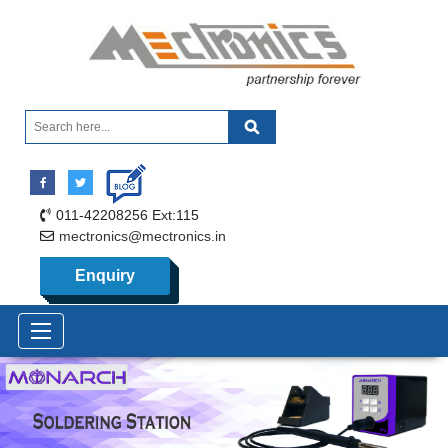
011-42208256 Ext:115
mectronics@mectronics.in
Enquiry