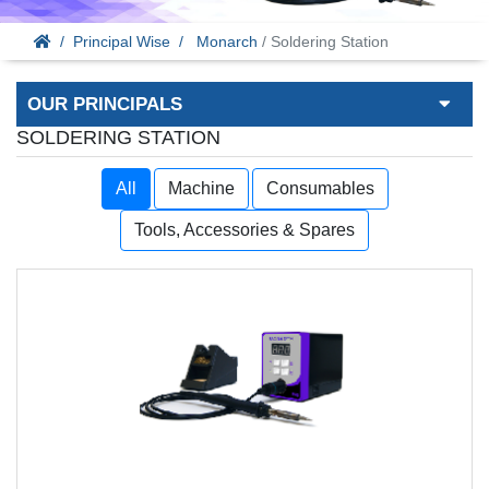
Principal Wise
Monarch
/ Soldering Station
OUR PRINCIPALS
SOLDERING STATION
All
Machine
Consumables
Tools, Accessories & Spares