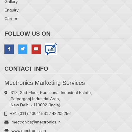
Gallery
Enquiry
Career
FOLLOW US ON
CONTACT INFO
Mectronics Marketing Services
313, 2nd Floor, Functional Industrial Estate,
Patparganj Industrial Area,
New Delhi - 110092 (India)
+91 (011)-43041581 / 42208256
mectronics@mectronics.in
www.mectronics.in