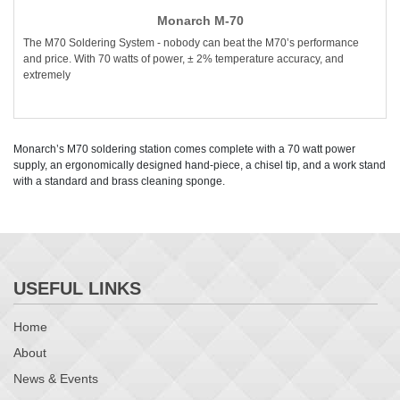
Monarch M-70
The M70 Soldering System - nobody can beat the M70’s performance
and price. With 70 watts of power, ± 2% temperature accuracy, and
extremely
Monarch’s M70 soldering station comes complete with a 70 watt power
supply, an ergonomically designed hand-piece, a chisel tip, and a work stand
with a standard and brass cleaning sponge.
USEFUL LINKS
Home
About
News & Events