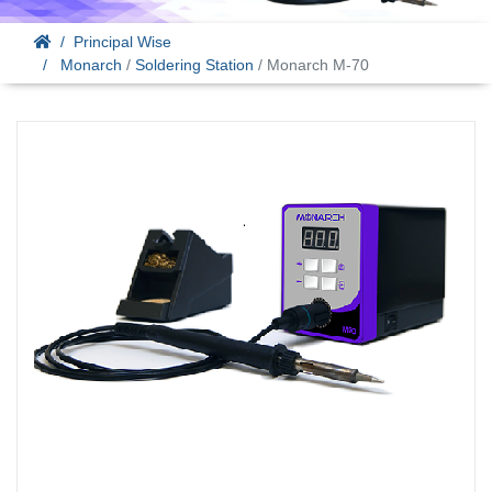
Principal Wise
Monarch
/
Soldering Station
/ Monarch M-70