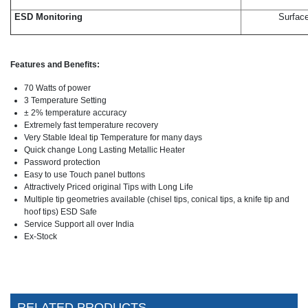
ESD Monitoring
Surface
Features and Benefits:
70 Watts of power
3 Temperature Setting
± 2% temperature accuracy
Extremely fast temperature recovery
Very Stable Ideal tip Temperature for many days
Quick change Long Lasting Metallic Heater
Password protection
Easy to use Touch panel buttons
Attractively Priced original Tips with Long Life
Multiple tip geometries available (chisel tips, conical tips, a knife tip and
hoof tips) ESD Safe
Service Support all over India
Ex-Stock
RELATED PRODUCTS