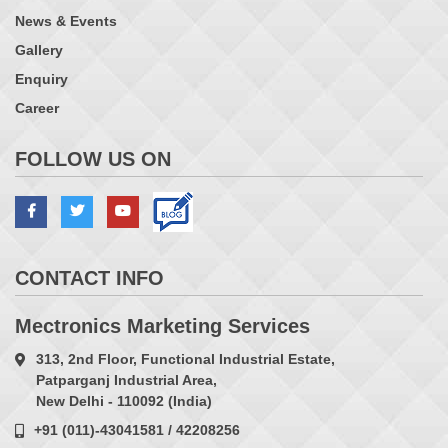
News & Events
Gallery
Enquiry
Career
FOLLOW US ON
CONTACT INFO
Mectronics Marketing Services
313, 2nd Floor, Functional Industrial Estate,
Patparganj Industrial Area,
New Delhi - 110092 (India)
+91 (011)-43041581 / 42208256