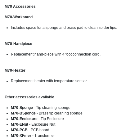
M70 Accessories
M70-Workstand
Includes space for a sponge and brass pad to clean solder tips.
M70-Handpiece
Replacement hand-piece with 4 foot connection cord.
M70-Heater
Replacement heater with temperature sensor.
Other accessories available
M70-Sponge
- Tip cleaning sponge
M70-BSponge
- Brass tip cleaning sponge
M70-Enclosure
- Tip Enclosure
M70-ENut
- Enclosure Nut
M70-PCB
- PCB board
M70-XFmer
- Transformer