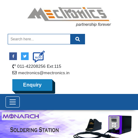
011-42208256 Ext:115
mectronics@mectronics.in
Enquiry