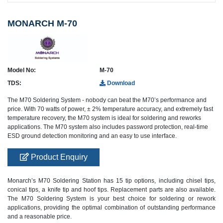
MONARCH M-70
Model No:
M-70
TDS:
Download
The M70 Soldering System - nobody can beat the M70’s performance and
price. With 70 watts of power, ± 2% temperature accuracy, and extremely fast
temperature recovery, the M70 system is ideal for soldering and reworks
applications. The M70 system also includes password protection, real-time
ESD ground detection monitoring and an easy to use interface.
Product Enquiry
Monarch’s M70 Soldering Station has 15 tip options, including chisel tips,
conical tips, a knife tip and hoof tips. Replacement parts are also available.
The M70 Soldering System is your best choice for soldering or rework
applications, providing the optimal combination of outstanding performance
and a reasonable price.