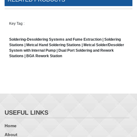
Key Tag :
Soldering-Desoldering Systems and Fume Extraction | Soldering
Stations | Metcal Hand Soldering Stations | Metcal Solder/Desolder
System with Internal Pump | Dual Port Soldering and Rework
Stations | BGA Rework Station
USEFUL LINKS
Home
About