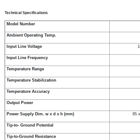
Technical Specifications
Model Number
Ambient Operating Temp.
Input Line Voltage
1
Input Line Frequency
Temperature Range
Temperature Stabilization
Temperature Accuracy
Output Power
Power Supply Dim. w x d x h (mm)
85 x
Tip-to- Ground Potential
Tip-to-Ground Resistance