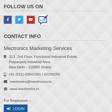
FOLLOW US ON
CONTACT INFO
Mectronics Marketing Services
313, 2nd Floor, Functional Industrial Estate,
Patparganj Industrial Area,
New Delhi - 110092 (India)
+91 (011)-43041581 / 42208256
mectronics@mectronics.in
www.mectronics.in
For Employees :-
LOGIN