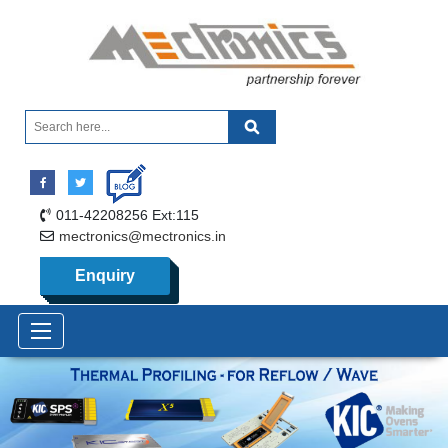
011-42208256 Ext:115
mectronics@mectronics.in
Enquiry