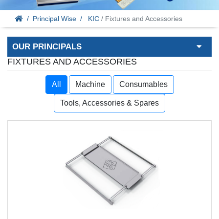
Principal Wise
KIC
/ Fixtures and Accessories
OUR PRINCIPALS
FIXTURES AND ACCESSORIES
All
Machine
Consumables
Tools, Accessories & Spares