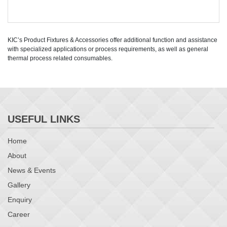
KIC’s Product Fixtures & Accessories offer additional function and assistance
with specialized applications or process requirements, as well as general
thermal process related consumables.
USEFUL LINKS
Home
About
News & Events
Gallery
Enquiry
Career