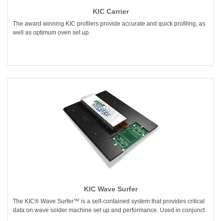
KIC Carrier
The award winning KIC profilers provide accurate and quick profiling, as
well as optimum oven set up.
KIC Wave Surfer
The KIC® Wave Surfer™ is a self-contained system that provides critical
data on wave solder machine set up and performance. Used in conjunct