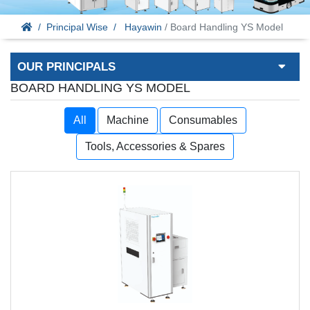
Principal Wise
Hayawin
/ Board Handling YS Model
OUR PRINCIPALS
BOARD HANDLING YS MODEL
All
Machine
Consumables
Tools, Accessories & Spares