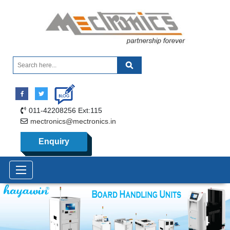
011-42208256 Ext:115
mectronics@mectronics.in
Enquiry