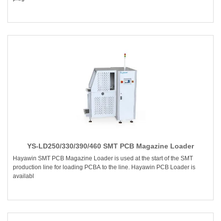
YS-LD250/330/390/460 SMT PCB Magazine Loader
Hayawin SMT PCB Magazine Loader is used at the start of the SMT
production line for loading PCBA to the line. Hayawin PCB Loader is
availabl