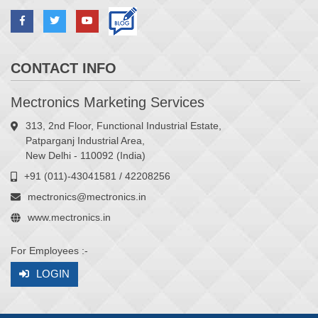
CONTACT INFO
Mectronics Marketing Services
313, 2nd Floor, Functional Industrial Estate,
Patparganj Industrial Area,
New Delhi - 110092 (India)
+91 (011)-43041581 / 42208256
mectronics@mectronics.in
www.mectronics.in
For Employees :-
LOGIN