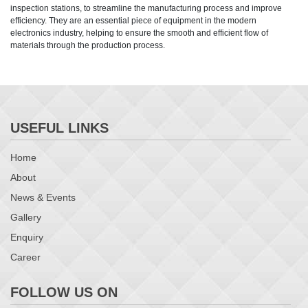
inspection stations, to streamline the manufacturing process and improve
efficiency. They are an essential piece of equipment in the modern
electronics industry, helping to ensure the smooth and efficient flow of
materials through the production process.
USEFUL LINKS
Home
About
News & Events
Gallery
Enquiry
Career
FOLLOW US ON