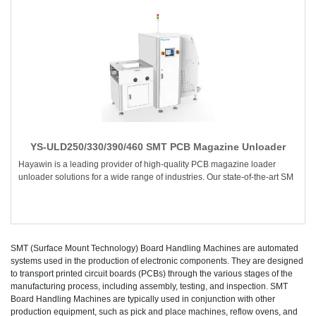
YS-ULD250/330/390/460 SMT PCB Magazine Unloader
Hayawin is a leading provider of high-quality PCB magazine loader
unloader solutions for a wide range of industries. Our state-of-the-art SM
SMT (Surface Mount Technology) Board Handling Machines are automated
systems used in the production of electronic components. They are designed
to transport printed circuit boards (PCBs) through the various stages of the
manufacturing process, including assembly, testing, and inspection. SMT
Board Handling Machines are typically used in conjunction with other
production equipment, such as pick and place machines, reflow ovens, and