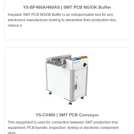
YS-BF460A/460AS | SMT PCB NG/OK Buffer
Hayawin SMT PCB NG/OK Buffer is an indispensable tool for any
electronics manufacturer looking to streamline their production line,
reduce e
YS-CV460 | SMT PCB Conveyor
This equipment is used for connection between SMT production line
equipment, PCB transfer, inspection, testing or electronic component
plug-