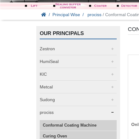
Principal Wise
prociss
/ Conformal Coati
CON
OUR PRINCIPALS
Zestron
HumiSeal
KIC
Metcal
Sudong
prociss
Onl
Conformal Coating Machine
Curing Oven