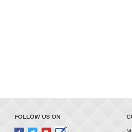
FOLLOW US ON
C
Me