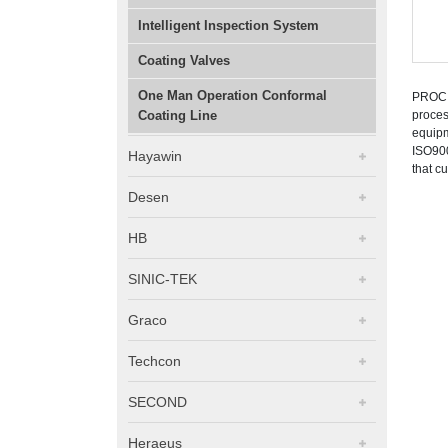
Intelligent Inspection System
Coating Valves
One Man Operation Conformal
PROCIS
Coating Line
proces
equipm
ISO900
Hayawin
that c
Desen
HB
SINIC-TEK
Graco
Techcon
SECOND
Heraeus