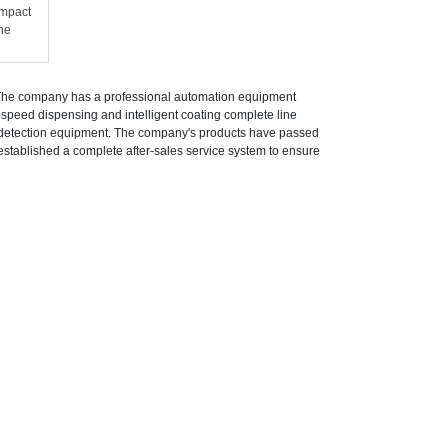
impact
he
 The company has a professional automation equipment
speed dispensing and intelligent coating complete line
t detection equipment. The company's products have passed
stablished a complete after-sales service system to ensure