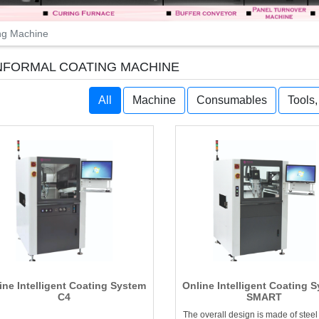
ng Machine
FORMAL COATING MACHINE
All
Machine
Consumables
Tools
ine Intelligent Coating System
Online Intelligent Coating 
C4
SMART
The overall design is made of steel