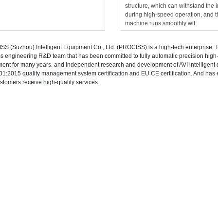
structure, which can withstand the 
during high-speed operation, and t
machine runs smoothly wit
S (Suzhou) Intelligent Equipment Co., Ltd. (PROCISS) is a high-tech enterprise.
s engineering R&D team that has been committed to fully automatic precision high-
ent for many years. and independent research and development of AVI intelligen
1:2015 quality management system certification and EU CE certification. And has e
ustomers receive high-quality services.