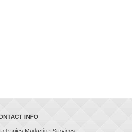
ONTACT INFO
ctronics Marketing Services