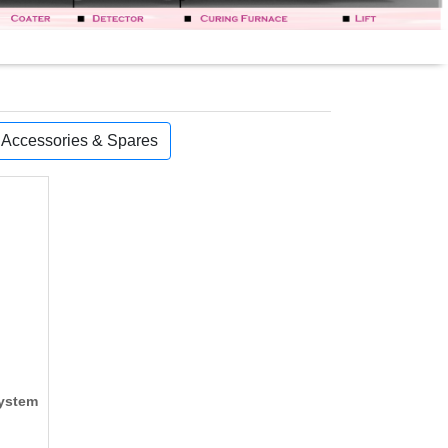
, Accessories & Spares
System