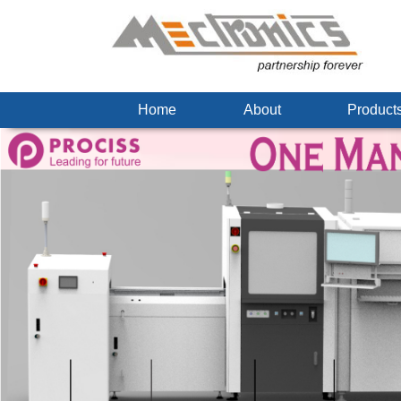
Home
About
Produc