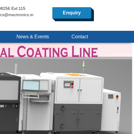
8256 Ext:115
Enquiry
ics@mectronics.in
News & Events
Contact