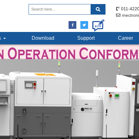
011-4220
mectron
ts
Download
Support
Career