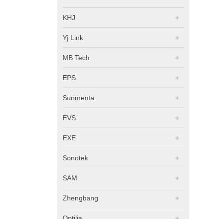
KHJ
Yj Link
MB Tech
EPS
Sunmenta
EVS
EXE
Sonotek
SAM
Zhengbang
Optilia