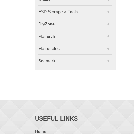
ESD Storage & Tools
DryZone
Monarch
Metronelec
Seamark
USEFUL LINKS
Home