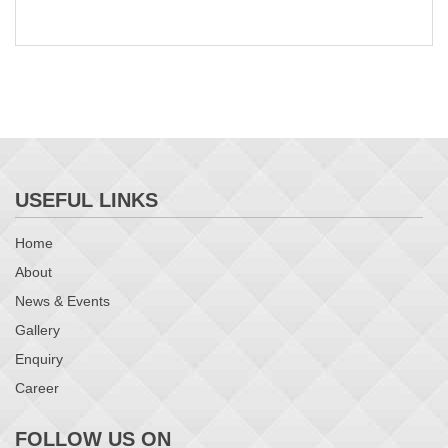
USEFUL LINKS
Home
About
News & Events
Gallery
Enquiry
Career
FOLLOW US ON