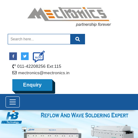
011-42208256 Ext:115
mectronics@mectronics.in
Enquiry