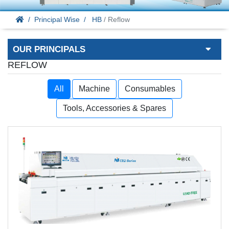
Principal Wise
HB
/ Reflow
OUR PRINCIPALS
REFLOW
All
Machine
Consumables
Tools, Accessories & Spares