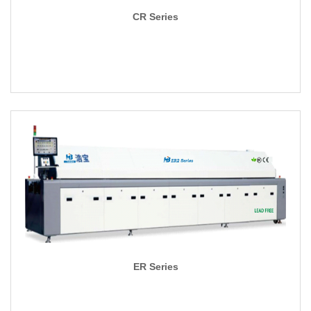
CR Series
ER Series