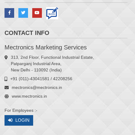
CONTACT INFO
Mectronics Marketing Services
313, 2nd Floor, Functional Industrial Estate,
Patparganj Industrial Area,
New Delhi - 110092 (India)
+91 (011)-43041581 / 42208256
mectronics@mectronics.in
www.mectronics.in
For Employees :-
LOGIN