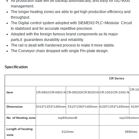
All production date will be backup automatically, and easy for ISO 9000
management.
The longer heating zones are able to get high production efficiency and
throughput.
The Digital control system adopted with SIEMENS PLC+Modular Circuit
to stabilized and for accurate repetitive precision.
Adopted with the foreign famous brand components as its major
parts,it guarantees durability and reliability.
The rail is dealt with hardened process to make it more stable.
The Conveyor chain dropped with single Pin-plate design.
Specification
CR Series
CR-10
Item
CR-0802/CR-0802-N
CR-0802D/CR-802D-N
CR-1002/CR-1002-N
Dimension
5310*1353*1490mm
5310*1583*1490mm
6100*1353*1490mm
6100
No. of Heating zone
top8/bottom8
top10/bottom
Length of heating
3110mm
3890mm
zone