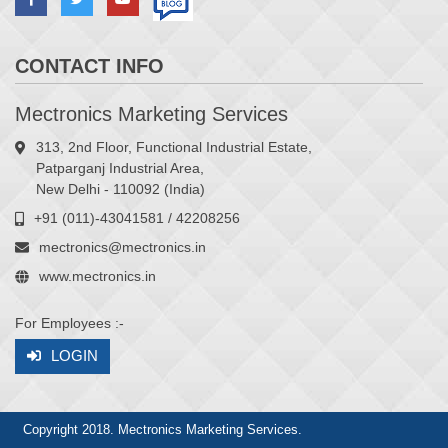
CONTACT INFO
Mectronics Marketing Services
313, 2nd Floor, Functional Industrial Estate,
Patparganj Industrial Area,
New Delhi - 110092 (India)
+91 (011)-43041581 / 42208256
mectronics@mectronics.in
www.mectronics.in
For Employees :-
LOGIN
Copyright 2018. Mectronics Marketing Services.