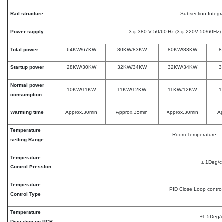
Rail structure
Subsection Integr
Power supply
3 φ 380 V 50/60 Hz (3 φ 220V 50/60Hz) 
Total power
64KW/67KW
80KW/83KW
80KW/83KW
8
Startup power
28KW/30KW
32KW/34KW
32KW/34KW
3
Normal power
10KW/11KW
11KW/12KW
11KW/12KW
1
consumption
Warming time
Approx.30min
Approx.35min
Approx.30min
A
Temperature
Room Temperature ---
setting Range
Temperature
± 1Deg/c
Control Pression
Temperature
PID Close Loop contro
Control Type
Temperature
±1.5Deg/
Deviation on PCB