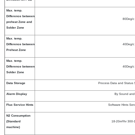
Max. temp.
Difference between
80Deg/c
preheat Zone and
Solder Zone
Max. temp.
Difference between
40Deg/c
Preheat Zone
Max. temp.
Difference between
40Deg/c
Solder Zone
Data Storage
Process Data and Status 
Alarm Display
By Sound and 
Flux Service Hints
Software Hints Serv
N2 Consumption
(Standard
18-20m³/hr 300
machine)