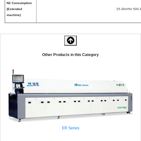
N2 Consumption
(Extended
25-30m³/hr 500
machine)
Other Products in this Category
ER Series