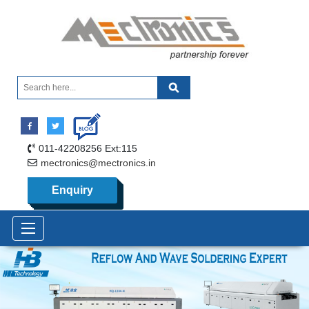
011-42208256 Ext:115
mectronics@mectronics.in
Enquiry