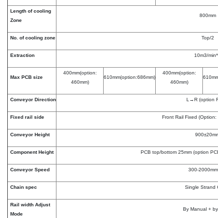
Length of cooling
800mm
Zone
No. of cooling zone
Top/2
Extraction
10m3/min
400mm(option:
400mm(option:
Max PCB size
610mm(option:686mm)
610mm
460mm)
460mm)
Conveyor Direction
L→R (option
Fixed rail side
Front Rail Fixed (Option:
Conveyor Height
900±20m
Component Height
PCB top/bottom 25mm (option P
Conveyor Speed
300-2000mm
Chain spec
Single Strand
Rail width Adjust
By Manual + by
Mode