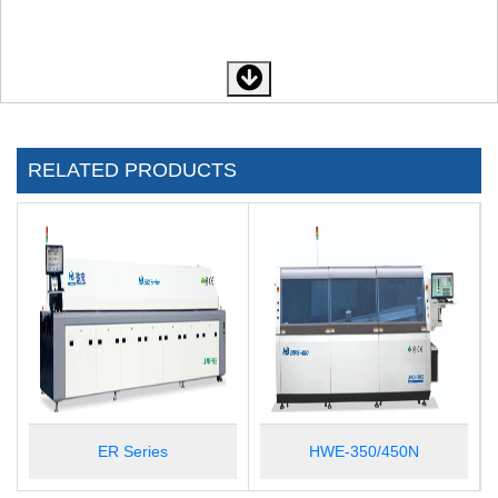
RELATED PRODUCTS
ER Series
HWE-350/450N