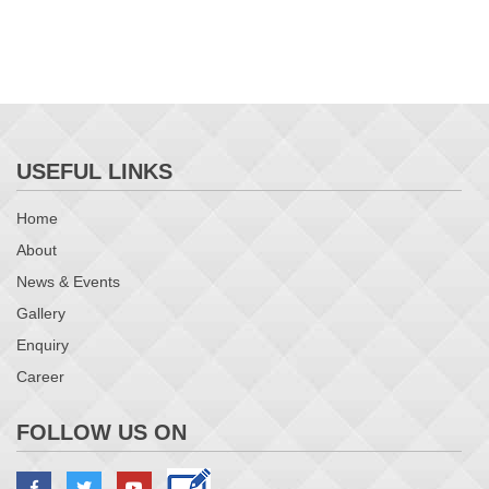
USEFUL LINKS
Home
About
News & Events
Gallery
Enquiry
Career
FOLLOW US ON