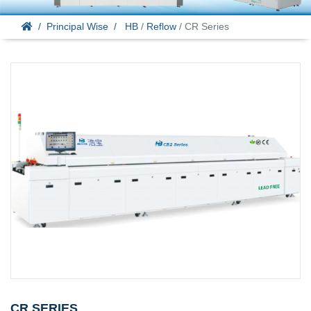
Principal Wise
HB
/
Reflow
/ CR Series
CR SERIES