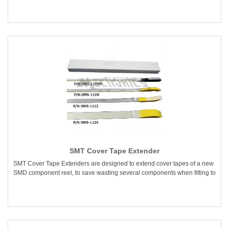
SMT Cover Tape Extender
SMT Cover Tape Extenders are designed to extend cover tapes of a new
SMD component reel, to save wasting several components when fitting to