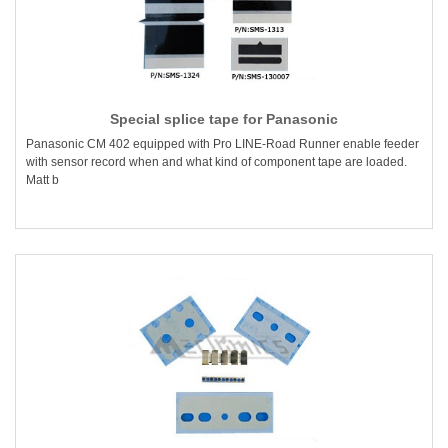
Special splice tape for Panasonic
Panasonic CM 402 equipped with Pro LINE-Road Runner enable feeder
with sensor record when and what kind of component tape are loaded.
Matt b