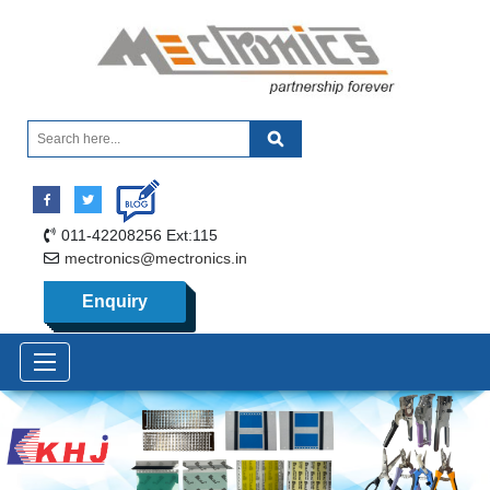
011-42208256 Ext:115
mectronics@mectronics.in
Enquiry