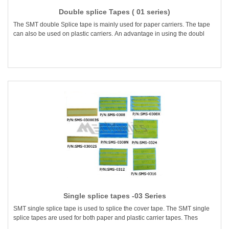
Double splice Tapes ( 01 series)
The SMT double Splice tape is mainly used for paper carriers. The tape
can also be used on plastic carriers. An advantage in using the doubl
Single splice tapes -03 Series
SMT single splice tape is used to splice the cover tape. The SMT single
splice tapes are used for both paper and plastic carrier tapes. Thes