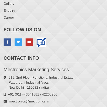
Gallery
Enquiry
Career
FOLLOW US ON
CONTACT INFO
Mectronics Marketing Services
313, 2nd Floor, Functional Industrial Estate,
Patparganj Industrial Area,
New Delhi - 110092 (India)
+91 (011)-43041581 / 42208256
mectronics@mectronics.in