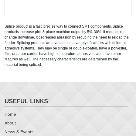
Splice product is a fast, precise way to connect SMT components. Splice
products increase pick & place machine output by 5%-30%. It reduces reel
change downtime. It decreases abrasion by reducing the need to reload the
feeder. Splicing products are available in a variety of carriers with different
adhesive systems. They may be single or double-coated, have a polyester,
film, or paper carrier, have high temperature adhesives, and have other
features as well. The necessary characteristics are determined by the
material being spliced.
USEFUL LINKS
Home
About
News & Events