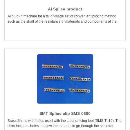
AI Splice product
AI plug-in machine for a tailor-made set of convenient picking method
such as the shaft of the resistance of materials and components of the
SMT Splice clip SMS-0600
Brass Shims with holes used with the tape-splicing tool (SMS-TL10). The
shim includes holes to allow the material to go through the sprocket