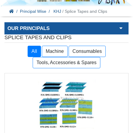
Principal Wise
KHJ
/ Splice Tapes and Clips
OUR PRINCIPALS
SPLICE TAPES AND CLIPS
All
Machine
Consumables
Tools, Accessories & Spares