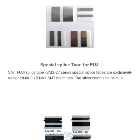
Special splice Tape for FUJI
SMT FUJI splice tape -SMS-27 series special splice tapes are exclusively
designed for FUJI NX7 SMT machines. The silver color is helps to in