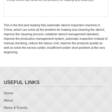
China, which can solve all the problem for making and cleaning t
This is the first and leading fully automatic stencil inspection machine in
China, which can solve all the problem for making and cleaning the stencil,
improve the cleaning process, establish stencil management standard,
improve the production management system, automatic inspection instead of
manual checking, reduce the labour cost, improve the products quality as
well as solve the excess solder, insufficient solder short problem at the very
beginning.
USEFUL LINKS
Home
About
News & Events