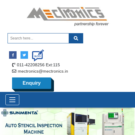
011-42208256 Ext:115
mectronics@mectronics.in
Enquiry