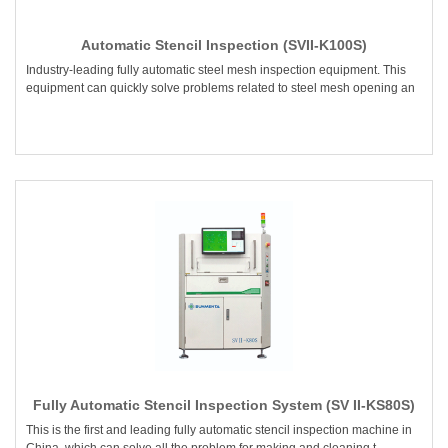
Automatic Stencil Inspection (SVII-K100S)
Industry-leading fully automatic steel mesh inspection equipment. This
equipment can quickly solve problems related to steel mesh opening an
Fully Automatic Stencil Inspection System (SV II-KS80S)
This is the first and leading fully automatic stencil inspection machine in