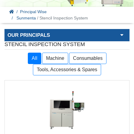
Principal Wise
Sunmenta
/ Stencil Inspection System
OUR PRINCIPALS
STENCIL INSPECTION SYSTEM
All
Machine
Consumables
Tools, Accessories & Spares