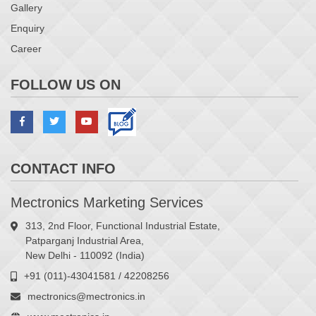
Gallery
Enquiry
Career
FOLLOW US ON
CONTACT INFO
Mectronics Marketing Services
313, 2nd Floor, Functional Industrial Estate,
Patparganj Industrial Area,
New Delhi - 110092 (India)
+91 (011)-43041581 / 42208256
mectronics@mectronics.in