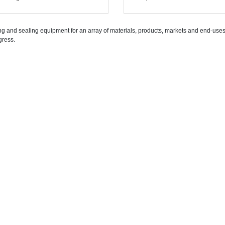
g and sealing equipment for an array of materials, products, markets and end-uses. 
gress.