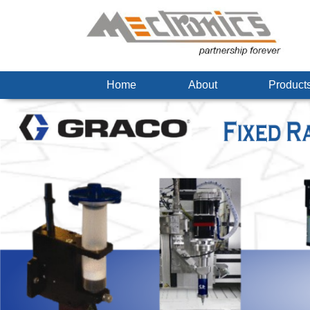
Home
About
Produc