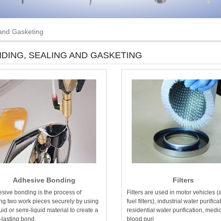
 and Gasketing
DING, SEALING AND GASKETING
Adhesive Bonding
Filters
sive bonding is the process of
Filters are used in motor vehicles (
ing two work pieces securely by using
fuel filters), industrial water purifica
quid or semi-liquid material to create a
residential water purification, medi
-lasting bond.
blood puri