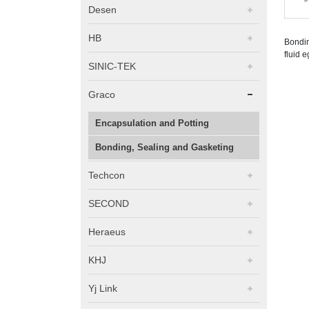
Desen
HB
Bondin
fluid e
SINIC-TEK
Graco
Encapsulation and Potting
Bonding, Sealing and Gasketing
Techcon
SECOND
Heraeus
KHJ
Yj Link