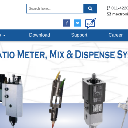
011-4220
mectron
ts
Download
Support
Career