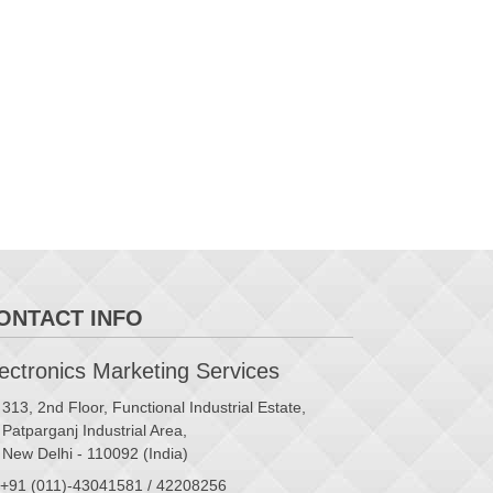
ONTACT INFO
ctronics Marketing Services
313, 2nd Floor, Functional Industrial Estate,
Patparganj Industrial Area,
New Delhi - 110092 (India)
+91 (011)-43041581 / 42208256