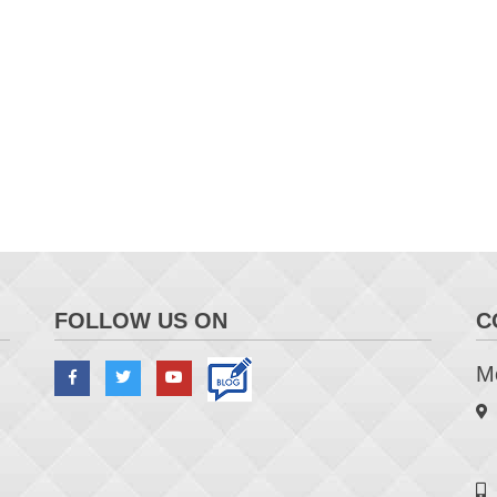
FOLLOW US ON
C
Me