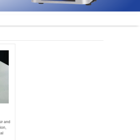
air and
tion,
cal