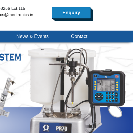
8256 Ext:115
Enquiry
ics@mectronics.in
News & Events
Contact