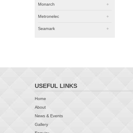
Monarch
Metronelec
Seamark
USEFUL LINKS
Home
About
News & Events
Gallery
Enquiry