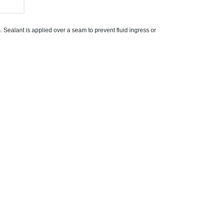
Sealant is applied over a seam to prevent fluid ingress or