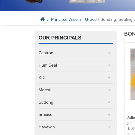
Principal Wise
Graco
/ Bonding, Sealing
BON
OUR PRINCIPALS
Zestron
HumiSeal
KIC
Metcal
Sudong
prociss
Adhe
join
Hayawin
a li
long