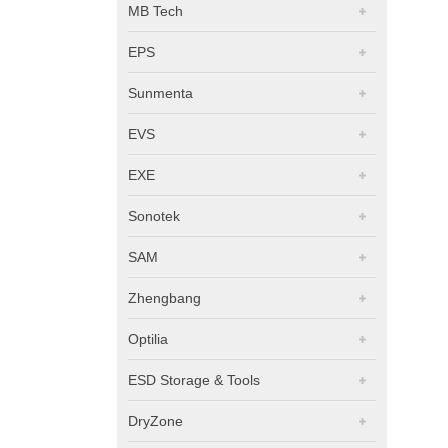
MB Tech
EPS
Sunmenta
EVS
EXE
Sonotek
SAM
Zhengbang
Optilia
ESD Storage & Tools
DryZone