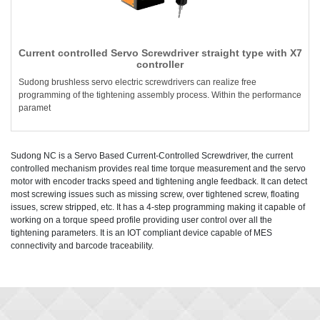
Current controlled Servo Screwdriver straight type with X7
controller
Sudong brushless servo electric screwdrivers can realize free
programming of the tightening assembly process. Within the performance
paramet
Sudong NC is a Servo Based Current-Controlled Screwdriver, the current
controlled mechanism provides real time torque measurement and the servo
motor with encoder tracks speed and tightening angle feedback. It can detect
most screwing issues such as missing screw, over tightened screw, floating
issues, screw stripped, etc. It has a 4-step programming making it capable of
working on a torque speed profile providing user control over all the
tightening parameters. It is an IOT compliant device capable of MES
connectivity and barcode traceability.