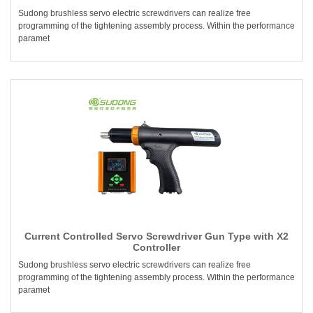
Sudong brushless servo electric screwdrivers can realize free
programming of the tightening assembly process. Within the performance
paramet
Current Controlled Servo Screwdriver Gun Type with X2
Controller
Sudong brushless servo electric screwdrivers can realize free
programming of the tightening assembly process. Within the performance
paramet