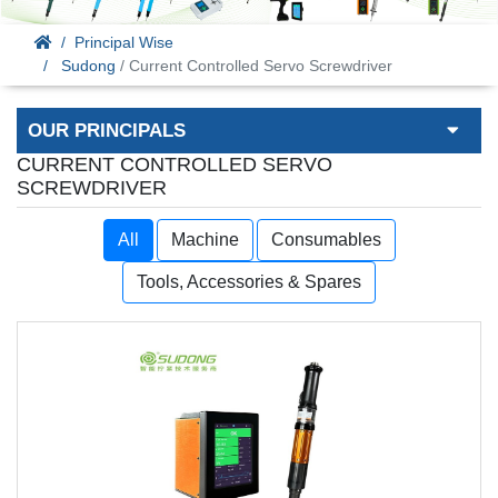
Principal Wise
Sudong
/ Current Controlled Servo Screwdriver
OUR PRINCIPALS
CURRENT CONTROLLED SERVO
SCREWDRIVER
All
Machine
Consumables
Tools, Accessories & Spares