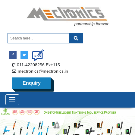
011-42208256 Ext:115
mectronics@mectronics.in
Enquiry