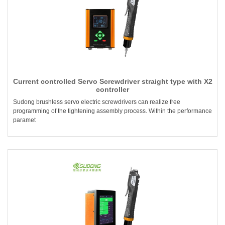
Current controlled Servo Screwdriver straight type with X2
controller
Sudong brushless servo electric screwdrivers can realize free
programming of the tightening assembly process. Within the performance
paramet