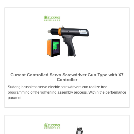
Current Controlled Servo Screwdriver Gun Type with X7
Controller
Sudong brushless servo electric screwdrivers can realize free
programming of the tightening assembly process. Within the performance
paramet