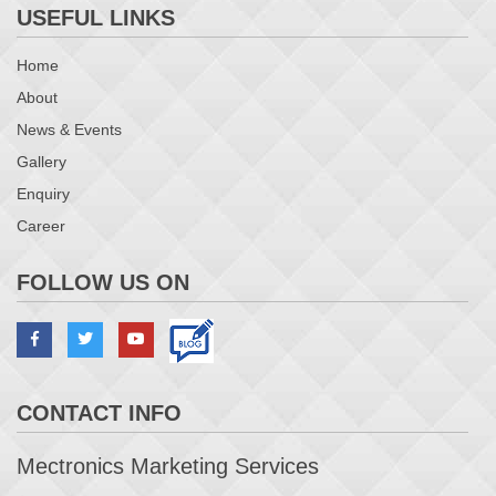
USEFUL LINKS
Home
About
News & Events
Gallery
Enquiry
Career
FOLLOW US ON
CONTACT INFO
Mectronics Marketing Services