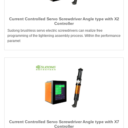
Current Controlled Servo Screwdriver Angle type with X2
Controller
Sudong brushless servo electric screwdrivers can realize free
programming of the tightening assembly process. Within the performance
paramet
Current Controlled Servo Screwdriver Angle type with X7
Controller