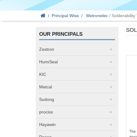
Principal Wise
Metronelec
/ Solderability
SOL
OUR PRINCIPALS
Zestron
HumiSeal
KIC
Metcal
Sudong
prociss
Hayawin
The
Desen
desi