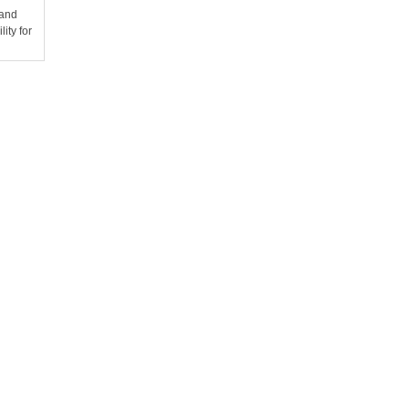
 and
ity for