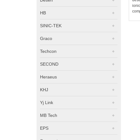
ioni
comp
HB
SINIC-TEK
Graco
Techcon
SECOND
Heraeus
KHJ
Yj Link
MB Tech
EPS