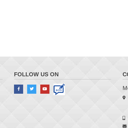
FOLLOW US ON
C
Me