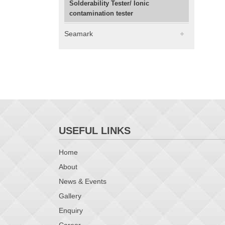
Solderability Tester/ Ionic
contamination tester
Seamark
USEFUL LINKS
Home
About
News & Events
Gallery
Enquiry
Career