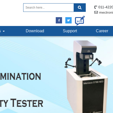
011-4220
mectron
ts
Download
Support
Career