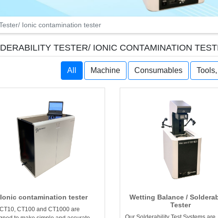
 Tester/ Ionic contamination tester
DERABILITY TESTER/ IONIC CONTAMINATION TES
All
Machine
Consumables
Tools
Ionic contamination tester
Wetting Balance / Solderab
Tester
 CT10, CT100 and CT1000 are
Our Solderability Test Systems are
gned to make simple and accurate