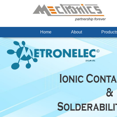
Home
About
Produc