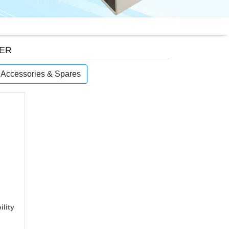
TER
, Accessories & Spares
ility