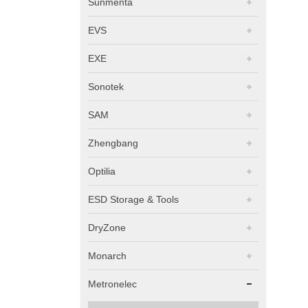
Sunmenta
EVS
EXE
Sonotek
SAM
Zhengbang
Optilia
ESD Storage & Tools
DryZone
Monarch
Metronelec