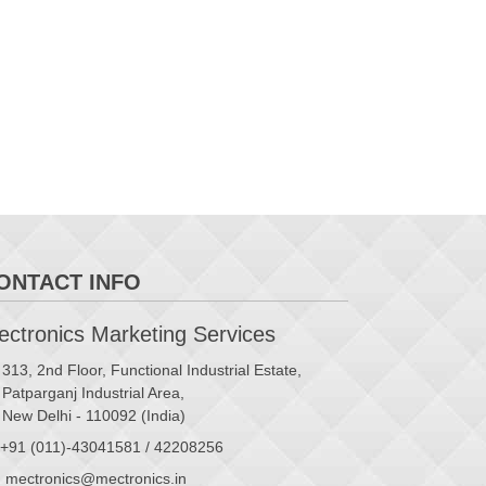
ONTACT INFO
ctronics Marketing Services
313, 2nd Floor, Functional Industrial Estate,
Patparganj Industrial Area,
New Delhi - 110092 (India)
+91 (011)-43041581 / 42208256
mectronics@mectronics.in