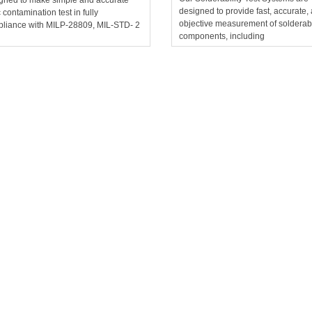
designed to provide fast, accurate,
c contamination test in fully
objective measurement of solderabil
liance with MILP-28809, MIL-STD- 2
components, including