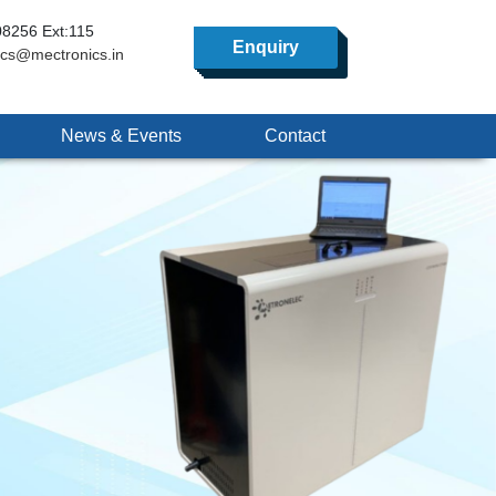
8256 Ext:115
Enquiry
ics@mectronics.in
News & Events
Contact