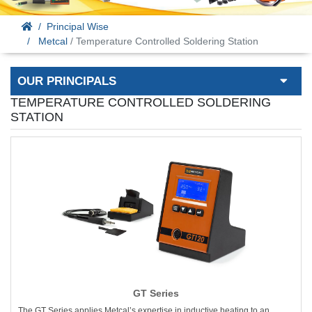
Principal Wise
Metcal
/ Temperature Controlled Soldering Station
OUR PRINCIPALS
TEMPERATURE CONTROLLED SOLDERING
STATION
GT Series
The GT Series applies Metcal’s expertise in inductive heating to an