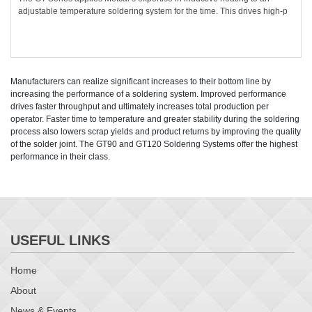
adjustable temperature soldering system for the time. This drives high-p
Manufacturers can realize significant increases to their bottom line by
increasing the performance of a soldering system. Improved performance
drives faster throughput and ultimately increases total production per
operator. Faster time to temperature and greater stability during the soldering
process also lowers scrap yields and product returns by improving the quality
of the solder joint. The GT90 and GT120 Soldering Systems offer the highest
performance in their class.
USEFUL LINKS
Home
About
News & Events