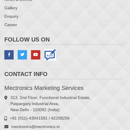
Gallery
Enquiry
Career
FOLLOW US ON
CONTACT INFO
Mectronics Marketing Services
313, 2nd Floor, Functional Industrial Estate,
Patparganj Industrial Area,
New Delhi - 110092 (India)
+91 (011)-43041581 / 42208256
mectronics@mectronics.in