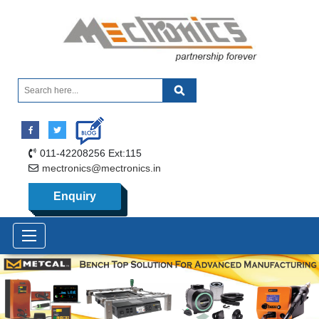
011-42208256 Ext:115
mectronics@mectronics.in
Enquiry