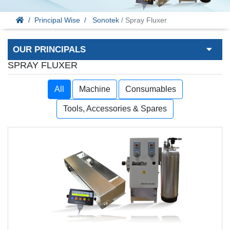
Principal Wise
Sonotek
/ Spray Fluxer
OUR PRINCIPALS
SPRAY FLUXER
All
Machine
Consumables
Tools, Accessories & Spares