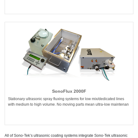
SonoFlux 2000F
Stationary ultrasonic spray fluxing systems for low mix/dedicated lines
with medium to high volume. No moving parts mean ultra-low maintenan
All of Sono-Tek’s ultrasonic coating systems integrate Sono-Tek ultrasonic