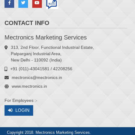
CONTACT INFO
Mectronics Marketing Services
313, 2nd Floor, Functional Industrial Estate,
Patparganj Industrial Area,
New Delhi - 110092 (India)
+91 (011)-43041581 / 42208256
mectronics@mectronics.in
www.mectronics.in
For Employees :-
LOGIN
Copyright 2018. Mectronics Marketing Services.