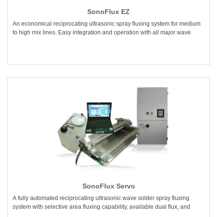
SonoFlux EZ
An economical reciprocating ultrasonic spray fluxing system for medium
to high mix lines. Easy integration and operation with all major wave
SonoFlux Servo
A fully automated reciprocating ultrasonic wave solder spray fluxing
system with selective area fluxing capability, available dual flux, and