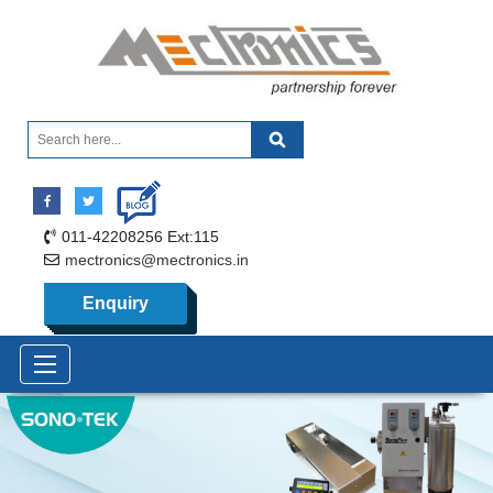
011-42208256 Ext:115
mectronics@mectronics.in
Enquiry