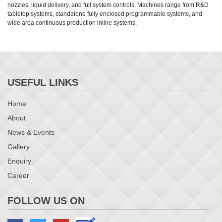
nozzles, liquid delivery, and full system controls. Machines range from R&D
tabletop systems, standalone fully enclosed programmable systems, and
wide area continuous production inline systems.
USEFUL LINKS
Home
About
News & Events
Gallery
Enquiry
Career
FOLLOW US ON