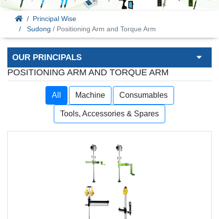
Principal Wise
Sudong
/ Positioning Arm and Torque Arm
OUR PRINCIPALS
POSITIONING ARM AND TORQUE ARM
All
Machine
Consumables
Tools, Accessories & Spares