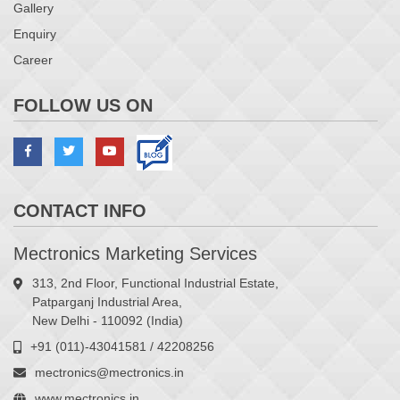
Gallery
Enquiry
Career
FOLLOW US ON
CONTACT INFO
Mectronics Marketing Services
313, 2nd Floor, Functional Industrial Estate,
Patparganj Industrial Area,
New Delhi - 110092 (India)
+91 (011)-43041581 / 42208256
mectronics@mectronics.in
www.mectronics.in