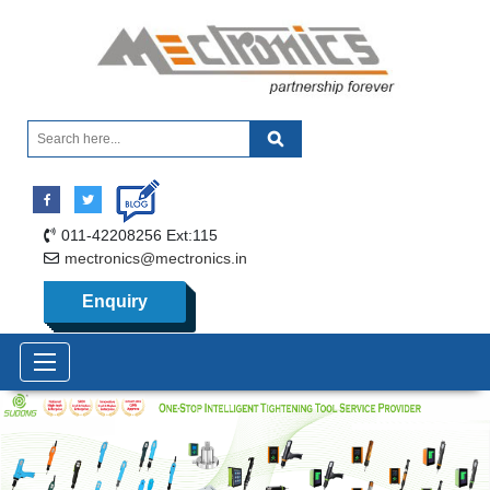
011-42208256 Ext:115
mectronics@mectronics.in
Enquiry