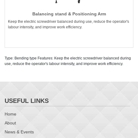
Balancing stand & Positioning Arm
Keep the electric screwdriver balanced during use, reduce the operator's
labour intensity, and improve work efficiency.
Type: Bending type Features: Keep the electric screwdriver balanced during
use, reduce the operator's labour intensity, and improve work efficiency.
USEFUL LINKS
Home
About
News & Events