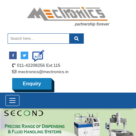
011-42208256 Ext:115
mectronics@mectronics.in
Enquiry