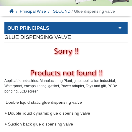
Principal Wise
SECOND
/ Glue dispensing valve
OUR PRINCIPALS
GLUE DISPENSING VALVE
Sorry !!
Products not found !!
Applicable Industries: Manufacturing Plant, glue application industrial,
Waterproof, encapsulating, gasket, Power adapter, Toys and gift, PCBA
bonding, LCD screen
Double liquid static glue dispensing valve
●
Double liquid dynamic glue dispensing valve
●
Suction back glue dispensing valve