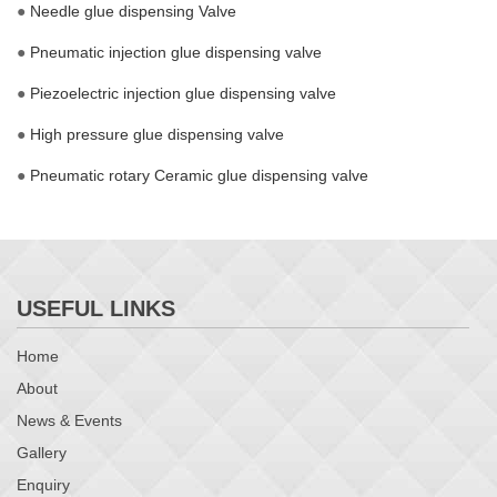
●
Needle glue dispensing Valve
●
Pneumatic injection glue dispensing valve
●
Piezoelectric injection glue dispensing valve
●
High pressure glue dispensing valve
●
Pneumatic rotary Ceramic glue dispensing valve
USEFUL LINKS
Home
About
News & Events
Gallery
Enquiry