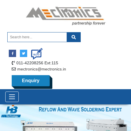
011-42208256 Ext:115
mectronics@mectronics.in
Enquiry