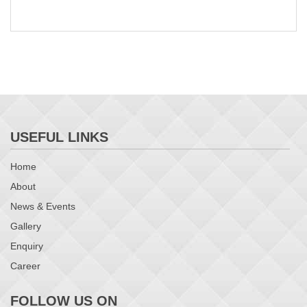
USEFUL LINKS
Home
About
News & Events
Gallery
Enquiry
Career
FOLLOW US ON