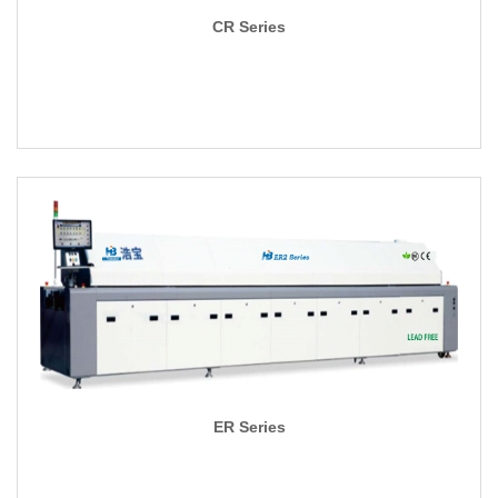
CR Series
ER Series