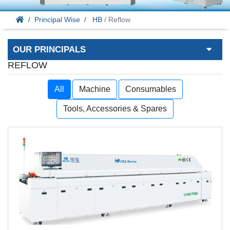
Principal Wise
HB
/ Reflow
OUR PRINCIPALS
REFLOW
All
Machine
Consumables
Tools, Accessories & Spares