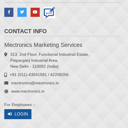
CONTACT INFO
Mectronics Marketing Services
313, 2nd Floor, Functional Industrial Estate,
Patparganj Industrial Area,
New Delhi - 110092 (India)
+91 (011)-43041581 / 42208256
mectronics@mectronics.in
www.mectronics.in
For Employees :-
LOGIN