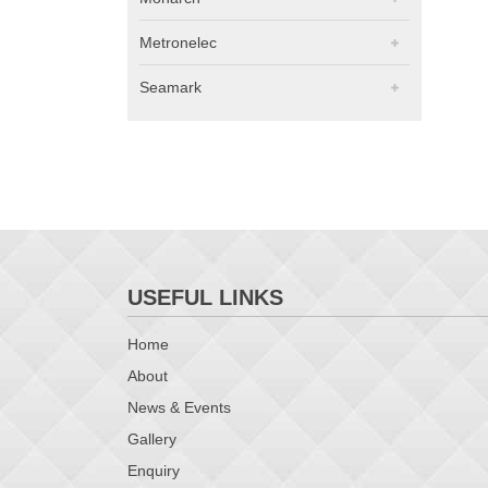
Metronelec
Seamark
USEFUL LINKS
Home
About
News & Events
Gallery
Enquiry