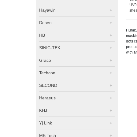
UV92
Hayawin
shea
Desen
HumiSe
HB
maskin
dots c
produc
SINIC-TEK
with a
Graco
Techcon
SECOND
Heraeus
KHJ
Yj Link
MB Tech