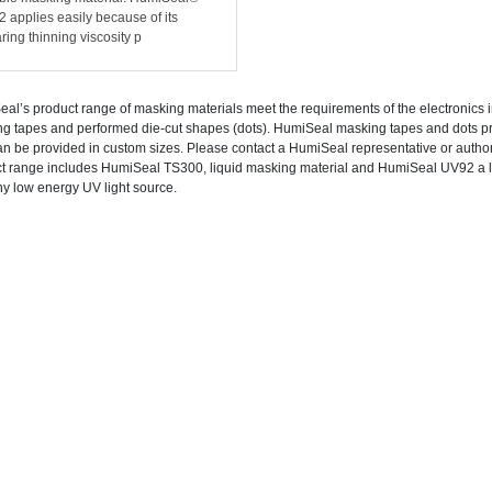
 applies easily because of its
ring thinning viscosity p
al’s product range of masking materials meet the requirements of the electronics i
g tapes and performed die-cut shapes (dots). HumiSeal masking tapes and dots 
an be provided in custom sizes. Please contact a HumiSeal representative or autho
t range includes HumiSeal TS300, liquid masking material and HumiSeal UV92 a l
ny low energy UV light source.