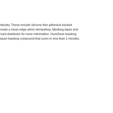
ndustry. These include silicone free adhesive backed
provide a clean edge when demasking. Masking tapes and
rized distributor for more information. HumiSeal masking
iquid masking compound that cures in less than 2 minutes