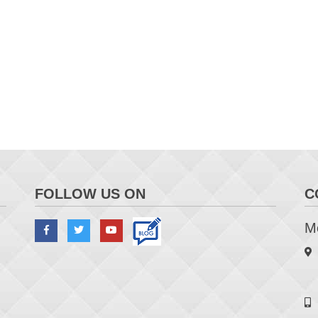
FOLLOW US ON
C
Me