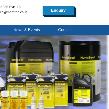
8256 Ext:115
Enquiry
ics@mectronics.in
News & Events
Contact