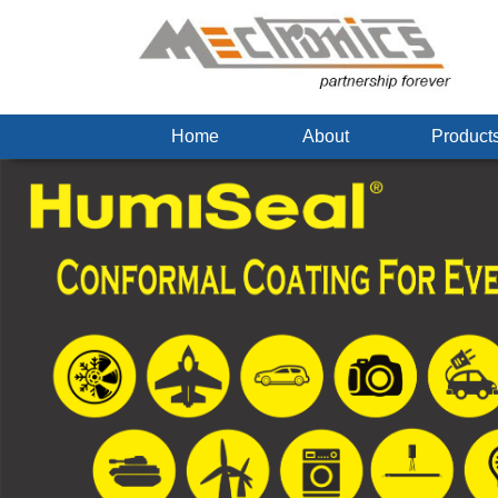
Home
About
Produc