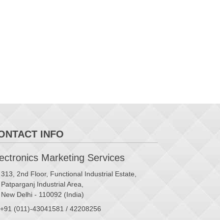
ONTACT INFO
ctronics Marketing Services
313, 2nd Floor, Functional Industrial Estate,
Patparganj Industrial Area,
New Delhi - 110092 (India)
+91 (011)-43041581 / 42208256