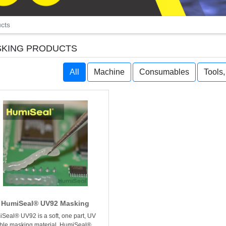
cts
KING PRODUCTS
All
Machine
Consumables
Tools
HumiSeal® UV92 Masking
Seal® UV92 is a soft, one part, UV
ble masking material. HumiSeal®