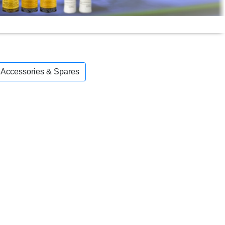
, Accessories & Spares