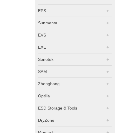
EPS
Sunmenta
EVS
EXE
Sonotek
SAM
Zhengbang
Optilia
ESD Storage & Tools
DryZone
Monarch