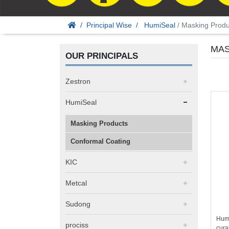
Principal Wise
HumiSeal
/ Masking Produ
MAS
OUR PRINCIPALS
Zestron
HumiSeal
Masking Products
Conformal Coating
KIC
Metcal
Sudong
Humi
prociss
cura