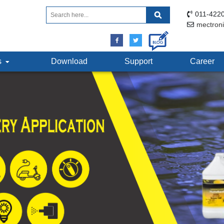
011-4220
mectron
ts
Download
Support
Career