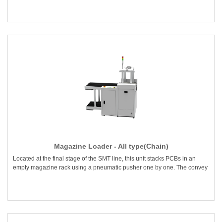
Magazine Loader - All type(Chain)
Located at the final stage of the SMT line, this unit stacks PCBs in an
empty magazine rack using a pneumatic pusher one by one. The convey