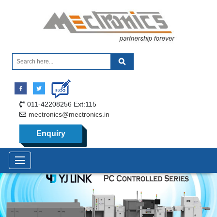
011-42208256 Ext:115
mectronics@mectronics.in
Enquiry