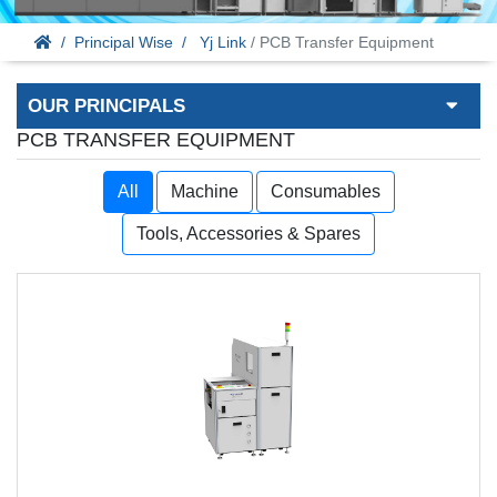
Principal Wise
Yj Link
/ PCB Transfer Equipment
OUR PRINCIPALS
PCB TRANSFER EQUIPMENT
All
Machine
Consumables
Tools, Accessories & Spares