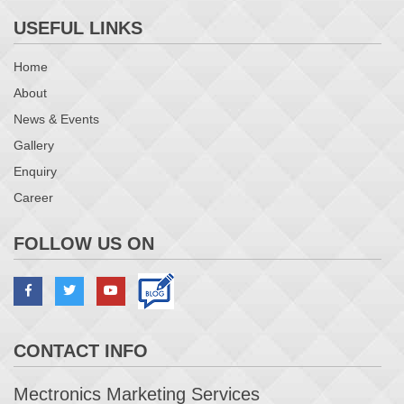
USEFUL LINKS
Home
About
News & Events
Gallery
Enquiry
Career
FOLLOW US ON
CONTACT INFO
Mectronics Marketing Services