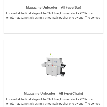
Magazine Unloader – All type(Bar)
Located at the final stage of the SMT line, this unit stacks PCBs in an
empty magazine rack using a pneumatic pusher one by one. The convey
Magazine Unloader – All type(Chain)
Located at the final stage of the SMT line, this unit stacks PCBs in an
empty magazine rack using a pneumatic pusher one by one. The convey