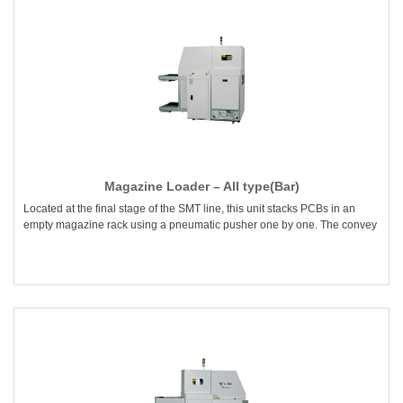
Magazine Loader – All type(Bar)
Located at the final stage of the SMT line, this unit stacks PCBs in an
empty magazine rack using a pneumatic pusher one by one. The convey