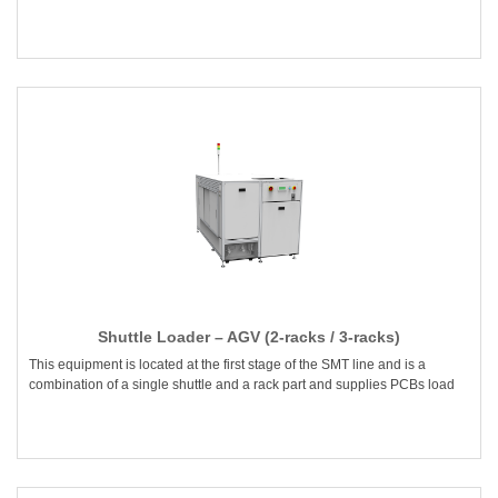
Shuttle Loader – AGV (2-racks / 3-racks)
This equipment is located at the first stage of the SMT line and is a
combination of a single shuttle and a rack part and supplies PCBs load