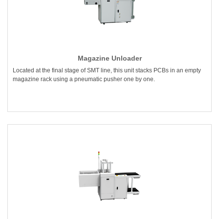
Magazine Unloader
Located at the final stage of SMT line, this unit stacks PCBs in an empty
magazine rack using a pneumatic pusher one by one.