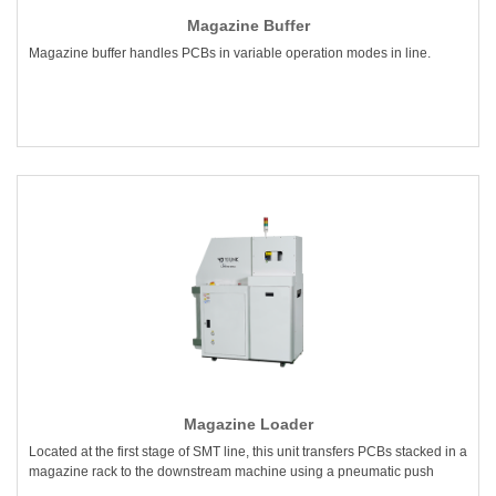
Magazine Buffer
Magazine buffer handles PCBs in variable operation modes in line.
Magazine Loader
Located at the first stage of SMT line, this unit transfers PCBs stacked in a
magazine rack to the downstream machine using a pneumatic push