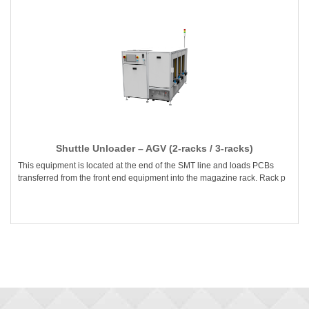
Shuttle Unloader – AGV (2-racks / 3-racks)
This equipment is located at the end of the SMT line and loads PCBs
transferred from the front end equipment into the magazine rack. Rack p