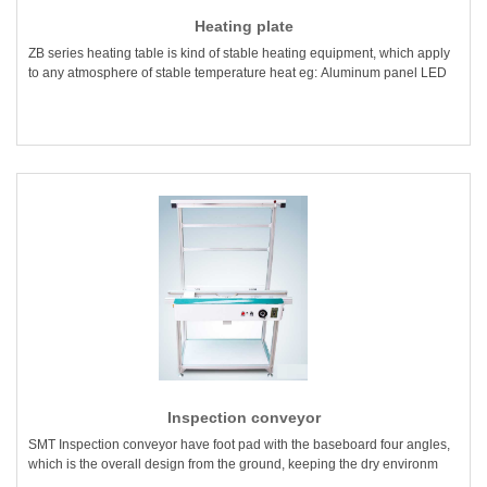
Heating plate
ZB series heating table is kind of stable heating equipment, which apply
to any atmosphere of stable temperature heat eg: Aluminum panel LED
Inspection conveyor
SMT Inspection conveyor have foot pad with the baseboard four angles,
which is the overall design from the ground, keeping the dry environm