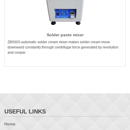
Solder paste mixer
ZB500S automatic solder cream mixer makes solder cream move
downward constantly through centrifugal force generated by revolution
and cooper
USEFUL LINKS
Home