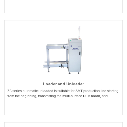
Loader and Unloader
ZB series automatic unloaded is suitable for SMT production line starting
from the beginning, transmitting the multi-surface PCB board, and