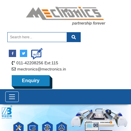
011-42208256 Ext:115
mectronics@mectronics.in
Enquiry