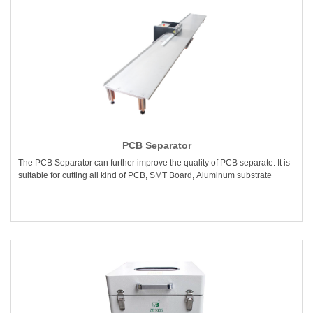
PCB Separator
The PCB Separator can further improve the quality of PCB separate. It is
suitable for cutting all kind of PCB, SMT Board, Aluminum substrate