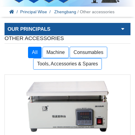
Principal Wise
Zhengbang
/ Other accessories
OUR PRINCIPALS
OTHER ACCESSORIES
All
Machine
Consumables
Tools, Accessories & Spares