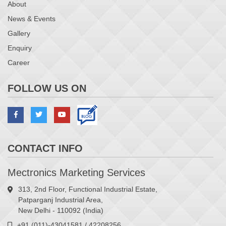
About
News & Events
Gallery
Enquiry
Career
FOLLOW US ON
CONTACT INFO
Mectronics Marketing Services
313, 2nd Floor, Functional Industrial Estate,
Patparganj Industrial Area,
New Delhi - 110092 (India)
+91 (011)-43041581 / 42208256