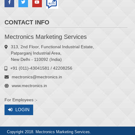
CONTACT INFO
Mectronics Marketing Services
313, 2nd Floor, Functional Industrial Estate,
Patparganj Industrial Area,
New Delhi - 110092 (India)
+91 (011)-43041581 / 42208256
mectronics@mectronics.in
www.mectronics.in
For Employees :-
LOGIN
Copyright 2018. Mectronics Marketing Services.