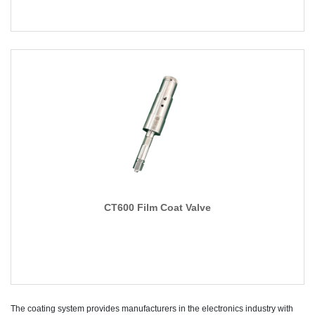
CT600 Film Coat Valve
The coating system provides manufacturers in the electronics industry with