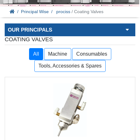
Principal Wise
prociss
/ Coating Valves
OUR PRINCIPALS
COATING VALVES
All
Machine
Consumables
Tools, Accessories & Spares