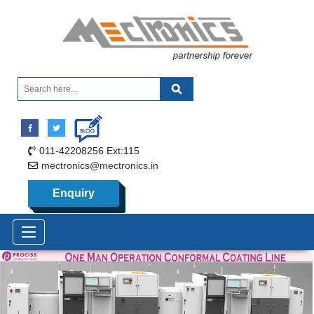
011-42208256 Ext:115
mectronics@mectronics.in
Enquiry