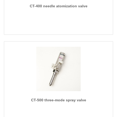
CT-400 needle atomization valve
CT-500 three-mode spray valve