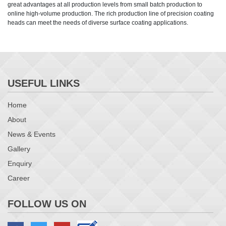
great advantages at all production levels from small batch production to
online high-volume production. The rich production line of precision coating
heads can meet the needs of diverse surface coating applications.
USEFUL LINKS
Home
About
News & Events
Gallery
Enquiry
Career
FOLLOW US ON