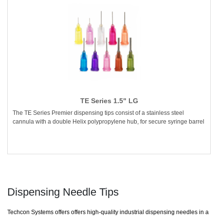
TE Series 1.5" LG
The TE Series Premier dispensing tips consist of a stainless steel
cannula with a double Helix polypropylene hub, for secure syringe barrel
Dispensing Needle Tips
Techcon Systems offers offers high-quality industrial dispensing needles in a