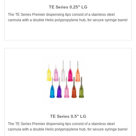
TE Series 0.25" LG
The TE Series Premier dispensing tips consist of a stainless steel
cannula with a double Helix polypropylene hub, for secure syringe barrel
TE Series 0.5" LG
The TE Series Premier dispensing tips consist of a stainless steel
cannula with a double Helix polypropylene hub, for secure syringe barrel