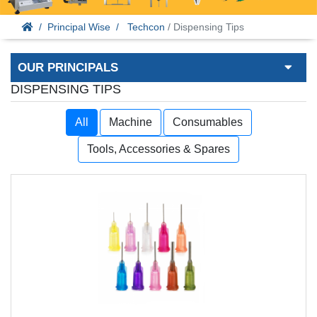
Principal Wise
Techcon
/ Dispensing Tips
OUR PRINCIPALS
DISPENSING TIPS
All
Machine
Consumables
Tools, Accessories & Spares