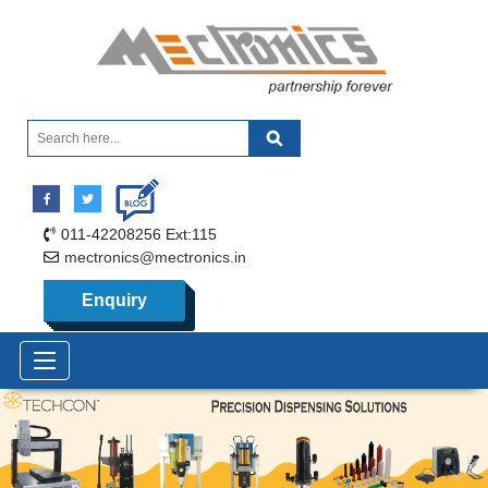
011-42208256 Ext:115
mectronics@mectronics.in
Enquiry