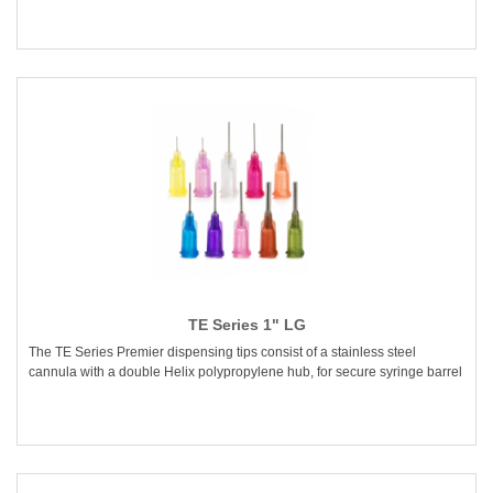
TE Series 1" LG
The TE Series Premier dispensing tips consist of a stainless steel
cannula with a double Helix polypropylene hub, for secure syringe barrel