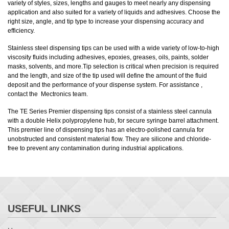
variety of styles, sizes, lengths and gauges to meet nearly any dispensing
application and also suited for a variety of liquids and adhesives. Choose the
right size, angle, and tip type to increase your dispensing accuracy and
efficiency.
Stainless steel dispensing tips can be used with a wide variety of low-to-high
viscosity fluids including adhesives, epoxies, greases, oils, paints, solder
masks, solvents, and more.Tip selection is critical when precision is required
and the length, and size of the tip used will define the amount of the fluid
deposit and the performance of your dispense system. For assistance ,
contact the Mectronics team.
The TE Series Premier dispensing tips consist of a stainless steel cannula
with a double Helix polypropylene hub, for secure syringe barrel attachment.
This premier line of dispensing tips has an electro-polished cannula for
unobstructed and consistent material flow. They are silicone and chloride-
free to prevent any contamination during industrial applications.
USEFUL LINKS