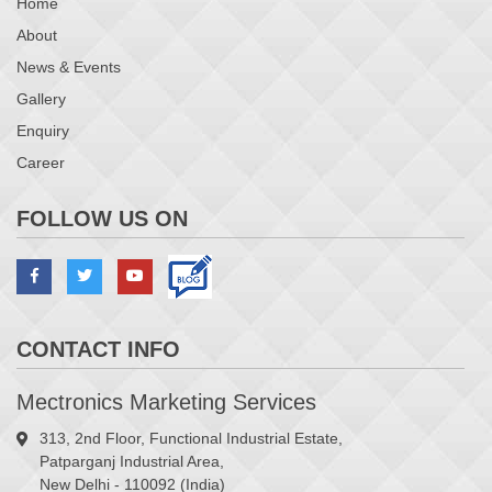
Home
About
News & Events
Gallery
Enquiry
Career
FOLLOW US ON
CONTACT INFO
Mectronics Marketing Services
313, 2nd Floor, Functional Industrial Estate,
Patparganj Industrial Area,
New Delhi - 110092 (India)