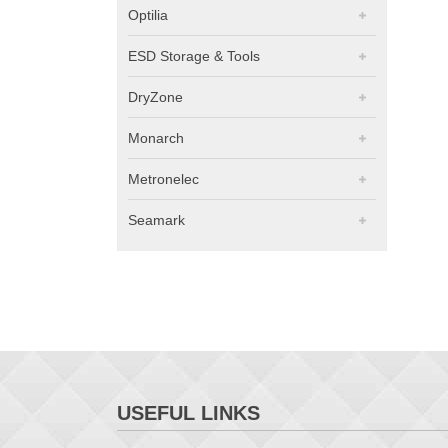
Optilia
ESD Storage & Tools
DryZone
Monarch
Metronelec
Seamark
USEFUL LINKS