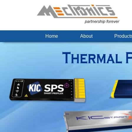
Home
About
Produc