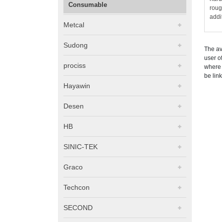
Consumable
roug
addi
Metcal
Sudong
The av
user o
prociss
where 
be lin
Hayawin
Desen
HB
SINIC-TEK
Graco
Techcon
SECOND