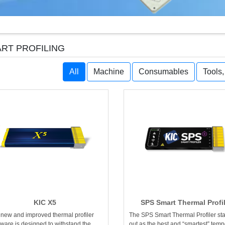
RT PROFILING
All
Machine
Consumables
Tools
KIC X5
SPS Smart Thermal Profi
 new and improved thermal profiler
The SPS Smart Thermal Profiler st
ware is designed to withstand the
out as the best and “smartest” temp