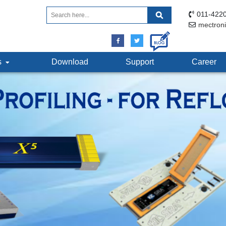
011-4220
mectron
ts
Download
Support
Career