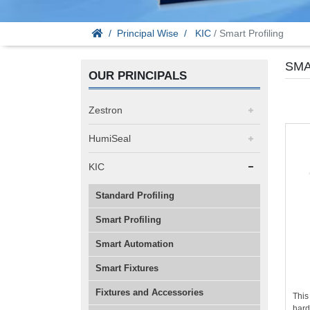
Principal Wise
KIC
/ Smart Profiling
SMA
OUR PRINCIPALS
Zestron
HumiSeal
KIC
Standard Profiling
Smart Profiling
Smart Automation
Smart Fixtures
Fixtures and Accessories
This
hard