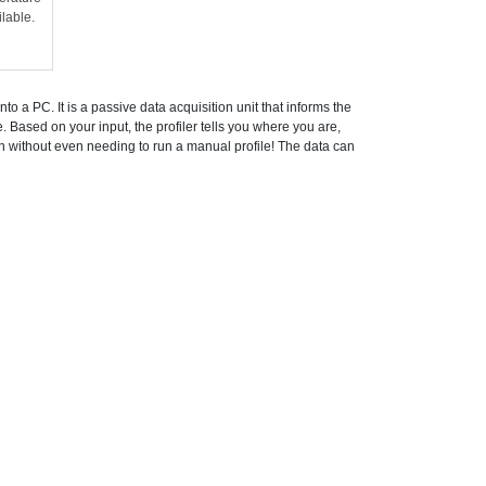
ilable.
o a PC. It is a passive data acquisition unit that informs the
e. Based on your input, the profiler tells you where you are,
on without even needing to run a manual profile! The data can