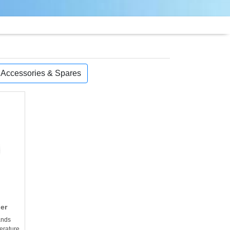
, Accessories & Spares
ler
ands
erature