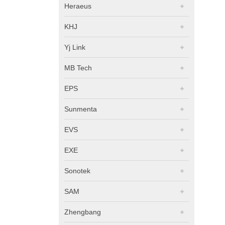
Heraeus
KHJ
Yj Link
MB Tech
EPS
Sunmenta
EVS
EXE
Sonotek
SAM
Zhengbang