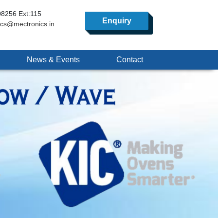
8256 Ext:115
Enquiry
ics@mectronics.in
News & Events
Contact