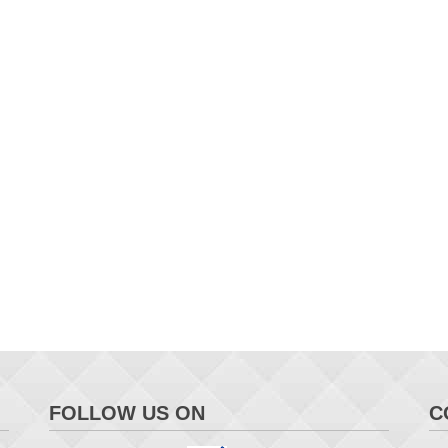
FOLLOW US ON
C