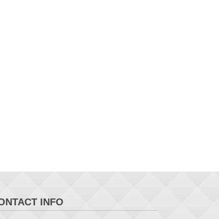
ONTACT INFO