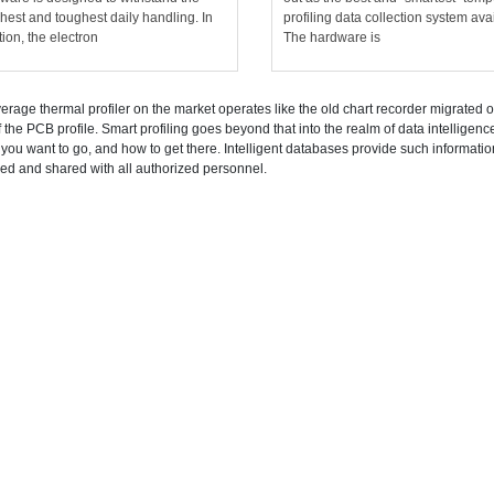
hest and toughest daily handling. In
profiling data collection system ava
tion, the electron
The hardware is
erage thermal profiler on the market operates like the old chart recorder migrated ont
f the PCB profile. Smart profiling goes beyond that into the realm of data intelligenc
you want to go, and how to get there. Intelligent databases provide such informati
ked and shared with all authorized personnel.