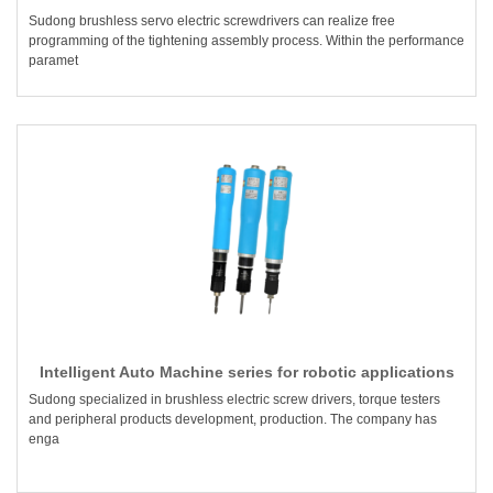
Sudong brushless servo electric screwdrivers can realize free
programming of the tightening assembly process. Within the performance
paramet
Intelligent Auto Machine series for robotic applications
Sudong specialized in brushless electric screw drivers, torque testers
and peripheral products development, production. The company has
enga