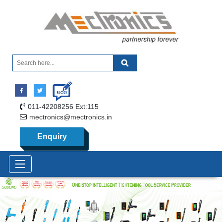
011-42208256 Ext:115
mectronics@mectronics.in
Enquiry