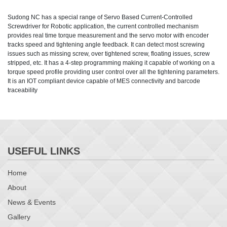
Sudong NC has a special range of Servo Based Current-Controlled
Screwdriver for Robotic application, the current controlled mechanism
provides real time torque measurement and the servo motor with encoder
tracks speed and tightening angle feedback. It can detect most screwing
issues such as missing screw, over tightened screw, floating issues, screw
stripped, etc. It has a 4-step programming making it capable of working on a
torque speed profile providing user control over all the tightening parameters.
It is an IOT compliant device capable of MES connectivity and barcode
traceability
USEFUL LINKS
Home
About
News & Events
Gallery