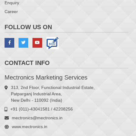
Enquiry
Career
FOLLOW US ON
CONTACT INFO
Mectronics Marketing Services
313, 2nd Floor, Functional Industrial Estate,
Patparganj Industrial Area,
New Delhi - 110092 (India)
+91 (011)-43041581 / 42208256
mectronics@mectronics.in
www.mectronics.in