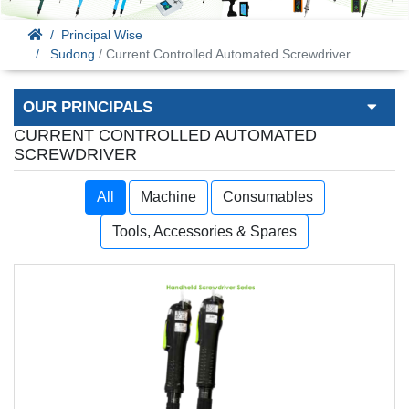
Principal Wise
Sudong
/ Current Controlled Automated Screwdriver
OUR PRINCIPALS
CURRENT CONTROLLED AUTOMATED
SCREWDRIVER
All
Machine
Consumables
Tools, Accessories & Spares