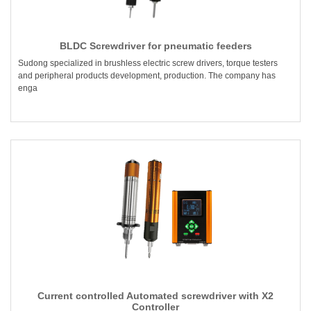
BLDC Screwdriver for pneumatic feeders
Sudong specialized in brushless electric screw drivers, torque testers
and peripheral products development, production. The company has
enga
Current controlled Automated screwdriver with X2
Controller