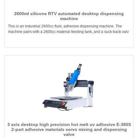
2600ml silicone RTV automated desktop dispensing
machine
This is an industrial 2600cc fluid, adhesive dispensing machine. The
machine pairs with a 2600cc material feeding tank, and a suck-back valv
3 axis desktop high precision hot melt uv adhesive E-380S
2-part adhesive materials servo mixing and dispensing
valve