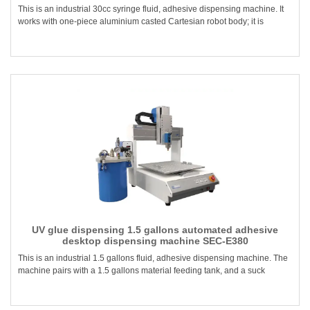
This is an industrial 30cc syringe fluid, adhesive dispensing machine. It
works with one-piece aluminium casted Cartesian robot body; it is
UV glue dispensing 1.5 gallons automated adhesive
desktop dispensing machine SEC-E380
This is an industrial 1.5 gallons fluid, adhesive dispensing machine. The
machine pairs with a 1.5 gallons material feeding tank, and a suck