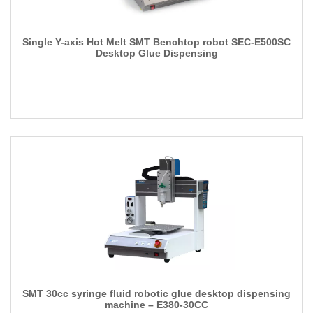
Single Y-axis Hot Melt SMT Benchtop robot SEC-E500SC
Desktop Glue Dispensing
SMT 30cc syringe fluid robotic glue desktop dispensing
machine – E380-30CC