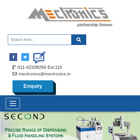
011-42208256 Ext:115
mectronics@mectronics.in
Enquiry