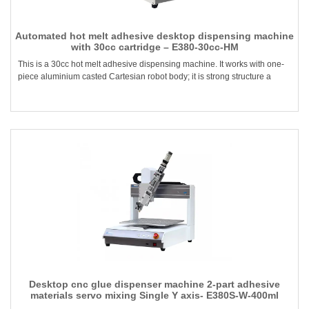
Automated hot melt adhesive desktop dispensing machine
with 30cc cartridge – E380-30cc-HM
This is a 30cc hot melt adhesive dispensing machine. It works with one-
piece aluminium casted Cartesian robot body; it is strong structure a
Desktop cnc glue dispenser machine 2-part adhesive
materials servo mixing Single Y axis- E380S-W-400ml