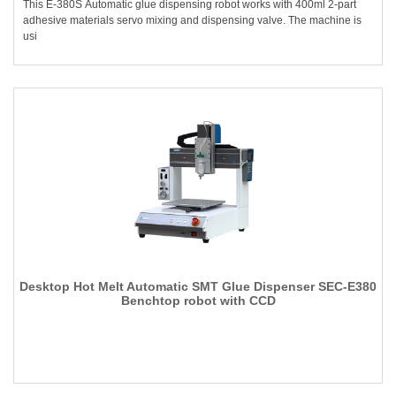
This E-380S Automatic glue dispensing robot works with 400ml 2-part
adhesive materials servo mixing and dispensing valve. The machine is
usi
Desktop Hot Melt Automatic SMT Glue Dispenser SEC-E380
Benchtop robot with CCD