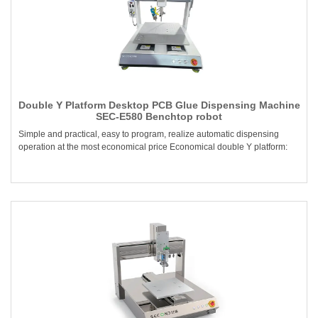
Double Y Platform Desktop PCB Glue Dispensing Machine
SEC-E580 Benchtop robot
Simple and practical, easy to program, realize automatic dispensing
operation at the most economical price Economical double Y platform: