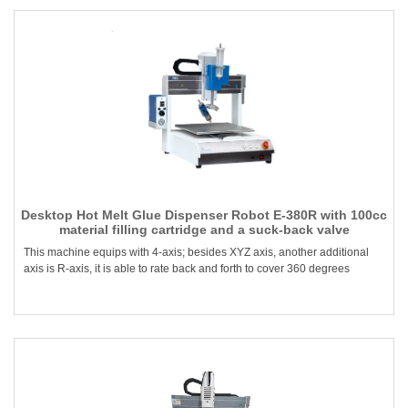
Desktop Hot Melt Glue Dispenser Robot E-380R with 100cc
material filling cartridge and a suck-back valve
This machine equips with 4-axis; besides XYZ axis, another additional
axis is R-axis, it is able to rate back and forth to cover 360 degrees