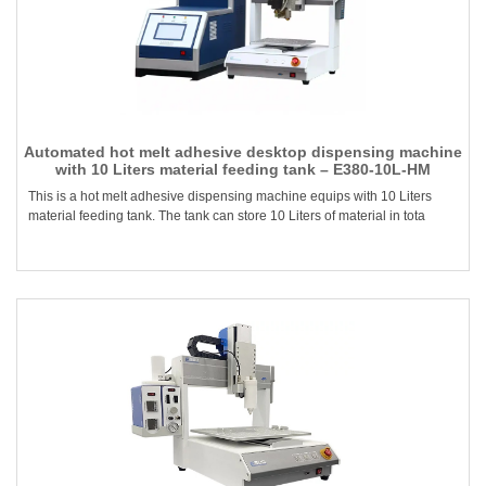
Automated hot melt adhesive desktop dispensing machine
with 10 Liters material feeding tank – E380-10L-HM
This is a hot melt adhesive dispensing machine equips with 10 Liters
material feeding tank. The tank can store 10 Liters of material in tota