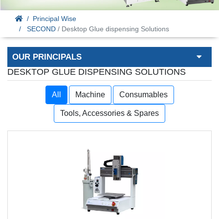
Principal Wise
SECOND
/ Desktop Glue dispensing Solutions
OUR PRINCIPALS
DESKTOP GLUE DISPENSING SOLUTIONS
All
Machine
Consumables
Tools, Accessories & Spares