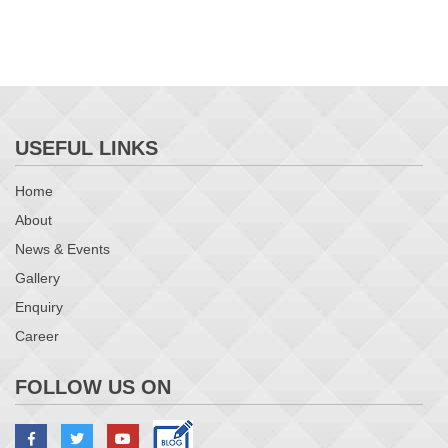
USEFUL LINKS
Home
About
News & Events
Gallery
Enquiry
Career
FOLLOW US ON