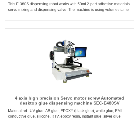
This E-380S dispensing robot works with 50ml 2-part adhesive materials
servo mixing and dispensing valve. The machine is using volumetric me
4 axis high precision Servo motor screw Automated
desktop glue dispensing machine SEC-E480SV
Material ref.: UV glue, AB glue, EPOXY (black glue), white glue, EMI
conductive glue, silicone, RTV, epoxy resin, instant glue, silver glue