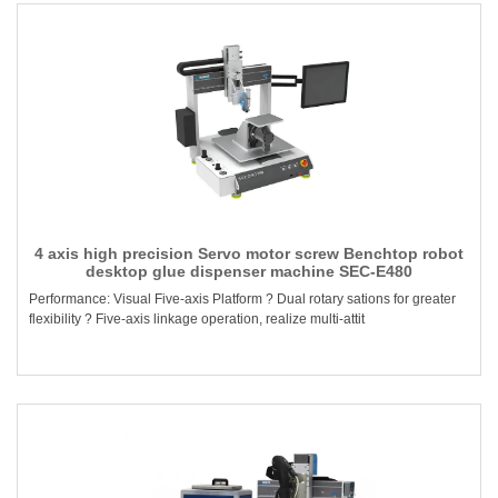
4 axis high precision Servo motor screw Benchtop robot
desktop glue dispenser machine SEC-E480
Performance: Visual Five-axis Platform ? Dual rotary sations for greater
flexibility ? Five-axis linkage operation, realize multi-attit