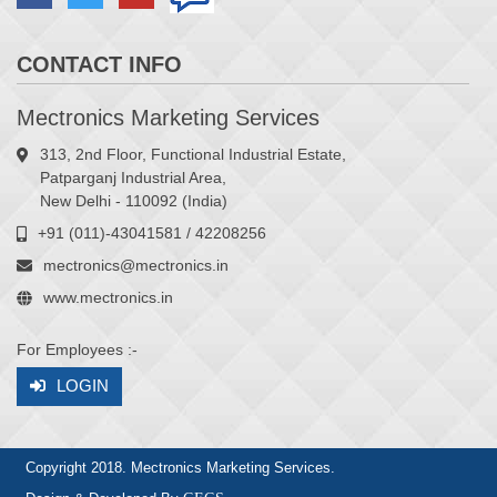
CONTACT INFO
Mectronics Marketing Services
313, 2nd Floor, Functional Industrial Estate,
Patparganj Industrial Area,
New Delhi - 110092 (India)
+91 (011)-43041581 / 42208256
mectronics@mectronics.in
www.mectronics.in
For Employees :-
LOGIN
Copyright 2018. Mectronics Marketing Services.