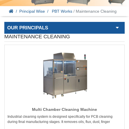
Principal Wise
PBT Works
/ Maintenance Cleaning
OUR PRINCIPALS
MAINTENANCE CLEANING
Multi Chamber Cleaning Machine
Industrial cleaning system is designed specifically for PCB cleaning
during final manufacturing stages. It removes oils, flux, dust, finger