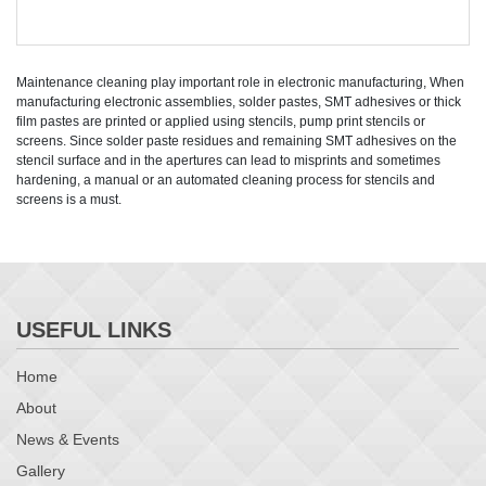
Maintenance cleaning play important role in electronic manufacturing, When
manufacturing electronic assemblies, solder pastes, SMT adhesives or thick
film pastes are printed or applied using stencils, pump print stencils or
screens. Since solder paste residues and remaining SMT adhesives on the
stencil surface and in the apertures can lead to misprints and sometimes
hardening, a manual or an automated cleaning process for stencils and
screens is a must.
USEFUL LINKS
Home
About
News & Events
Gallery