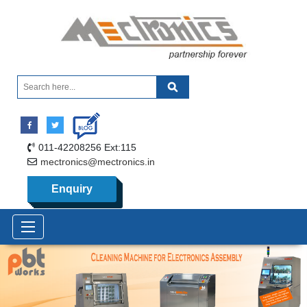
011-42208256 Ext:115
mectronics@mectronics.in
Enquiry