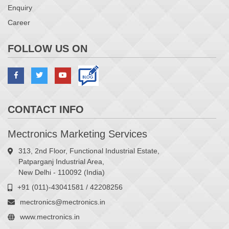
Enquiry
Career
FOLLOW US ON
CONTACT INFO
Mectronics Marketing Services
313, 2nd Floor, Functional Industrial Estate,
Patparganj Industrial Area,
New Delhi - 110092 (India)
+91 (011)-43041581 / 42208256
mectronics@mectronics.in
www.mectronics.in