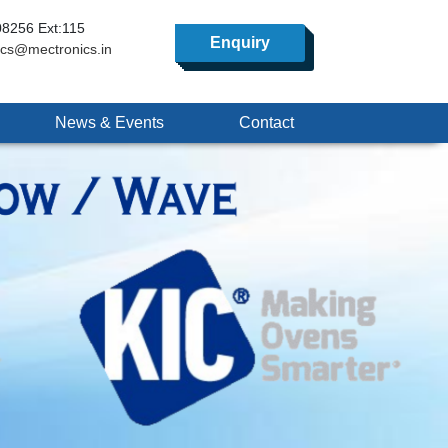
8256 Ext:115
Enquiry
ics@mectronics.in
News & Events
Contact