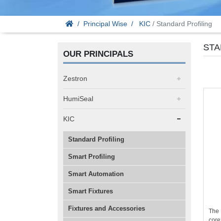
Principal Wise
KIC
/ Standard Profiling
STA
OUR PRINCIPALS
Zestron
HumiSeal
KIC
Standard Profiling
Smart Profiling
Smart Automation
Smart Fixtures
Fixtures and Accessories
The 
core