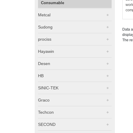
Consumable
worl
comp
Metcal
Sudong
Data a
displa
prociss
The re
Hayawin
Desen
HB
SINIC-TEK
Graco
Techcon
SECOND