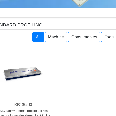
NDARD PROFILING
All
Machine
Consumables
Tools
KIC Start2
KICstart²™ thermal profiler utilizes
 technologies developed by KIC, the