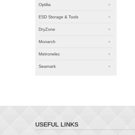
Optilia
ESD Storage & Tools
DryZone
Monarch
Metronelec
Seamark
USEFUL LINKS