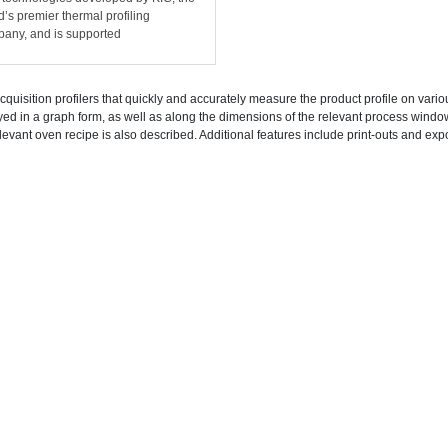
d’s premier thermal profiling
any, and is supported
cquisition profilers that quickly and accurately measure the product profile on vari
yed in a graph form, as well as along the dimensions of the relevant process wind
levant oven recipe is also described. Additional features include print-outs and expo