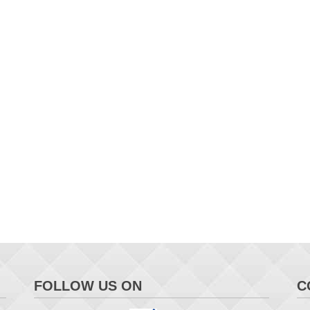
FOLLOW US ON
C