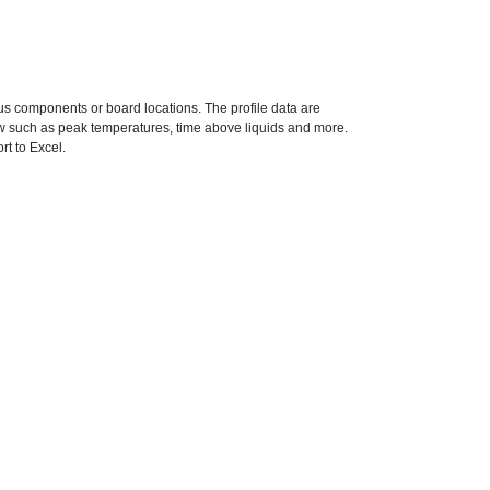
ous components or board locations. The profile data are
ow such as peak temperatures, time above liquids and more.
rt to Excel.