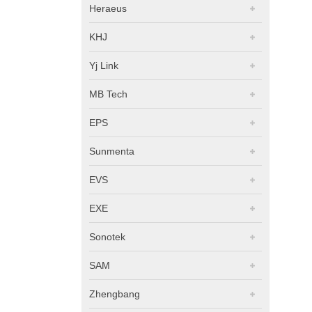
Heraeus
KHJ
Yj Link
MB Tech
EPS
Sunmenta
EVS
EXE
Sonotek
SAM
Zhengbang