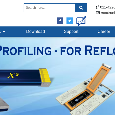
011-4220
mectron
ts
Download
Support
Career