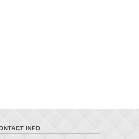
ONTACT INFO