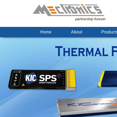
Home
About
Produc