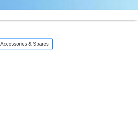
, Accessories & Spares